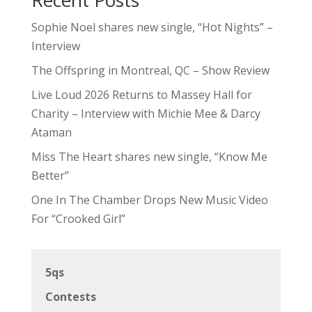
Sophie Noel shares new single, “Hot Nights” –
Interview
The Offspring in Montreal, QC – Show Review
Live Loud 2026 Returns to Massey Hall for
Charity – Interview with Michie Mee & Darcy
Ataman
Miss The Heart shares new single, “Know Me
Better”
One In The Chamber Drops New Music Video
For “Crooked Girl”
5qs
Contests