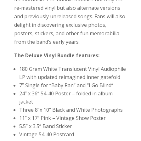
re-mastered vinyl but also alternate versions
and previously unreleased songs. Fans will also
delight in discovering exclusive photos,
posters, stickers, and other fun memorabilia
from the band’s early years.
The Deluxe Vinyl Bundle features:
180 Gram White Translucent Vinyl Audiophile
LP with updated reimagined inner gatefold
7” Single for “Baby Ran” and “I Go Blind”
24” x 36” 54-40 Poster – folded in album
jacket
Three 8”x 10” Black and White Photographs
11” x 17” Pink – Vintage Show Poster
5.5” x 3.5” Band Sticker
Vintage 54-40 Postcard