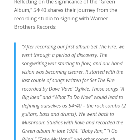
Reflecting on the significance of the “Green
Album,” 54•40 shares their journey from the
recording studio to signing with Warner
Brothers Records:
“After recording our first album Set The Fire, we
went through a period of discovery. The
songwriting was starting to flow, and our band
vision was becoming clearer. It started with the
last couple of songs written for Set The Fire
recorded by Dave ‘Rave’ Ogilvie. Those songs “A
Big Idea” and “What To Do Now” would lead to
defining ourselves as 54•40 – the rock combo (2
guitars, bass and drums). We went back to
Mushroom Studios with Rave and recorded the
Green album in late 1984. “Baby Ran,” “I Go
Blind,” “Take My Hand” and other songs all