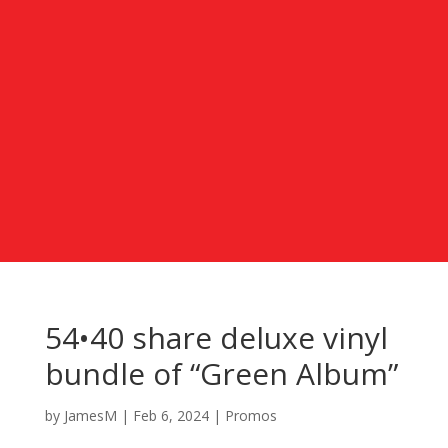
54•40 share deluxe vinyl
bundle of “Green Album”
by
JamesM
|
Feb 6, 2024
|
Promos