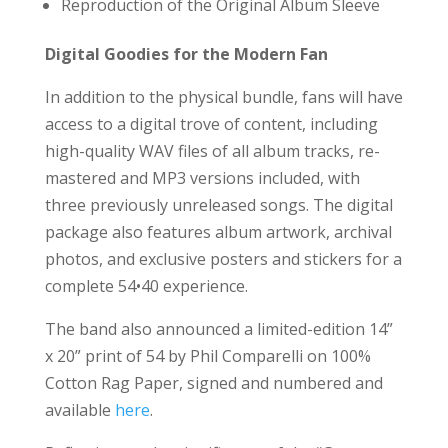
Reproduction of the Original Album Sleeve
Digital Goodies for the Modern Fan
In addition to the physical bundle, fans will have
access to a digital trove of content, including
high-quality WAV files of all album tracks, re-
mastered and MP3 versions included, with
three previously unreleased songs. The digital
package also features album artwork, archival
photos, and exclusive posters and stickers for a
complete 54•40 experience.
The band also announced a limited-edition 14”
x 20” print of 54 by Phil Comparelli on 100%
Cotton Rag Paper, signed and numbered and
available
here
.