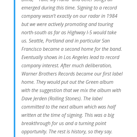
emerged during this time. Signing to a record
company wasn’t exactly on our radar in 1984
but we were actively promoting and touring
north-south as far as Highway I-5 would take
us. Seattle, Portland and in particular San
Francisco became a second home for the band.
Eventually shows in Los Angeles lead to record
company interest. After much deliberation,
Warner Brothers Records became our first label
home. They would put out the Green album
with the suggestion that we mix the album with
Dave Jerden (Rolling Stones). The label
committed to the next album which was half
written at the time of signing. This was a big
breakthrough for us and a turning point
opportunity. The rest is history, so they say.