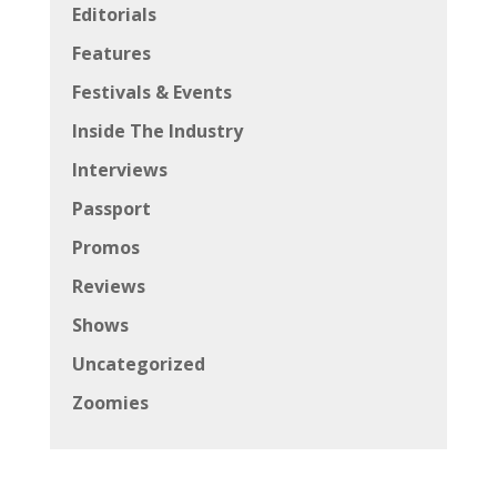
Editorials
Features
Festivals & Events
Inside The Industry
Interviews
Passport
Promos
Reviews
Shows
Uncategorized
Zoomies