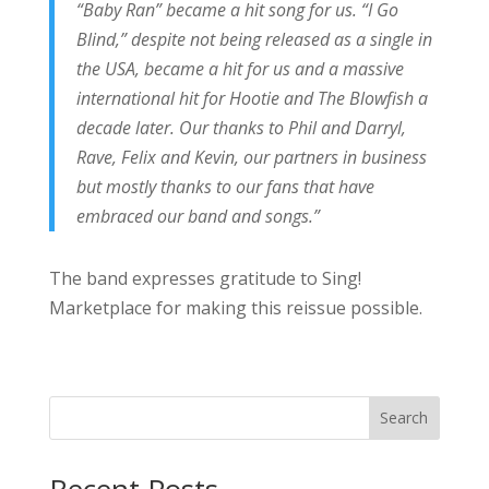
“Baby Ran” became a hit song for us. “I Go
Blind,” despite not being released as a single in
the USA, became a hit for us and a massive
international hit for Hootie and The Blowfish a
decade later. Our thanks to Phil and Darryl,
Rave, Felix and Kevin, our partners in business
but mostly thanks to our fans that have
embraced our band and songs.”
The band expresses gratitude to Sing!
Marketplace for making this reissue possible.
Search
Recent Posts