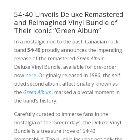
54•40 Unveils Deluxe Remastered
and Reimagined Vinyl Bundle of
Their Iconic “Green Album”
In a nostalgic nod to the past, Canadian rock
band
54•40
proudly announces the impending
release of the remastered
Green Album
–
Deluxe Vinyl Bundle, available for pre-order
now
here
. Originally released in 1986, the self-
titled second album, affectionately known as
the
Green Album
, marked a pivotal moment in
the band’s history.
Carefully curated to immerse fans in the
nostalgia of the ‘Green’ days, the Deluxe Vinyl
Bundle is a treasure trove of 54•40
memorabilia. The bundle includes not only the