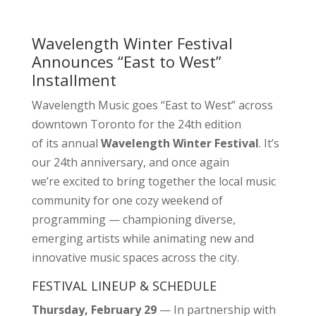
Wavelength Winter Festival
Announces “East to West”
Installment
Wavelength Music goes “East to West” across
downtown Toronto for the 24th edition
of its annual
Wavelength Winter Festival
. It’s
our 24th anniversary, and once again
we’re excited to bring together the local music
community for one cozy weekend of
programming — championing diverse,
emerging artists while animating new and
innovative music spaces across the city.
FESTIVAL LINEUP & SCHEDULE
Thursday, February 29
— In partnership with