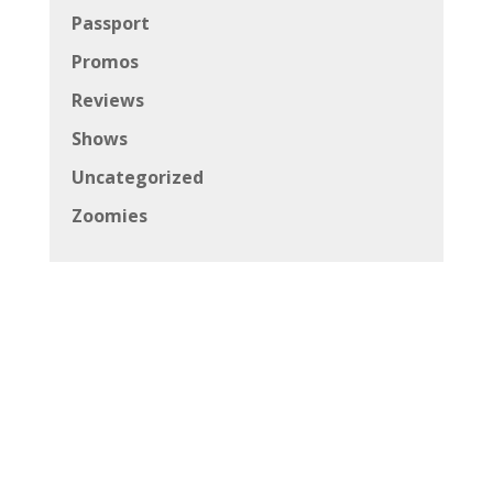
Passport
Promos
Reviews
Shows
Uncategorized
Zoomies