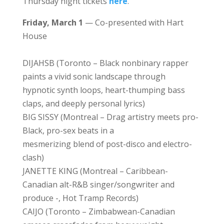
Thursday night tickets
here
.
Friday, March 1
— Co-presented with Hart
House
DIJAHSB (Toronto – Black nonbinary rapper
paints a vivid sonic landscape through
hypnotic synth loops, heart-thumping bass
claps, and deeply personal lyrics)
BIG SISSY (Montreal – Drag artistry meets pro-
Black, pro-sex beats in a
mesmerizing blend of post-disco and electro-
clash)
JANETTE KING (Montreal – Caribbean-
Canadian alt-R&B singer/songwriter and
produce -, Hot Tramp Records)
CAIJO (Toronto – Zimbabwean-Canadian