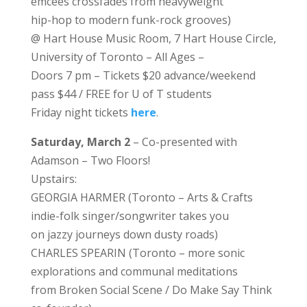
emcees crossfades from heavyweight
hip-hop to modern funk-rock grooves)
@ Hart House Music Room, 7 Hart House Circle,
University of Toronto – All Ages –
Doors 7 pm – Tickets $20 advance/weekend
pass $44 / FREE for U of T students
Friday night tickets
here
.
Saturday, March 2
– Co-presented with
Adamson – Two Floors!
Upstairs:
GEORGIA HARMER (Toronto – Arts & Crafts
indie-folk singer/songwriter takes you
on jazzy journeys down dusty roads)
CHARLES SPEARIN (Toronto – more sonic
explorations and communal meditations
from Broken Social Scene / Do Make Say Think