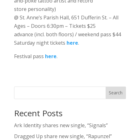
and-poke tattoo artist and record
store personality)
@ St. Anne’s Parish Hall, 651 Dufferin St. – All
Ages – Doors 6:30pm – Tickets $25
advance (incl. both floors) / weekend pass $44
Saturday night tickets
here
.
Festival pass
here
.
Search
Recent Posts
Ark Identity shares new single, “Signals”
Dragged Up share new single, “Rapunzel”