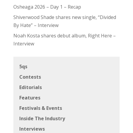
Osheaga 2026 – Day 1 – Recap
Shiverwood Shade shares new single, “Divided
By Hate” – Interview
Noah Kosta shares debut album, Right Here –
Interview
5qs
Contests
Editorials
Features
Festivals & Events
Inside The Industry
Interviews