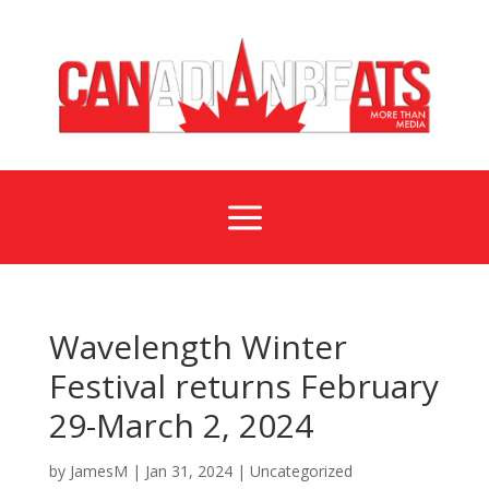
a
Wavelength Winter
Festival returns February
29-March 2, 2024
by
JamesM
|
Jan 31, 2024
|
Uncategorized