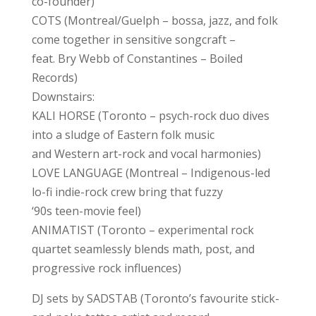
co-founder)
COTS (Montreal/Guelph – bossa, jazz, and folk
come together in sensitive songcraft –
feat. Bry Webb of Constantines – Boiled
Records)
Downstairs:
KALI HORSE (Toronto – psych-rock duo dives
into a sludge of Eastern folk music
and Western art-rock and vocal harmonies)
LOVE LANGUAGE (Montreal – Indigenous-led
lo-fi indie-rock crew bring that fuzzy
‘90s teen-movie feel)
ANIMATIST (Toronto – experimental rock
quartet seamlessly blends math, post, and
progressive rock influences)
DJ sets by SADSTAB (Toronto’s favourite stick-