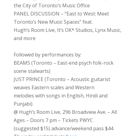
the City of Toronto’s Music Office
PANEL DISCUSSION – “East to West: Meet
Toronto’s New Music Spaces” feat.
Hugh’s Room Live, It’s OK* Studios, Lynx Music,
and more
Followed by performances by:
BEAMS (Toronto – East-end psych folk-rock
scene stalwarts)
JUST PRINCE (Toronto – Acoustic guitarist
weaves Eastern scales and Western
melodies with songs in English, Hindi and
Punjabi)
@ Hugh’s Room Live, 296 Broadview Ave. – All
Ages – Doors 7 pm – Tickets PWYC
(suggested $15) advance/weekend pass $44