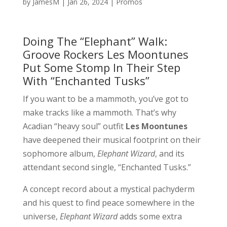
by
JamesM
|
Jan 26, 2024
|
Promos
Doing The “Elephant” Walk:
Groove Rockers Les Moontunes
Put Some Stomp In Their Step
With “Enchanted Tusks”
If you want to be a mammoth, you’ve got to
make tracks like a mammoth. That’s why
Acadian “heavy soul” outfit
Les Moontunes
have deepened their musical footprint on their
sophomore album,
Elephant Wizard
, and its
attendant second single, “Enchanted Tusks.”
A concept record about a mystical pachyderm
and his quest to find peace somewhere in the
universe,
Elephant Wizard
adds some extra