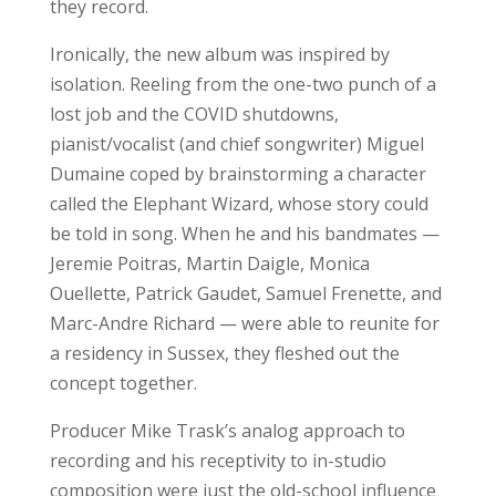
they record.
Ironically, the new album was inspired by
isolation. Reeling from the one-two punch of a
lost job and the COVID shutdowns,
pianist/vocalist (and chief songwriter) Miguel
Dumaine coped by brainstorming a character
called the Elephant Wizard, whose story could
be told in song. When he and his bandmates —
Jeremie Poitras, Martin Daigle, Monica
Ouellette, Patrick Gaudet, Samuel Frenette, and
Marc-Andre Richard — were able to reunite for
a residency in Sussex, they fleshed out the
concept together.
Producer Mike Trask’s analog approach to
recording and his receptivity to in-studio
composition were just the old-school influence