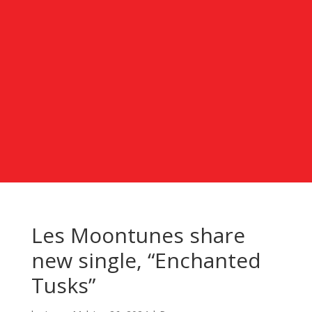
Les Moontunes share
new single, “Enchanted
Tusks”