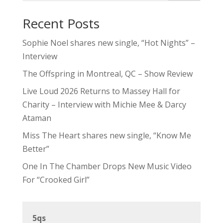
Recent Posts
Sophie Noel shares new single, “Hot Nights” –
Interview
The Offspring in Montreal, QC – Show Review
Live Loud 2026 Returns to Massey Hall for
Charity – Interview with Michie Mee & Darcy
Ataman
Miss The Heart shares new single, “Know Me
Better”
One In The Chamber Drops New Music Video
For “Crooked Girl”
5qs