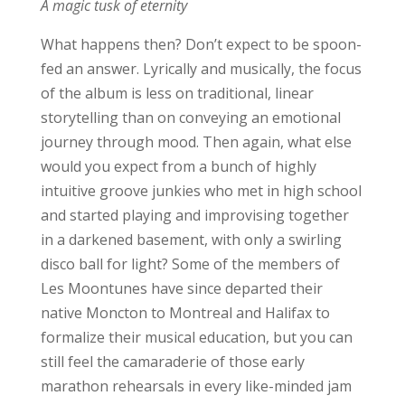
A magic tusk of eternity
What happens then? Don’t expect to be spoon-
fed an answer. Lyrically and musically, the focus
of the album is less on traditional, linear
storytelling than on conveying an emotional
journey through mood. Then again, what else
would you expect from a bunch of highly
intuitive groove junkies who met in high school
and started playing and improvising together
in a darkened basement, with only a swirling
disco ball for light? Some of the members of
Les Moontunes have since departed their
native Moncton to Montreal and Halifax to
formalize their musical education, but you can
still feel the camaraderie of those early
marathon rehearsals in every like-minded jam