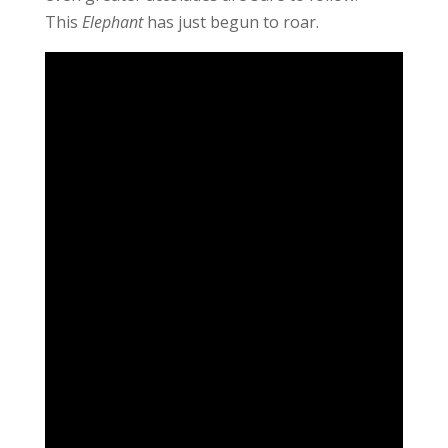
This
Elephant
has just begun to roar.