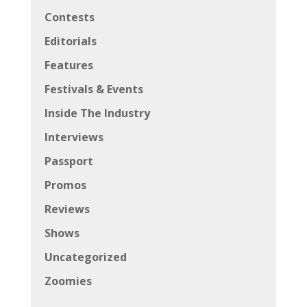
Contests
Editorials
Features
Festivals & Events
Inside The Industry
Interviews
Passport
Promos
Reviews
Shows
Uncategorized
Zoomies