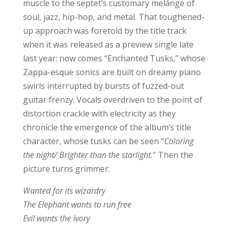
muscle to the septet’s customary melánge of
soul, jazz, hip-hop, and metal. That toughened-
up approach was foretold by the title track
when it was released as a preview single late
last year; now comes “Enchanted Tusks,” whose
Zappa-esque sonics are built on dreamy piano
swirls interrupted by bursts of fuzzed-out
guitar frenzy. Vocals overdriven to the point of
distortion crackle with electricity as they
chronicle the emergence of the album’s title
character, whose tusks can be seen “
Coloring
the night/ Brighter than the starlight.
” Then the
picture turns grimmer:
Wanted for its wizardry
The Elephant wants to run free
Evil wants the ivory