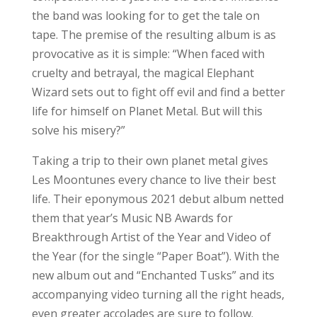
the band was looking for to get the tale on
tape. The premise of the resulting album is as
provocative as it is simple: “When faced with
cruelty and betrayal, the magical Elephant
Wizard sets out to fight off evil and find a better
life for himself on Planet Metal. But will this
solve his misery?”
Taking a trip to their own planet metal gives
Les Moontunes every chance to live their best
life. Their eponymous 2021 debut album netted
them that year’s Music NB Awards for
Breakthrough Artist of the Year and Video of
the Year (for the single “Paper Boat”). With the
new album out and “Enchanted Tusks” and its
accompanying video turning all the right heads,
even greater accolades are sure to follow.