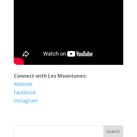
Connect with Les Moontunes:
Website
Facebook
Instagram
Search