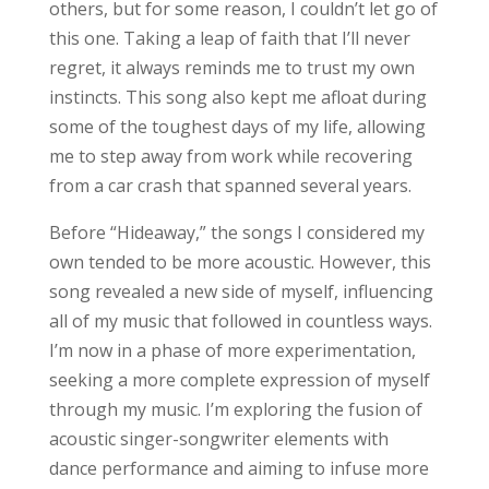
others, but for some reason, I couldn’t let go of
this one. Taking a leap of faith that I’ll never
regret, it always reminds me to trust my own
instincts. This song also kept me afloat during
some of the toughest days of my life, allowing
me to step away from work while recovering
from a car crash that spanned several years.
Before “Hideaway,” the songs I considered my
own tended to be more acoustic. However, this
song revealed a new side of myself, influencing
all of my music that followed in countless ways.
I’m now in a phase of more experimentation,
seeking a more complete expression of myself
through my music. I’m exploring the fusion of
acoustic singer-songwriter elements with
dance performance and aiming to infuse more