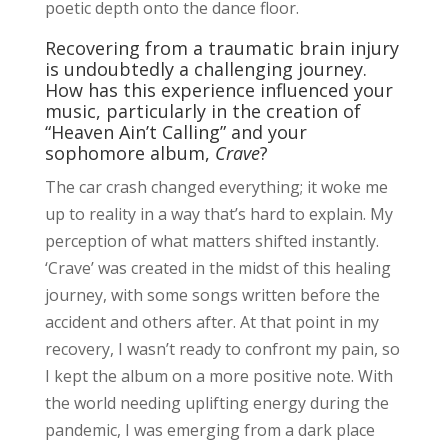
poetic depth onto the dance floor.
Recovering from a traumatic brain injury
is undoubtedly a challenging journey.
How has this experience influenced your
music, particularly in the creation of
“Heaven Ain’t Calling” and your
sophomore album,
Crave
?
The car crash changed everything; it woke me
up to reality in a way that’s hard to explain. My
perception of what matters shifted instantly.
‘Crave’ was created in the midst of this healing
journey, with some songs written before the
accident and others after. At that point in my
recovery, I wasn’t ready to confront my pain, so
I kept the album on a more positive note. With
the world needing uplifting energy during the
pandemic, I was emerging from a dark place