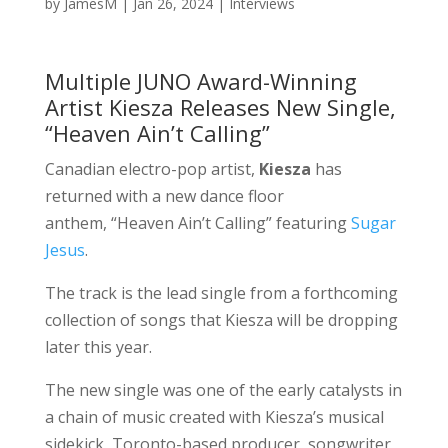
by
JamesM
|
Jan 26, 2024
|
Interviews
Multiple JUNO Award-Winning
Artist Kiesza Releases New Single,
“Heaven Ain’t Calling”
Canadian electro-pop artist,
Kiesza
has
returned with a new dance floor
anthem, “Heaven Ain’t Calling” featuring
Sugar
Jesus
.
The track is the lead single from a forthcoming
collection of songs that Kiesza will be dropping
later this year.
The new single was one of the early catalysts in
a chain of music created with Kiesza’s musical
sidekick, Toronto-based producer, songwriter,