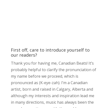
First off, care to introduce yourself to
our readers?
Thank you for having me, Canadian Beats! It’s
probably helpful to clarify the pronunciation of
my name before we proceed, which is
pronounced as (K-eye-zah). I’m a Canadian
artist, born and raised in Calgary, Alberta and
although my interests and inspiration lead me
in many directions, music has always been the