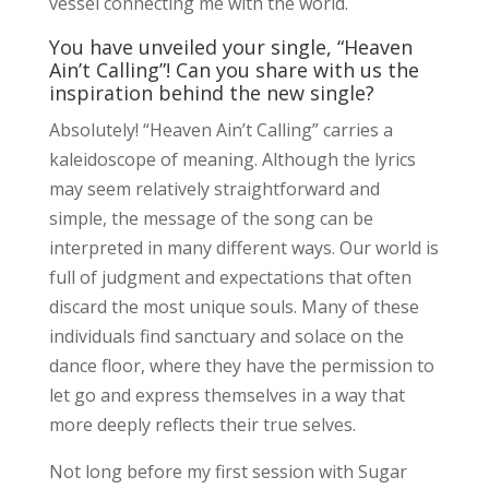
vessel connecting me with the world.
You have unveiled your single, “Heaven
Ain’t Calling”! Can you share with us the
inspiration behind the new single?
Absolutely! “Heaven Ain’t Calling” carries a
kaleidoscope of meaning. Although the lyrics
may seem relatively straightforward and
simple, the message of the song can be
interpreted in many different ways. Our world is
full of judgment and expectations that often
discard the most unique souls. Many of these
individuals find sanctuary and solace on the
dance floor, where they have the permission to
let go and express themselves in a way that
more deeply reflects their true selves.
Not long before my first session with Sugar