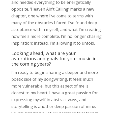
and needed everything to be energetically
opposite. ‘Heaven Ain’t Calling’ marks a new
chapter, one where I’ve come to terms with
many of the obstacles I faced. I’ve found deep
acceptance within myself, and what I’m creating
now feels more complete. I’m no longer chasing
inspiration; instead, I’m allowing it to unfold.
Looking ahead, what are your
aspirations and goals for your music in
the coming years?
I’m ready to begin sharing a deeper and more
poetic side of my songwriting. It feels much
more vulnerable, but this aspect of me is
closest to my heart. I have a great passion for
expressing myself in abstract ways, and
storytelling is another deep passion of mine.