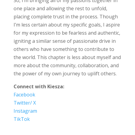
So, I’m bringing all of my passions together in
one place and allowing the rest to unfold,
placing complete trust in the process. Though
I’m less certain about my specific goals, I aspire
for my expression to be fearless and authentic,
igniting a similar sense of passionate drive in
others who have something to contribute to
the world. This chapter is less about myself and
more about the community, collaboration, and
the power of my own journey to uplift others.
Connect with Kiesza:
Facebook
Twitter/ X
Instagram
TikTok