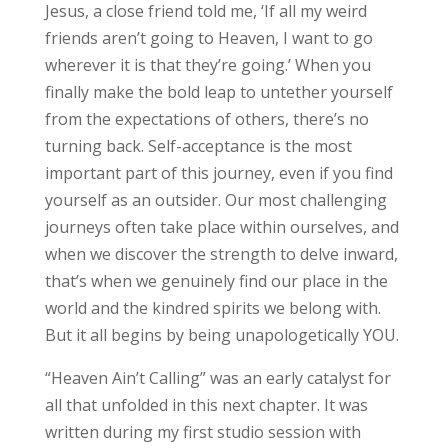
Jesus, a close friend told me, ‘If all my weird
friends aren’t going to Heaven, I want to go
wherever it is that they’re going.’ When you
finally make the bold leap to untether yourself
from the expectations of others, there’s no
turning back. Self-acceptance is the most
important part of this journey, even if you find
yourself as an outsider. Our most challenging
journeys often take place within ourselves, and
when we discover the strength to delve inward,
that’s when we genuinely find our place in the
world and the kindred spirits we belong with.
But it all begins by being unapologetically YOU.
“Heaven Ain’t Calling” was an early catalyst for
all that unfolded in this next chapter. It was
written during my first studio session with