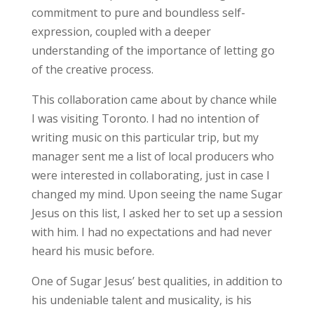
commitment to pure and boundless self-
expression, coupled with a deeper
understanding of the importance of letting go
of the creative process.
This collaboration came about by chance while
I was visiting Toronto. I had no intention of
writing music on this particular trip, but my
manager sent me a list of local producers who
were interested in collaborating, just in case I
changed my mind. Upon seeing the name Sugar
Jesus on this list, I asked her to set up a session
with him. I had no expectations and had never
heard his music before.
One of Sugar Jesus’ best qualities, in addition to
his undeniable talent and musicality, is his