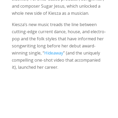
and composer Sugar Jesus, which unlocked a
whole new side of Kiesza as a musician.
Kiesza’s new music treads the line between
cutting-edge current dance, house, and electro-
pop and the folk styles that have informed her
songwriting long before her debut award-
winning single, “
Hideaway
” (and the uniquely
compelling one-shot video that accompanied
it), launched her career.