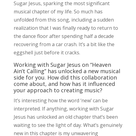
Sugar Jesus, sparking the most significant
musical chapter of my life. So much has
unfolded from this song, including a sudden
realization that I was finally ready to return to
the dance floor after spending half a decade
recovering from a car crash. It’s a bit like the
eggshell just before it cracks.
Working with Sugar Jesus on “Heaven
Ain’t Calling” has unlocked a new musical
side for you. How did this collaboration
come about, and how has it influenced
your approach to creating music?
It’s interesting how the word ‘new’ can be
interpreted. If anything, working with Sugar
Jesus has unlocked an old chapter that’s been
waiting to see the light of day. What’s genuinely
new in this chapter is my unwavering