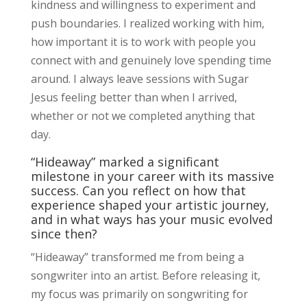
kindness and willingness to experiment and
push boundaries. I realized working with him,
how important it is to work with people you
connect with and genuinely love spending time
around. I always leave sessions with Sugar
Jesus feeling better than when I arrived,
whether or not we completed anything that
day.
“Hideaway” marked a significant
milestone in your career with its massive
success. Can you reflect on how that
experience shaped your artistic journey,
and in what ways has your music evolved
since then?
“Hideaway” transformed me from being a
songwriter into an artist. Before releasing it,
my focus was primarily on songwriting for