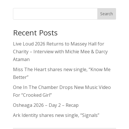
Search
Recent Posts
Live Loud 2026 Returns to Massey Hall for
Charity – Interview with Michie Mee & Darcy
Ataman
Miss The Heart shares new single, “Know Me
Better”
One In The Chamber Drops New Music Video
For “Crooked Girl”
Osheaga 2026 – Day 2 – Recap
Ark Identity shares new single, “Signals”