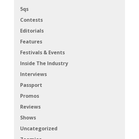
5qs
Contests
Editorials
Features
Festivals & Events
Inside The Industry
Interviews
Passport
Promos
Reviews
Shows
Uncategorized