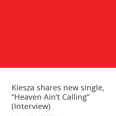
Kiesza shares new single,
“Heaven Ain’t Calling”
(Interview)