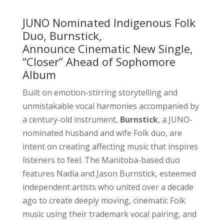
JUNO Nominated Indigenous Folk
Duo, Burnstick,
Announce Cinematic New Single,
“Closer” Ahead of Sophomore
Album
Built on emotion-stirring storytelling and
unmistakable vocal harmonies accompanied by
a century-old instrument,
Burnstick
, a JUNO-
nominated husband and wife Folk duo, are
intent on creating affecting music that inspires
listeners to feel. The Manitoba-based duo
features Nadia and Jason Burnstick, esteemed
independent artists who united over a decade
ago to create deeply moving, cinematic Folk
music using their trademark vocal pairing, and