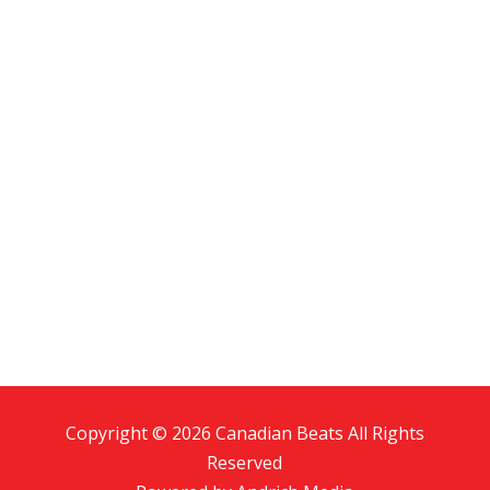
Copyright © 2026 Canadian Beats All Rights
Reserved