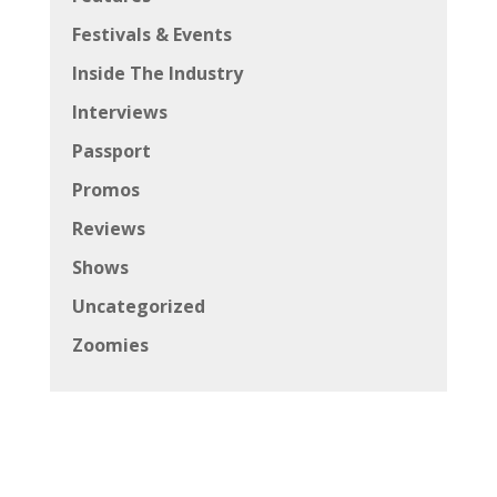
Festivals & Events
Inside The Industry
Interviews
Passport
Promos
Reviews
Shows
Uncategorized
Zoomies