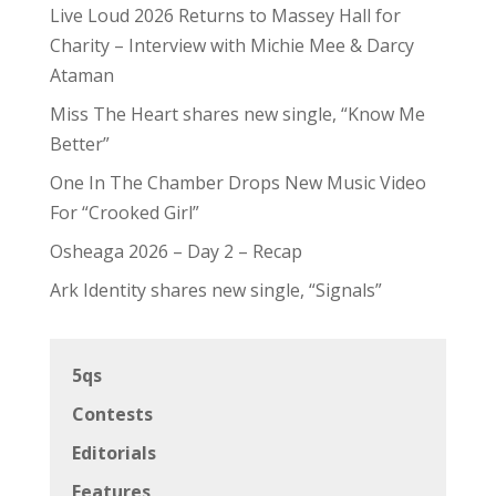
Live Loud 2026 Returns to Massey Hall for
Charity – Interview with Michie Mee & Darcy
Ataman
Miss The Heart shares new single, “Know Me
Better”
One In The Chamber Drops New Music Video
For “Crooked Girl”
Osheaga 2026 – Day 2 – Recap
Ark Identity shares new single, “Signals”
5qs
Contests
Editorials
Features