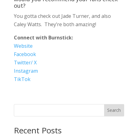
out?
You gotta check out Jade Turner, and also
Caley Watts. They’re both amazing!
Connect with Burnstick:
Website
Facebook
Twitter/ X
Instagram
TikTok
Search
Recent Posts