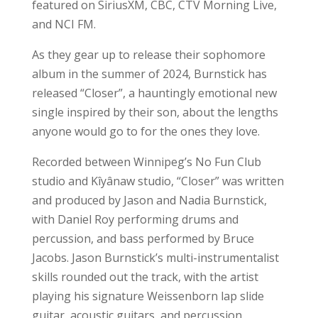
featured on SiriusXM, CBC, CTV Morning Live,
and NCI FM.
As they gear up to release their sophomore
album in the summer of 2024, Burnstick has
released “Closer”, a hauntingly emotional new
single inspired by their son, about the lengths
anyone would go to for the ones they love.
Recorded between Winnipeg’s No Fun Club
studio and Kîyânaw studio, “Closer” was written
and produced by Jason and Nadia Burnstick,
with Daniel Roy performing drums and
percussion, and bass performed by Bruce
Jacobs. Jason Burnstick’s multi-instrumentalist
skills rounded out the track, with the artist
playing his signature Weissenborn lap slide
guitar, acoustic guitars, and percussion.