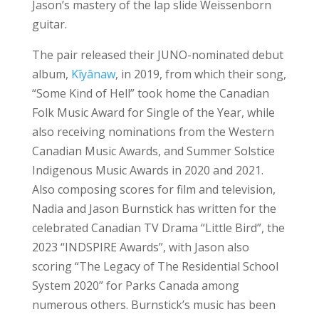
Jason’s mastery of the lap slide Weissenborn
guitar.
The pair released their JUNO-nominated debut
album,
Kîyânaw
, in 2019, from which their song,
“Some Kind of Hell” took home the Canadian
Folk Music Award for Single of the Year, while
also receiving nominations from the Western
Canadian Music Awards, and Summer Solstice
Indigenous Music Awards in 2020 and 2021.
Also composing scores for film and television,
Nadia and Jason Burnstick has written for the
celebrated Canadian TV Drama “Little Bird”, the
2023 “INDSPIRE Awards”, with Jason also
scoring “The Legacy of The Residential School
System 2020” for Parks Canada among
numerous others. Burnstick’s music has been