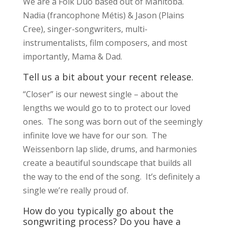
We are a Folk Duo based out of Manitoba.
Nadia (francophone Métis) & Jason (Plains
Cree), singer-songwriters, multi-
instrumentalists, film composers, and most
importantly, Mama & Dad.
Tell us a bit about your recent release.
“Closer” is our newest single – about the
lengths we would go to to protect our loved
ones. The song was born out of the seemingly
infinite love we have for our son. The
Weissenborn lap slide, drums, and harmonies
create a beautiful soundscape that builds all
the way to the end of the song. It’s definitely a
single we’re really proud of.
How do you typically go about the
songwriting process? Do you have a