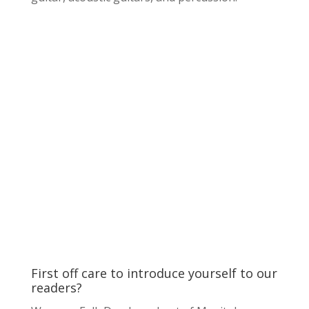
First off care to introduce yourself to our
readers?