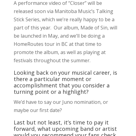
A performance video of “Closer” will be
released soon via Manitoba Music’s Talking
Stick Series, which we’re really happy to be a
part of this year. Our album, Made of Sin, will
be launched in May, and we’ll be doing a
HomeRoutes tour in BC at that time to
promote the album, as well as playing at
festivals throughout the summer.
Looking back on your musical career, is
there a particular moment or
accomplishment that you consider a
turning point or a highlight?
We’d have to say our Juno nomination, or
maybe our first date?
Last but not least, it’s time to pay it
forward, what upcoming band or artist
would you recommend your fans check