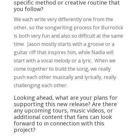
specific method or creative routine that
you follow?
We each write very differently one from the
other, so the songwriting process for Burnstick
is both very fun and also so difficult at the same
time. Jason mostly starts with a groove or a
guitar riff that inspires him, while Nadia will
start with a vocal melody or a lyric. When we
come together to build the song, we really
push each other musically and lyrically, really
challenging each other.
Looking ahead, what are your plans for
supporting this new release? Are there
any upcoming tours, music videos, or
additional content that fans can look
forward to in connection with this
project?