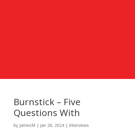
Burnstick – Five
Questions With
by
JamesM
|
Jan 26, 2024
|
Interviews