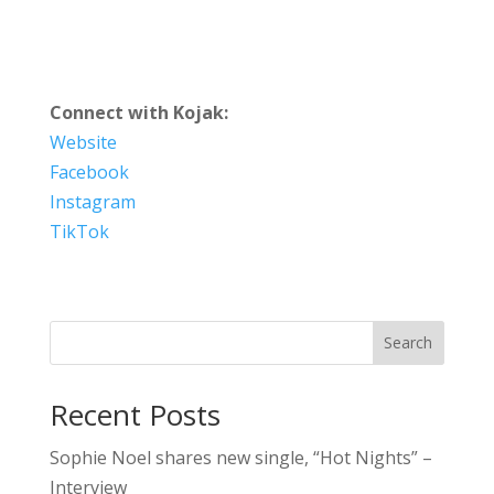
Connect with Kojak:
Website
Facebook
Instagram
TikTok
Search
Recent Posts
Sophie Noel shares new single, “Hot Nights” –
Interview