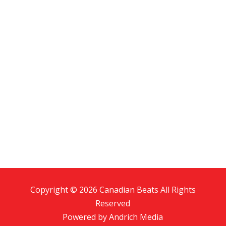
Copyright © 2026 Canadian Beats All Rights
Reserved
Powered by
Andrich Media