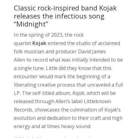
Classic rock-inspired band Kojak
releases the infectious song
“Midnight”
In the spring of 2023, the rock
quartet
Kojak
entered the studio of acclaimed
folk musician and producer David James
Allen to record what was initially intended to be
a single tune. Little did they know that this
encounter would mark the beginning of a
liberating creative process that unraveled a full
LP. The self-titled album,
Kojak
, which will be
released through Allen’s label Littleknown
Records, showcases the culmination of Kojak’s
evolution and dedication to their craft and high
energy and at times heavy sound.