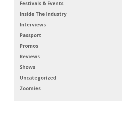
Festivals & Events
Inside The Industry
Interviews
Passport
Promos
Reviews
Shows
Uncategorized
Zoomies