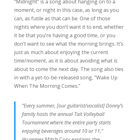
“Midnight” is a song about hanging on to a
moment, or night in this case, as long as you
can, as futile as that can be. One of those
nights where you don’t want it to end, whether
it be that you’re having a good time, or you
don’t want to see what the morning brings. It’s
just as much about enjoying the current
time/moment, as it is about avoiding what is
about to come the next day. The song also ties
in with a yet-to-be-released song, “Wake Up
When The Morning Comes.”
“Every summer, [our guitarist/vocalist] Donny’s
family hosts the annual Tait Volleyball
Tournament where the entire party starts
enjoying beverages around 10 or 11,”
drummer Mitch Cory explains the