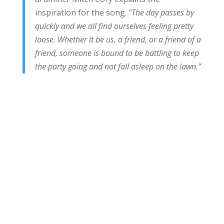
inspiration for the song.
“The day passes by
quickly and we all find ourselves feeling pretty
loose. Whether it be us, a friend, or a friend of a
friend, someone is bound to be battling to keep
the party going and not fall asleep on the lawn.”