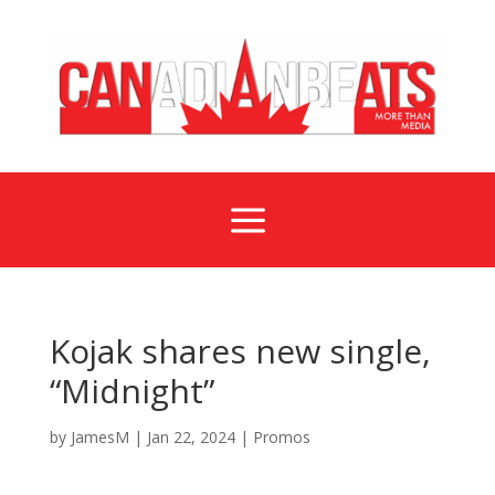
a
Kojak shares new single,
“Midnight”
by
JamesM
|
Jan 22, 2024
|
Promos