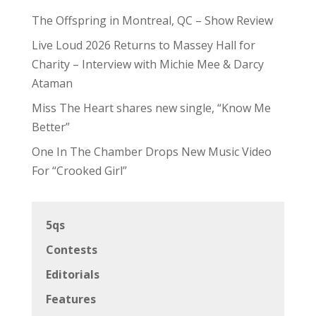
The Offspring in Montreal, QC – Show Review
Live Loud 2026 Returns to Massey Hall for
Charity – Interview with Michie Mee & Darcy
Ataman
Miss The Heart shares new single, “Know Me
Better”
One In The Chamber Drops New Music Video
For “Crooked Girl”
5qs
Contests
Editorials
Features