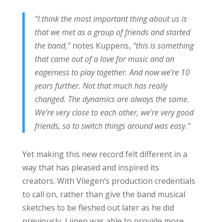
“I think the most important thing about us is
that we met as a group of friends and started
the band,”
notes Kuppens,
“this is something
that came out of a love for music and an
eagerness to play together. And now we’re 10
years further. Not that much has really
changed. The dynamics are always the same.
We’re very close to each other, we’re very good
friends, so to switch things around was easy.”
Yet making this new record felt different in a
way that has pleased and inspired its
creators. With Vliegen’s production credentials
to call on, rather than give the band musical
sketches to be fleshed out later as he did
previously, Lijnen was able to provide more