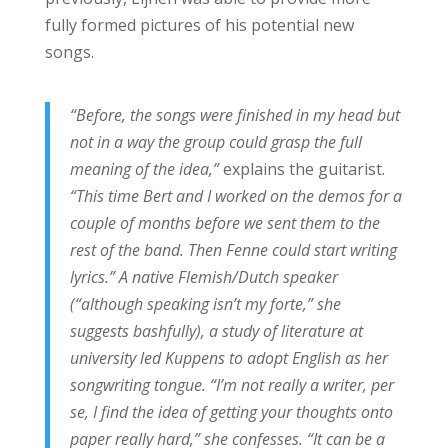
fully formed pictures of his potential new
songs.
“Before, the songs were finished in my head but
not in a way the group could grasp the full
meaning of the idea,”
explains the guitarist.
“This time Bert and I worked on the demos for a
couple of months before we sent them to the
rest of the band. Then Fenne could start writing
lyrics.” A native Flemish/Dutch speaker
(“although speaking isn’t my forte,” she
suggests bashfully), a study of literature at
university led Kuppens to adopt English as her
songwriting tongue. “I’m not really a writer, per
se, I find the idea of getting your thoughts onto
paper really hard,” she confesses. “It can be a