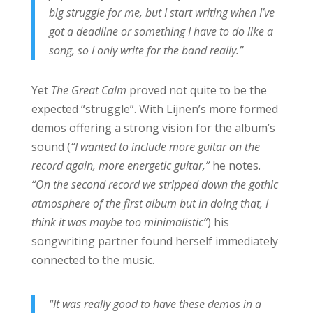
big struggle for me, but I start writing when I’ve
got a deadline or something I have to do like a
song, so I only write for the band really.”
Yet
The Great Calm
proved not quite to be the
expected “struggle”. With Lijnen’s more formed
demos offering a strong vision for the album’s
sound (
“I wanted to include more guitar on the
record again, more energetic guitar,”
he notes.
“On the second record we stripped down the gothic
atmosphere of the first album but in doing that, I
think it was maybe too minimalistic”
) his
songwriting partner found herself immediately
connected to the music.
“It was really good to have these demos in a