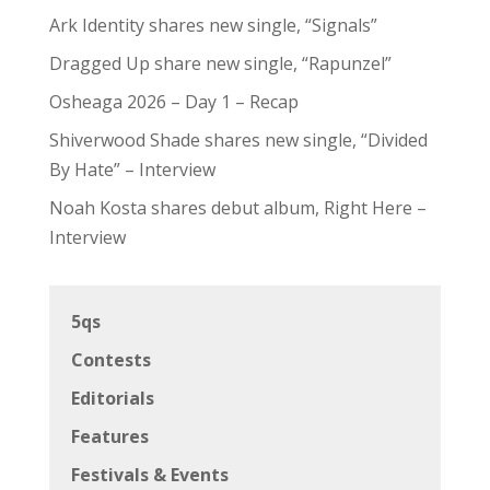
Ark Identity shares new single, “Signals”
Dragged Up share new single, “Rapunzel”
Osheaga 2026 – Day 1 – Recap
Shiverwood Shade shares new single, “Divided
By Hate” – Interview
Noah Kosta shares debut album, Right Here –
Interview
5qs
Contests
Editorials
Features
Festivals & Events