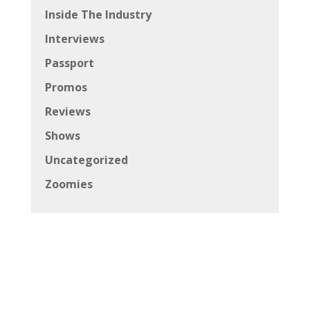
Inside The Industry
Interviews
Passport
Promos
Reviews
Shows
Uncategorized
Zoomies