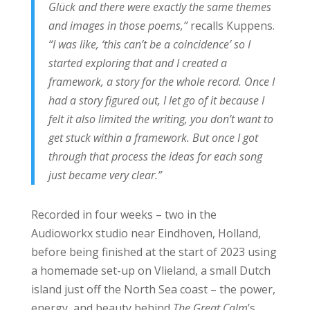
Glück and there were exactly the same themes
and images in those poems,”
recalls Kuppens.
“I was like, ‘this can’t be a coincidence’ so I
started exploring that and I created a
framework, a story for the whole record. Once I
had a story figured out, I let go of it because I
felt it also limited the writing, you don’t want to
get stuck within a framework. But once I got
through that process the ideas for each song
just became very clear.”
Recorded in four weeks – two in the
Audioworkx studio near Eindhoven, Holland,
before being finished at the start of 2023 using
a homemade set-up on Vlieland, a small Dutch
island just off the North Sea coast – the power,
energy, and beauty behind
The Great Calm
’s