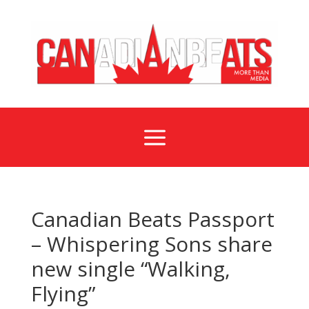
a
Canadian Beats Passport
– Whispering Sons share
new single “Walking,
Flying”