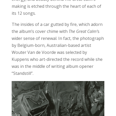
making is etched through the heart of each of
its 12 songs.
The insides of a car gutted by fire, which adorn
the album’s cover chime with
The Great Calm’
s
wider sense of renewal. In fact, the photograph
by Belgium-born, Australian-based artist
Wouter Van de Voorde was selected by
Kuppens who art-directed the record while she
was in the middle of writing album opener
“Standstill”.