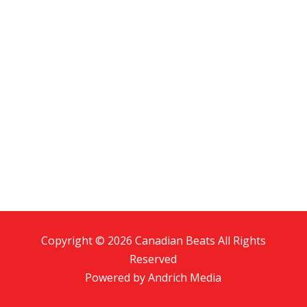
Copyright © 2026 Canadian Beats All Rights
Reserved
Powered by
Andrich Media