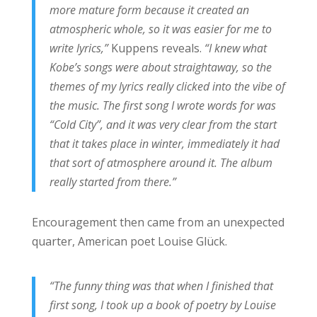
more mature form because it created an
atmospheric whole, so it was easier for me to
write lyrics,”
Kuppens reveals.
“I knew what
Kobe’s songs were about straightaway, so the
themes of my lyrics really clicked into the vibe of
the music. The first song I wrote words for was
“Cold City”, and it was very clear from the start
that it takes place in winter, immediately it had
that sort of atmosphere around it. The album
really started from there.”
Encouragement then came from an unexpected
quarter, American poet Louise Glück.
“The funny thing was that when I finished that
first song, I took up a book of poetry by Louise