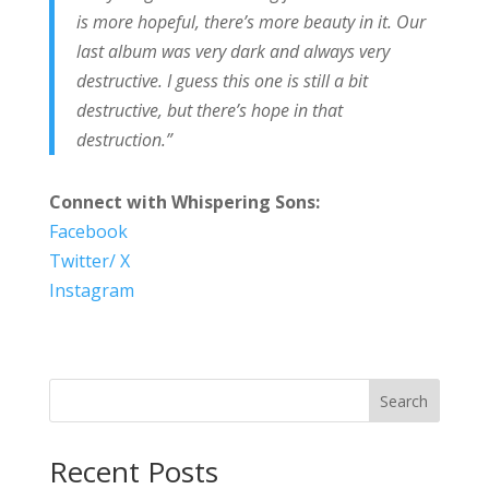
is more hopeful, there’s more beauty in it. Our
last album was very dark and always very
destructive. I guess this one is still a bit
destructive, but there’s hope in that
destruction.”
Connect with Whispering Sons:
Facebook
Twitter/ X
Instagram
Search
Recent Posts