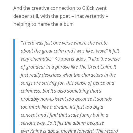
And the creative connection to Glück went
deeper still, with the poet – inadvertently –
helping to name the album.
“There was just one verse where she wrote
about the great calm and I was like, ‘wow!’ It felt
very cinematic,”
Kuppens adds.
“I like the sense
of grandeur in a phrase like The Great Calm. It
just really describes what the characters in the
songs are striving for, this sense of peace and
calmness, but it’s also something that’s
probably non-existent too because it sounds
too much like a dream. It’s just too big a
concept and I find that scale funny but in a
serious way. So it fits the album because
everything is about moving forward. The record