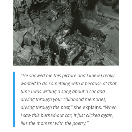
“He showed me this picture and I knew I really
wanted to do something with it because at that
time I was writing a song about a car and
driving through your childhood memories,
driving through the past,”
she explains.
“When
I saw this burned-out car, it just clicked again,
like the moment with the poetry.”