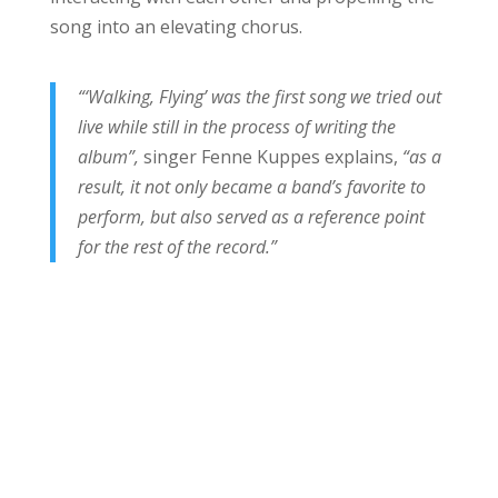
song into an elevating chorus.
“‘Walking, Flying’ was the first song we tried out
live while still in the process of writing the
album”,
singer Fenne Kuppes explains,
“as a
result, it not only became a band’s favorite to
perform, but also served as a reference point
for the rest of the record.”