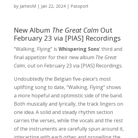
by
JamesM
|
Jan 22, 2024
|
Passport
New Album
The Great Calm
Out
February 23 via [PIAS] Recordings
“Walking, Flying” is
Whispering Sons
‘ third and
final appetizer for their new album
The Great
Calm
, out on February 23 via [PIAS] Recordings.
Undoubtedly the Belgian five-piece’s most
uplifting song to date, “Walking, Flying” shows
a more hopeful and optimistic side of the band.
Both musically and lyrically, the track lingers on
one idea. A solid and steady rhythm section
carries the verses, while the vocals and the rest
of the instruments are carefully spun around it,
interacting with each other and propelling the