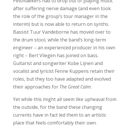
Pelsmaekers had to drop out of playing music
after suffering nerve damage (and even took
the role of the group’s tour manager in the
interim) but is now able to return on synths.
Bassist Tuur Vandeborne has moved over to
the drum stool, while the band’s long-term
engineer – an experienced producer in his own
right – Bert Vliegen has joined on bass.
Guitarist and songwriter Kobe Lijnen and
vocalist and lyricist Fenne Kuppens retain their
roles, but they too have adapted and evolved
their approaches for
The Great Calm
.
Yet while this might all seem like upheaval from
the outside, for the band these changing
currents have in fact led them to an artistic
place that feels comfortably their own.