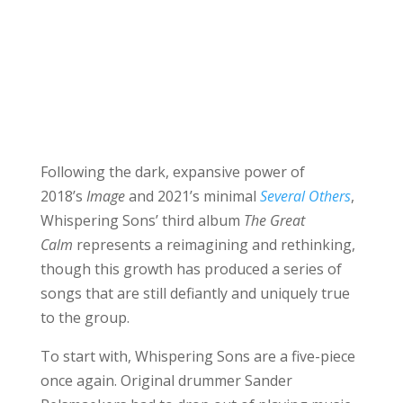
Following the dark, expansive power of
2018’s
Image
and 2021’s minimal
Several Others
,
Whispering Sons’ third album
The Great
Calm
represents a reimagining and rethinking,
though this growth has produced a series of
songs that are still defiantly and uniquely true
to the group.
To start with, Whispering Sons are a five-piece
once again. Original drummer Sander