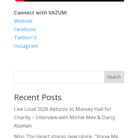
Connect with VAZUM:
Website
Facebook
Twitter/ X
Instagram
Search
Recent Posts
Live Loud 2026 Returns to Massey Hall for
Charity – Interview with Michie Mee & Darcy
Ataman
Miss The Heart shares new single, “Know Me