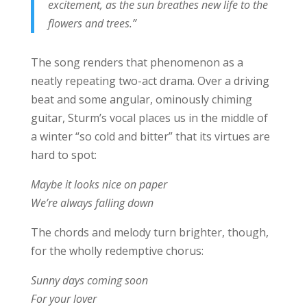
excitement, as the sun breathes new life to the
flowers and trees.”
The song renders that phenomenon as a
neatly repeating two-act drama. Over a driving
beat and some angular, ominously chiming
guitar, Sturm’s vocal places us in the middle of
a winter “so cold and bitter” that its virtues are
hard to spot:
Maybe it looks nice on paper
We’re always falling down
The chords and melody turn brighter, though,
for the wholly redemptive chorus:
Sunny days coming soon
For your lover