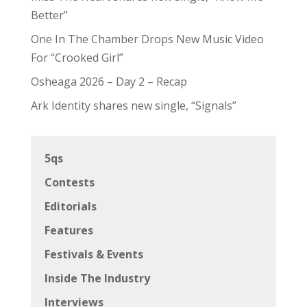
Better”
One In The Chamber Drops New Music Video
For “Crooked Girl”
Osheaga 2026 – Day 2 – Recap
Ark Identity shares new single, “Signals”
5qs
Contests
Editorials
Features
Festivals & Events
Inside The Industry
Interviews