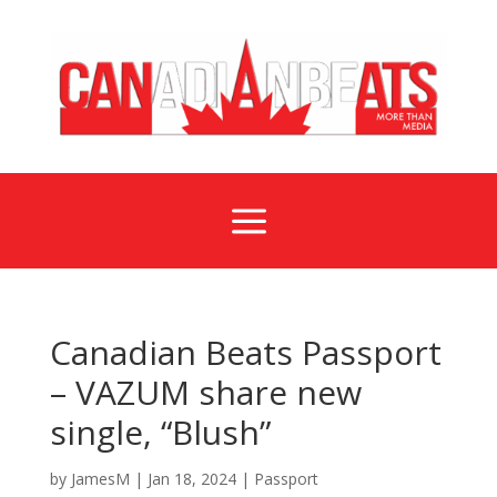
a
Canadian Beats Passport
– VAZUM share new
single, “Blush”
by
JamesM
|
Jan 18, 2024
|
Passport