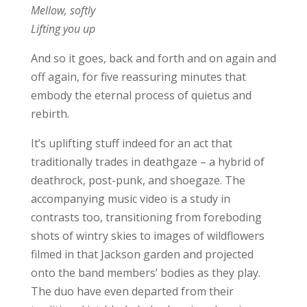
Mellow, softly
Lifting you up
And so it goes, back and forth and on again and
off again, for five reassuring minutes that
embody the eternal process of quietus and
rebirth.
It’s uplifting stuff indeed for an act that
traditionally trades in deathgaze – a hybrid of
deathrock, post-punk, and shoegaze. The
accompanying music video is a study in
contrasts too, transitioning from foreboding
shots of wintry skies to images of wildflowers
filmed in that Jackson garden and projected
onto the band members’ bodies as they play.
The duo have even departed from their