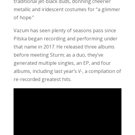
traditional jet-black duds, donning cheerier
metallic and iridescent costumes for “a glimmer
of hope.”
Vazum has seen plenty of seasons pass since
Pilska began recording and performing under
that name in 2017. He released three albums
before meeting Sturm; as a duo, they’ve
generated multiple singles, an EP, and four
albums, including last year’s
V-
, a compilation of
re-recorded greatest hits.