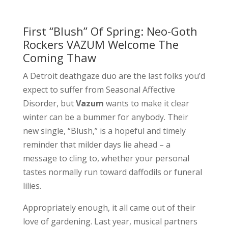
First “Blush” Of Spring: Neo-Goth
Rockers VAZUM Welcome The
Coming Thaw
A Detroit deathgaze duo are the last folks you’d
expect to suffer from Seasonal Affective
Disorder, but
Vazum
wants to make it clear
winter can be a bummer for anybody. Their
new single, “Blush,” is a hopeful and timely
reminder that milder days lie ahead – a
message to cling to, whether your personal
tastes normally run toward daffodils or funeral
lilies.
Appropriately enough, it all came out of their
love of gardening. Last year, musical partners