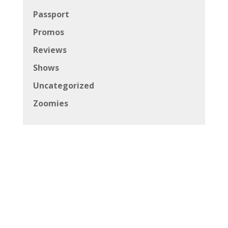
Passport
Promos
Reviews
Shows
Uncategorized
Zoomies