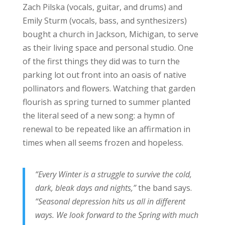
Zach Pilska (vocals, guitar, and drums) and
Emily Sturm (vocals, bass, and synthesizers)
bought a church in Jackson, Michigan, to serve
as their living space and personal studio. One
of the first things they did was to turn the
parking lot out front into an oasis of native
pollinators and flowers. Watching that garden
flourish as spring turned to summer planted
the literal seed of a new song: a hymn of
renewal to be repeated like an affirmation in
times when all seems frozen and hopeless.
“Every Winter is a struggle to survive the cold,
dark, bleak days and nights,”
the band says.
“Seasonal depression hits us all in different
ways. We look forward to the Spring with much