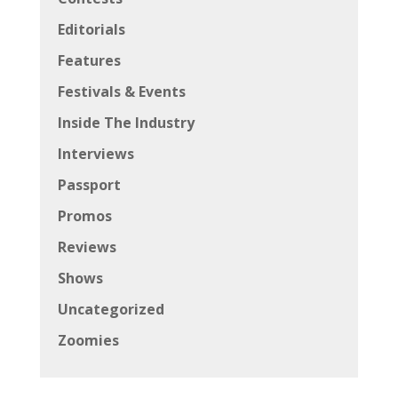
Editorials
Features
Festivals & Events
Inside The Industry
Interviews
Passport
Promos
Reviews
Shows
Uncategorized
Zoomies