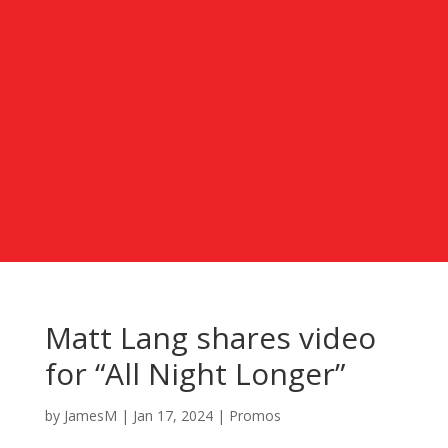
Matt Lang shares video
for “All Night Longer”
by
JamesM
|
Jan 17, 2024
|
Promos