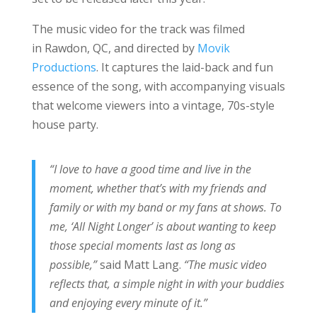
The music video for the track was filmed
in Rawdon, QC, and directed by
Movik
Productions
. It captures the laid-back and fun
essence of the song, with accompanying visuals
that welcome viewers into a vintage, 70s-style
house party.
“I love to have a good time and live in the
moment, whether that’s with my friends and
family or with my band or my fans at shows. To
me, ‘All Night Longer’ is about wanting to keep
those special moments last as long as
possible,”
said Matt Lang.
“The music video
reflects that, a simple night in with your buddies
and enjoying every minute of it.”