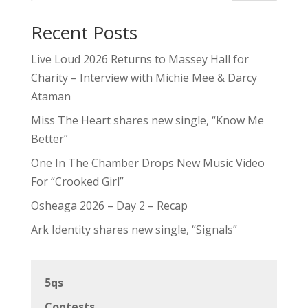
Recent Posts
Live Loud 2026 Returns to Massey Hall for
Charity – Interview with Michie Mee & Darcy
Ataman
Miss The Heart shares new single, “Know Me
Better”
One In The Chamber Drops New Music Video
For “Crooked Girl”
Osheaga 2026 – Day 2 – Recap
Ark Identity shares new single, “Signals”
5qs
Contests