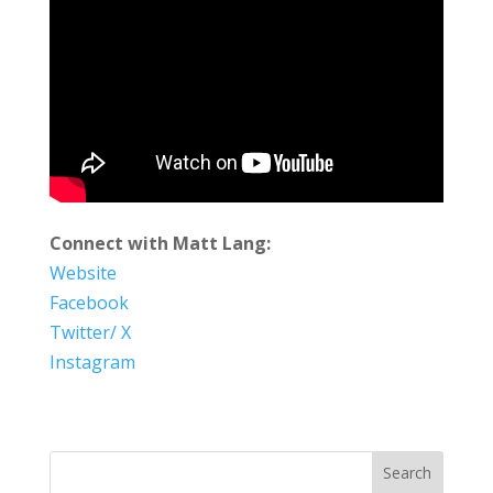
Connect with Matt Lang:
Website
Facebook
Twitter/ X
Instagram
Search