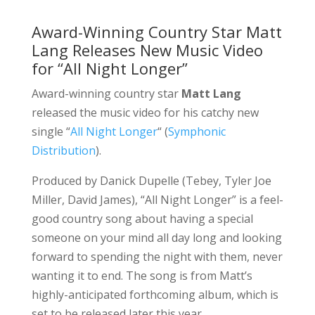
Award-Winning Country Star Matt
Lang Releases New Music Video
for “All Night Longer”
Award-winning country star
Matt Lang
released the music video for his catchy new
single “
All Night Longer
“
(
Symphonic
Distribution
).
Produced by Danick Dupelle (Tebey, Tyler Joe
Miller, David James), “All Night Longer” is a feel-
good country song about having a special
someone on your mind all day long and looking
forward to spending the night with them, never
wanting it to end. The song is from Matt’s
highly-anticipated forthcoming album, which is
set to be released later this year.