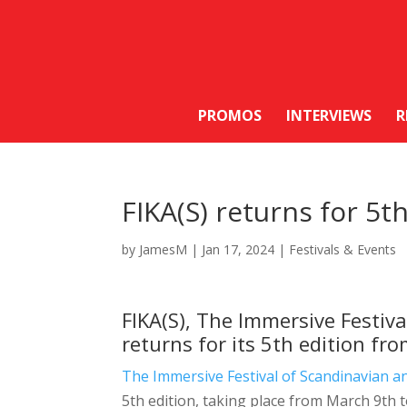
PROMOS
INTERVIEWS
R
FIKA(S) returns for 5t
by
JamesM
|
Jan 17, 2024
|
Festivals & Events
FIKA(S), The Immersive Festiv
returns for its 5th edition fr
The Immersive Festival of Scandinavian an
5th edition, taking place from March 9th 