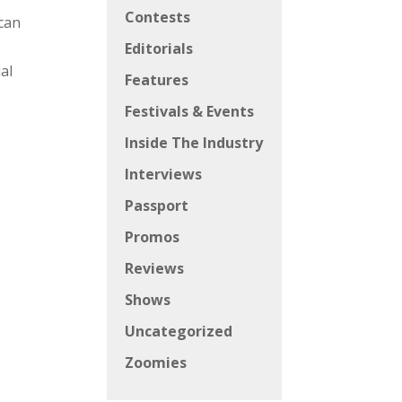
Contests
 can
Editorials
ial
Features
Festivals & Events
Inside The Industry
Interviews
Passport
Promos
Reviews
Shows
Uncategorized
Zoomies