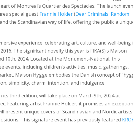
heart of Montreal’s Quartier des Spectacles. The launch even
ures special guest
Frannie Holder
(
Dear Criminals
,
Random
and the Scandinavian way of life, offering the public a uniqu
immersive experience, celebrating art, culture, and well-being 
 2016. The significant novelty this year is FIKA(S)’s Maison
d 10th, 2024. Located at the Monument-National, this
e events, including children’s activities, music, gatherings,
market. Maison Hygge embodies the Danish concept of “hyg
n, simplicity, charm, intention, and indulgence.
its third edition, will take place on March 9th, 2024 at
 Featuring artist Frannie Holder, it promises an exception
ill present unique covers of Scandinavian and Nordic artists
positions. This signature event has previously featured
KRO