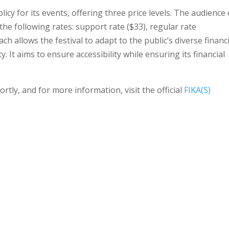
olicy for its events, offering three price levels. The audience
the following rates: support rate ($33), regular rate
ach allows the festival to adapt to the public’s diverse financ
ty. It aims to ensure accessibility while ensuring its financial
tly, and for more information, visit the official
FIKA(S)
.