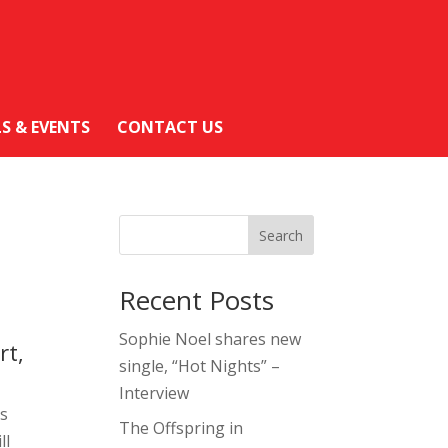
LS & EVENTS
CONTACT US
Search
Recent Posts
Sophie Noel shares new
rt,
single, “Hot Nights” –
Interview
ts
The Offspring in
ll