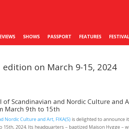
EVIEWS
SHOWS
PASSPORT
FEATURES
FESTIVA
h edition on March 9-15, 2024
al of Scandinavian and Nordic Culture and A
om March 9th to 15th
d Nordic Culture and Art, FIKA(S)
is delighted to announce i
to 15th, 2024. Its headquarters – baptized Maison Hygge – wi