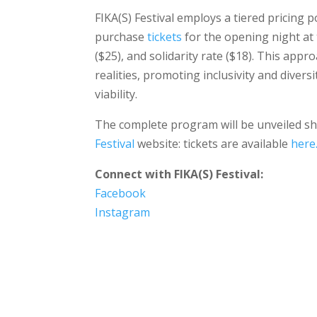
FIKA(S) Festival employs a tiered pricing p
purchase
tickets
for the opening night at 
($25), and solidarity rate ($18). This appro
realities, promoting inclusivity and diversi
viability.
The complete program will be unveiled shor
Festival
website: tickets are available
here
Connect with FIKA(S) Festival:
Facebook
Instagram