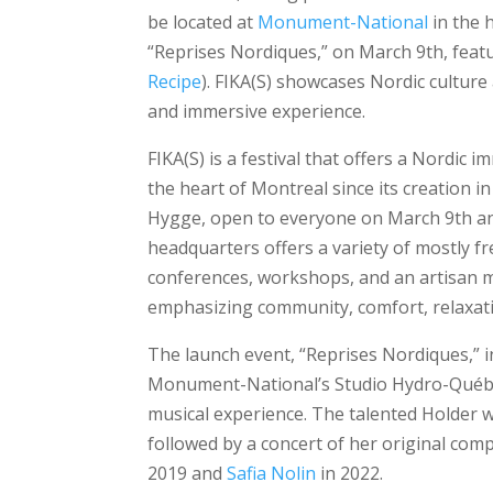
be located at
Monument-National
in the 
“Reprises Nordiques,” on March 9th, feat
Recipe
). FIKA(S) showcases Nordic culture 
and immersive experience.
FIKA(S) is a festival that offers a Nordic 
the heart of Montreal since its creation in
Hygge, open to everyone on March 9th an
headquarters offers a variety of mostly fre
conferences, workshops, and an artisan 
emphasizing community, comfort, relaxatio
The launch event, “Reprises Nordiques,” in 
Monument-National’s Studio Hydro-Québec.
musical experience. The talented Holder w
followed by a concert of her original com
2019 and
Safia Nolin
in 2022.