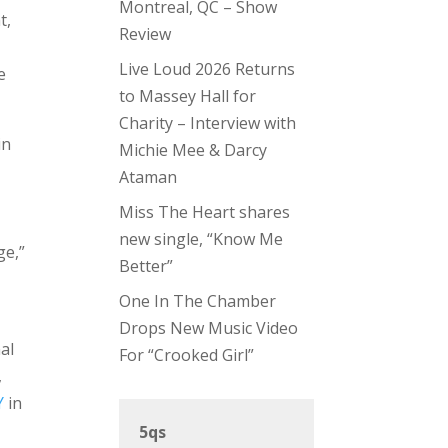
Montreal, QC – Show
t,
Review
Live Loud 2026 Returns
e
to Massey Hall for
Charity – Interview with
in
Michie Mee & Darcy
Ataman
Miss The Heart shares
new single, “Know Me
ge,”
Better”
One In The Chamber
Drops New Music Video
al
For “Crooked Girl”
,
Y
in
5qs