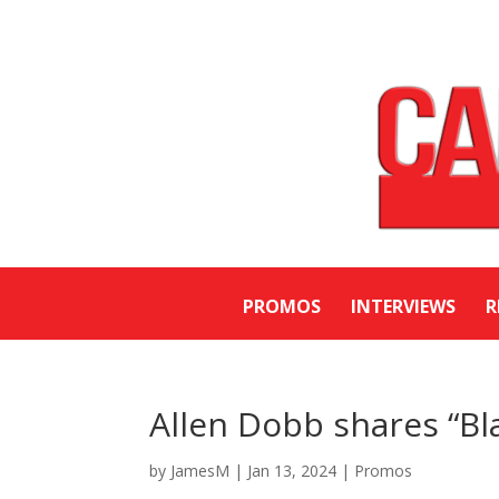
PROMOS
INTERVIEWS
R
Allen Dobb shares “Bl
by
JamesM
|
Jan 13, 2024
|
Promos