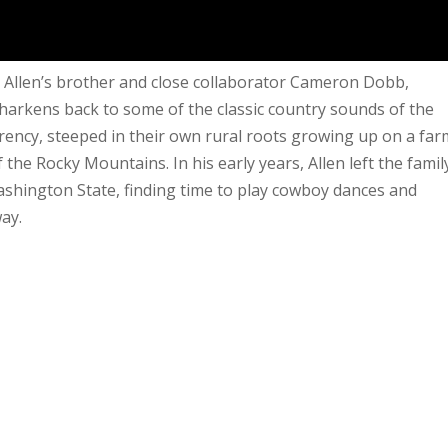
Allen’s brother and close collaborator Cameron Dobb,
 harkens back to some of the classic country sounds of the
rrency, steeped in their own rural roots growing up on a far
 the Rocky Mountains. In his early years, Allen left the famil
shington State, finding time to play cowboy dances and
way.