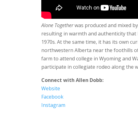
Alone Together
was produced and mixed by 
resulting in warmth and authenticity that
1970s. At the same time, it has its own cu
northwestern Alberta near the foothills of
farm to attend college in Wyoming and Wa
participate in collegiate rodeo along the 
Connect with Allen Dobb:
Website
Facebook
Instagram