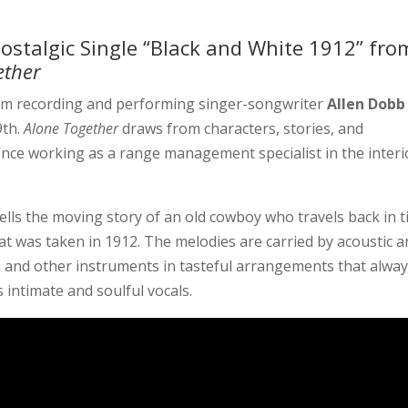
ostalgic Single “Black and White 1912” fro
ether
rom recording and performing singer-songwriter
Allen Dobb
9th.
Alone Together
draws from characters, stories, and
ience working as a range management specialist in the interi
tells the moving story of an old cowboy who travels back in 
t was taken in 1912. The melodies are carried by acoustic 
no, and other instruments in tasteful arrangements that alwa
’s intimate and soulful vocals.