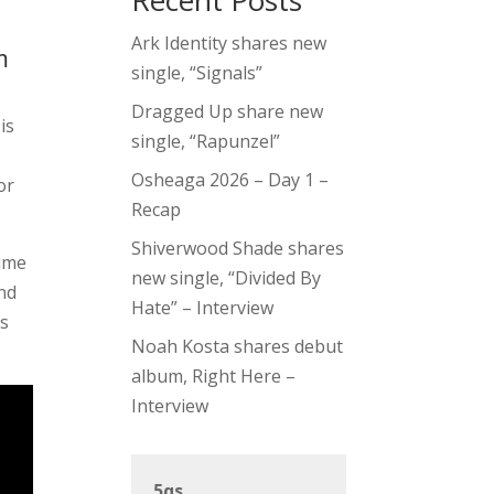
Recent Posts
Ark Identity shares new
m
single, “Signals”
Dragged Up share new
is
single, “Rapunzel”
Osheaga 2026 – Day 1 –
or
Recap
Shiverwood Shade shares
time
new single, “Divided By
and
Hate” – Interview
ys
Noah Kosta shares debut
album, Right Here –
Interview
5qs