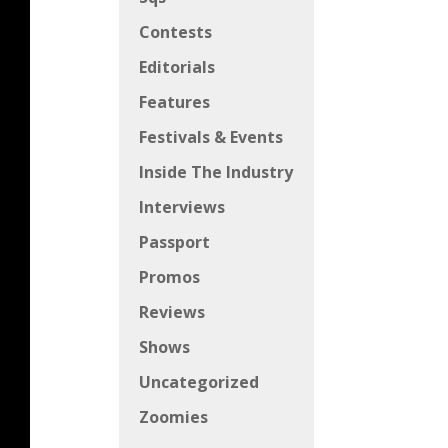
Contests
Editorials
Features
Festivals & Events
Inside The Industry
Interviews
Passport
Promos
Reviews
Shows
Uncategorized
Zoomies