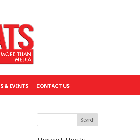
LS & EVENTS
CONTACT US
Search