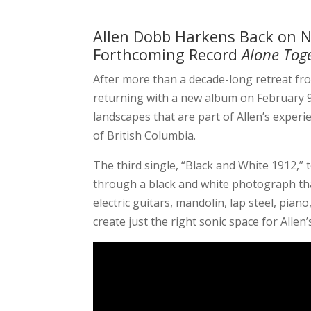
Allen Dobb Harkens Back on N
Forthcoming Record
Alone Tog
After more than a decade-long retreat f
returning with a new album on February 
landscapes that are part of Allen’s exper
of British Columbia.
The third single,
“Black and White 1912,” 
through a black and white photograph tha
electric guitars, mandolin, lap steel, pia
create just the right sonic space for Allen