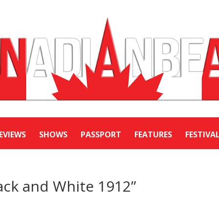
EVIEWS
SHOWS
PASSPORT
FEATURES
FESTIVA
ack and White 1912”