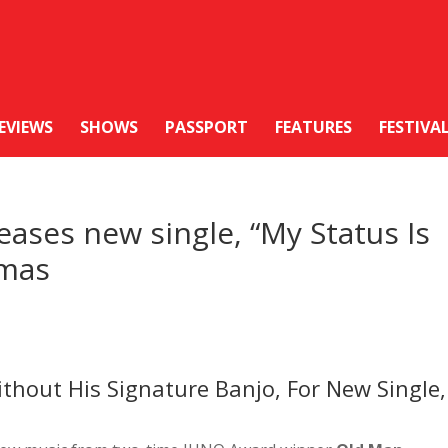
EVIEWS
SHOWS
PASSPORT
FEATURES
FESTIVA
ases new single, “My Status Is
amas
thout His Signature Banjo, For New Single,