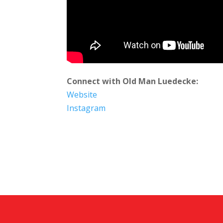
Connect with Old Man Luedecke:
Website
Instagram