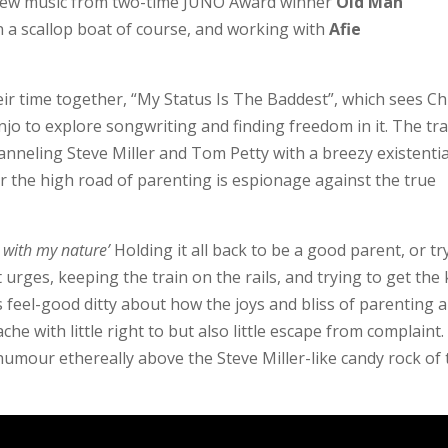
d new music from two-time JUNO Award winner
Old Man
n a scallop boat of course, and working with
Afie
eir time together, “My Status Is The Baddest”, which sees Ch
jo to explore songwriting and finding freedom in it. The tr
hanneling Steve Miller and Tom Petty with a breezy existentia
er the high road of parenting is espionage against the true
r with my nature’
Holding it all back to be a good parent, or tr
 urges, keeping the train on the rails, and trying to get the 
is feel-good ditty about how the joys and bliss of parenting 
che with little right to but also little escape from complaint.
humour ethereally above the Steve Miller-like candy rock of 