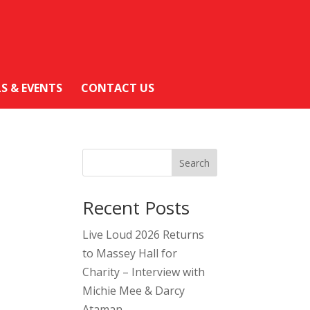
LS & EVENTS
CONTACT US
Search
Recent Posts
Live Loud 2026 Returns
to Massey Hall for
Charity – Interview with
Michie Mee & Darcy
Ataman