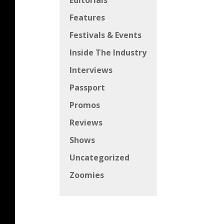
Editorials
Features
Festivals & Events
Inside The Industry
Interviews
Passport
Promos
Reviews
Shows
Uncategorized
Zoomies