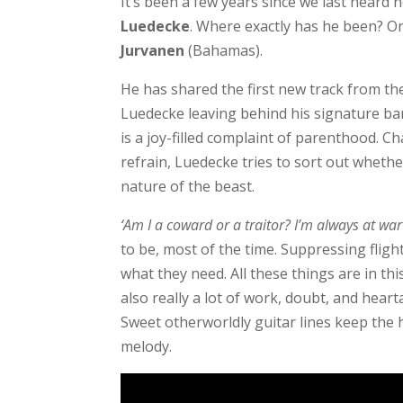
It’s been a few years since we last hear
Luedecke
. Where exactly has he been? O
Jurvanen
(Bahamas).
He has shared the first new track from th
Luedecke leaving behind his signature ban
is a joy-filled complaint of parenthood. C
refrain, Luedecke tries to sort out wheth
nature of the beast.
‘Am I a coward or a traitor? I’m always at wa
to be, most of the time. Suppressing flight
what they need. All these things are in th
also really a lot of work, doubt, and hearta
Sweet otherworldly guitar lines keep the 
melody.