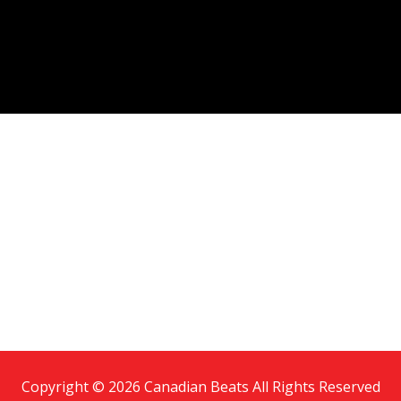
Copyright © 2026 Canadian Beats All Rights Reserved