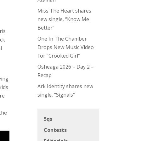
Miss The Heart shares
new single, “Know Me
Better”
ris
One In The Chamber
ack
Drops New Music Video
l
For “Crooked Girl”
Osheaga 2026 – Day 2 –
Recap
ying
Ark Identity shares new
kids
single, “Signals”
are
the
5qs
Contests