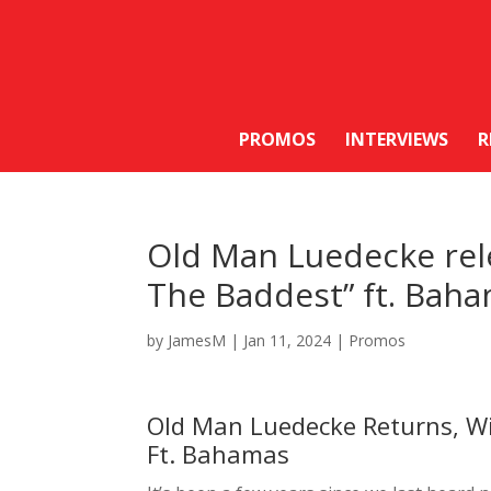
PROMOS
INTERVIEWS
R
Old Man Luedecke rele
The Baddest” ft. Bah
by
JamesM
|
Jan 11, 2024
|
Promos
Old Man Luedecke Returns, Wi
Ft. Bahamas