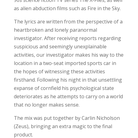
as alien abduction films such as Fire in the Sky.
The lyrics are written from the perspective of a
heartbroken and lonely paranormal
investigator. After receiving reports regarding
suspicious and seemingly unexplainable
activities, our investigator makes his way to the
location in a two-seat imported sports car in
the hopes of witnessing these activities
firsthand. Following his night in that unsettling
expanse of cornfield his psychological state
deteriorates as he attempts to carry on a world
that no longer makes sense.
The mix was put together by Carlin Nicholson
(Zeus), bringing an extra magic to the final
product.