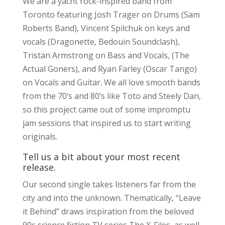
We are a yacht rock-inspired band from
Toronto featuring Josh Trager on Drums (Sam
Roberts Band), Vincent Spilchuk on keys and
vocals (Dragonette, Bedouin Soundclash),
Tristan Armstrong on Bass and Vocals, (The
Actual Goners), and Ryan Farley (Oscar Tango)
on Vocals and Guitar. We all love smooth bands
from the 70’s and 80’s like Toto and Steely Dan,
so this project came out of some impromptu
jam sessions that inspired us to start writing
originals.
Tell us a bit about your most recent
release.
Our second single takes listeners far from the
city and into the unknown. Thematically, “Leave
it Behind” draws inspiration from the beloved
90s science fiction TV series The X-Files, as well