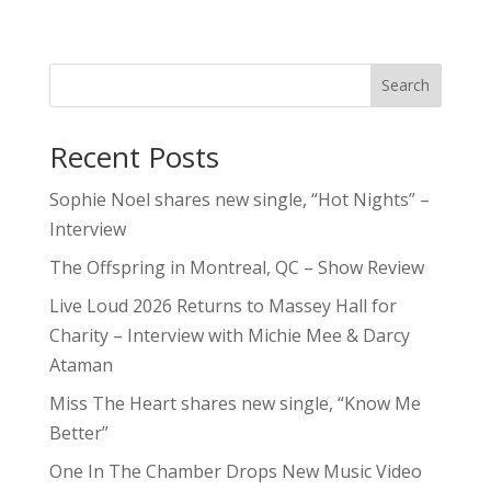
Search
Recent Posts
Sophie Noel shares new single, “Hot Nights” –
Interview
The Offspring in Montreal, QC – Show Review
Live Loud 2026 Returns to Massey Hall for
Charity – Interview with Michie Mee & Darcy
Ataman
Miss The Heart shares new single, “Know Me
Better”
One In The Chamber Drops New Music Video