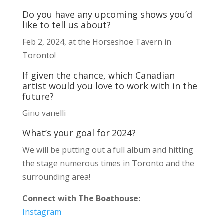
Do you have any upcoming shows you’d
like to tell us about?
Feb 2, 2024, at the Horseshoe Tavern in
Toronto!
If given the chance, which Canadian
artist would you love to work with in the
future?
Gino vanelli
What’s your goal for 2024?
We will be putting out a full album and hitting
the stage numerous times in Toronto and the
surrounding area!
Connect with The Boathouse:
Instagram