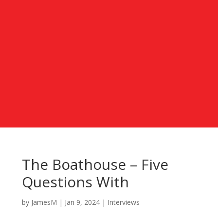
The Boathouse – Five
Questions With
by
JamesM
|
Jan 9, 2024
|
Interviews