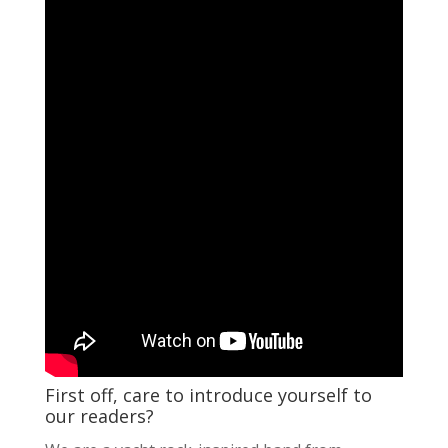
First off, care to introduce yourself to
our readers?