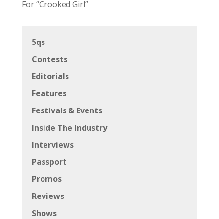
For “Crooked Girl”
5qs
Contests
Editorials
Features
Festivals & Events
Inside The Industry
Interviews
Passport
Promos
Reviews
Shows