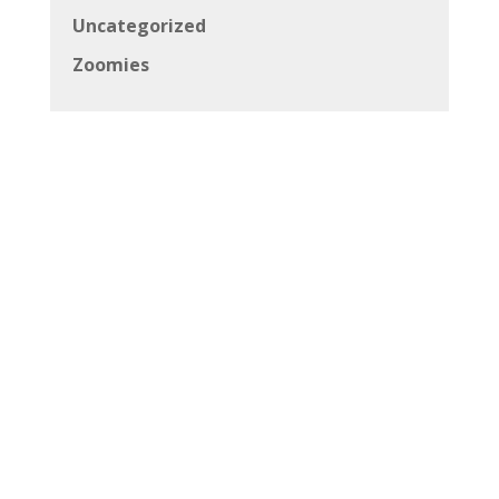
Uncategorized
Zoomies