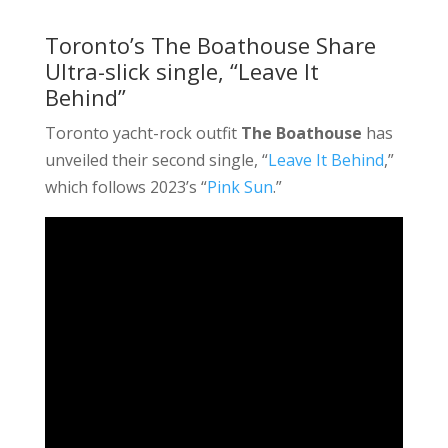
Toronto’s The Boathouse Share
Ultra-slick single, “Leave It
Behind”
Toronto yacht-rock outfit
The Boathouse
has
unveiled their second single, “
Leave It Behind
,”
which follows 2023’s “
Pink Sun
.”