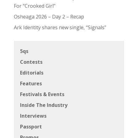
For “Crooked Girl”
Osheaga 2026 – Day 2 – Recap
Ark Identity shares new single, “Signals”
5qs
Contests
Editorials
Features
Festivals & Events
Inside The Industry
Interviews
Passport
Promos