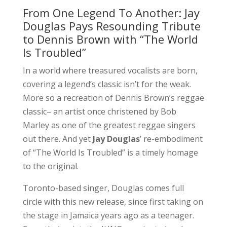
From One Legend To Another: Jay
Douglas Pays Resounding Tribute
to Dennis Brown with “The World
Is Troubled”
In a world where treasured vocalists are born,
covering a legend’s classic isn’t for the weak.
More so a recreation of Dennis Brown’s reggae
classic– an artist once christened by Bob
Marley as one of the greatest reggae singers
out there. And yet
Jay Douglas
’ re-embodiment
of “The World Is Troubled” is a timely homage
to the original.
Toronto-based singer, Douglas comes full
circle with this new release, since first taking on
the stage in Jamaica years ago as a teenager.