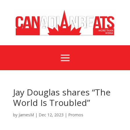
a
Jay Douglas shares “The
World Is Troubled”
by
JamesM
|
Dec 12, 2023
|
Promos