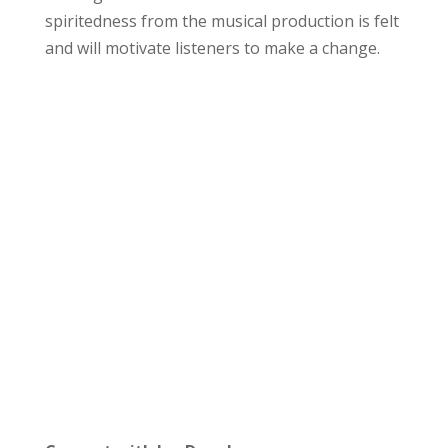
spiritedness from the musical production is felt
and will motivate listeners to make a change.