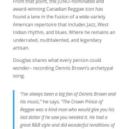
From that point, the JUNO-nominated and
award-winning Canadian Reggae icon has
found a lane in the fusion of a wide-variety
American repertoire that includes Jazz, West
Indian rhythm, and blues. Where he remains an
underrated, multitalented, and legendary
artisan.
Douglas shares what every person could
wonder– recording Dennis Brown’s archetypal
song.
“I’ve always been a big fan of Dennis Brown and
his music,”
he says.
“The Crown Prince of
Reggae was a kind man who would give you his
last dollar if he saw you needed it. He had a
great R&B style and did wonderful renditions of