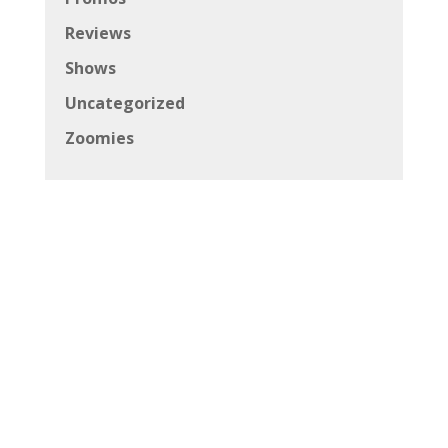
Reviews
Shows
Uncategorized
Zoomies