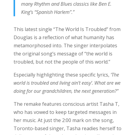
many Rhythm and Blues classics like Ben E.
King’s “Spanish Harlem”.”
This latest single “The World Is Troubled” from
Douglas is a reflection of what humanity has
metamorphosed into. The singer interpolates
the original song’s message of “the world is
troubled, but not the people of this world.”
Especially highlighting these specific lyrics,
‘The
world is troubled and living ain’t easy’. What are we
doing for our grandchildren, the next generation?”
The remake features conscious artist Tasha T,
who has vowed to keep targeted messages in
her music. At just the 2:00 mark on the song,
Toronto-based singer, Tasha readies herself to