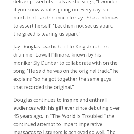
deliver powerful vocals as she sings, “I wonder
if you know what is going on every day, so
much to do and so much to say.” She continues
to assert herself, “Let them not set us apart,
the greed is tearing us apart.”
Jay Douglas reached out to Kingston-born
drummer Lowell Fillmore, known by his
moniker Sly Dunbar to collaborate with on the
song. “He said he was on the original track,” he
explains “so he got together the same guys
that recorded the original.”
Douglas continues to inspire and enthrall
audiences with his gift ever since debuting over
45 years ago. In “The World Is Troubled,” the
continued attempt to impart imperative
messages to listeners is achieved so well. The