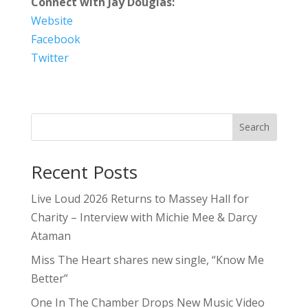
Connect with Jay Douglas:
Website
Facebook
Twitter
Search
Recent Posts
Live Loud 2026 Returns to Massey Hall for
Charity – Interview with Michie Mee & Darcy
Ataman
Miss The Heart shares new single, “Know Me
Better”
One In The Chamber Drops New Music Video