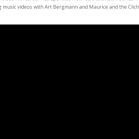
 music videos with Art Bergmann and Maurice and the Clic