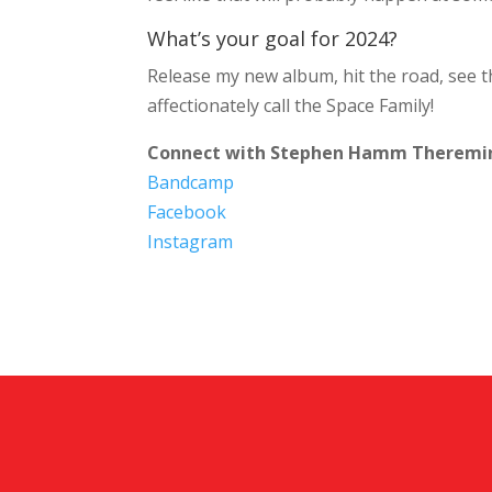
What’s your goal for 2024?
Release my new album, hit the road, see th
affectionately call the Space Family!
Connect with Stephen Hamm Theremi
Bandcamp
Facebook
Instagram