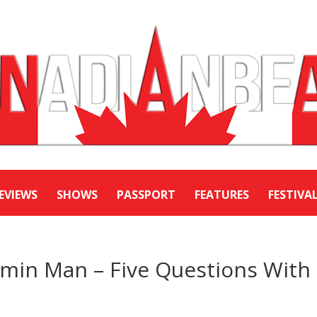
EVIEWS
SHOWS
PASSPORT
FEATURES
FESTIVA
in Man – Five Questions With