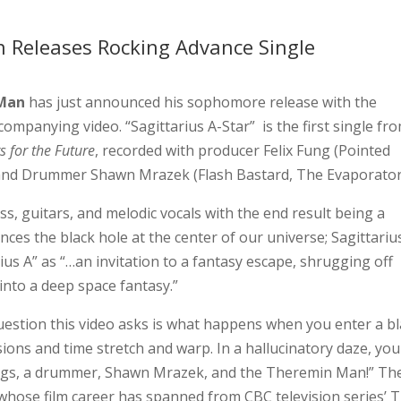
Releases Rocking Advance Single
Man
has just announced his sophomore release with the
companying video. “Sagittarius A-Star” is the first single fr
s for the Future
, recorded with producer Felix Fung (Pointed
 and Drummer Shawn Mrazek (Flash Bastard, The Evaporator
s, guitars, and melodic vocals with the end result being a
ces the black hole at the center of our universe; Sagittarius
us A” as “…an invitation to a fantasy escape, shrugging off
into a deep space fantasy.”
uestion this video asks is what happens when you enter a b
ions and time stretch and warp. In a hallucinatory daze, you
eings, a drummer, Shawn Mrazek, and the Theremin Man!” Th
whose film career has spanned from CBC television series’ 