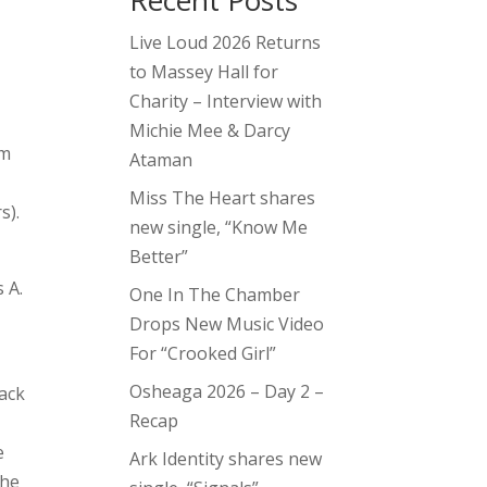
Recent Posts
Live Loud 2026 Returns
to Massey Hall for
Charity – Interview with
Michie Mee & Darcy
om
Ataman
Miss The Heart shares
s).
new single, “Know Me
Better”
 A.
One In The Chamber
Drops New Music Video
For “Crooked Girl”
Osheaga 2026 – Day 2 –
lack
Recap
e
Ark Identity shares new
The