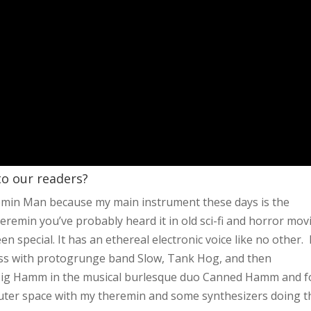
 to our readers?
remin Man because my main instrument these days is the
heremin you’ve probably heard it in old sci-fi and horror mov
 special. It has an ethereal electronic voice like no other. 
bass with protogrunge band Slow, Tank Hog, and then
 Big Hamm in the musical burlesque duo Canned Hamm and f
 outer space with my theremin and some synthesizers doing t