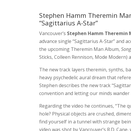
Stephen Hamm Theremin Man 
“Sagittarius A-Star”
Vancouver’s
Stephen Hamm Theremin 
advance single “Sagittarius A-Star” and ac
the upcoming Theremin Man Album,
Song
Sticks, Colleen Rennison, Mode Modern)
The new track layers theremin, synths, bas
heavy psychedelic aural dream that referen
Stephen describes the new track “Sagittari
convention and letting our minds wander 
Regarding the video he continues, “The q
hole? Physical objects are crushed, dimens
find yourself in a tunnel with strange b
video was shot by Vancouver’s R.D. Cane, 