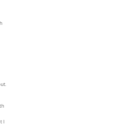
sh
ut.
ith
t I