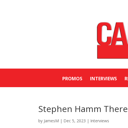
PROMOS
INTERVIEWS
R
Stephen Hamm Therem
by
JamesM
|
Dec 5, 2023
|
Interviews