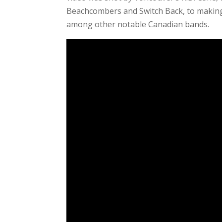
Beachcombers and Switch Back, to making
among other notable Canadian bands.