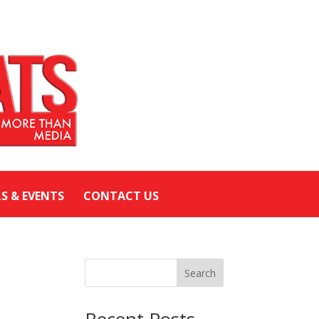
LS & EVENTS
CONTACT US
Search