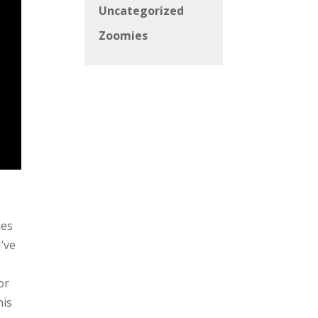
Uncategorized
Zoomies
ies
I’ve
or
his