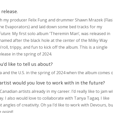
 release.
 with my producer Felix Fung and drummer Shawn Mrazek (Fla
e Evaporators) and laid down some bed tracks for my
Future
. My first solo album ‘Theremin Man’, was released in
 named after the black hole at the center of the Milky Way
oll, trippy, and fun to kick off the album. This is a single
lease in the spring of 2024.
d like to tell us about?
a and the U.S. in the spring of 2024 when the album comes o
artist would you love to work with in the future?
 Canadian artists already in my career. I’d really like to jam w
. I also would love to collaborate with Tanya Tagaq. I like
angles of creativity. Oh ya I’d like to work with Devours, bu
e point!