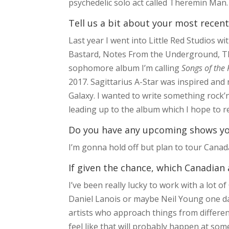
psychedelic solo act called Theremin Man.
Tell us a bit about your most recent
Last year I went into Little Red Studios
Bastard, Notes From the Underground, Th
sophomore album I’m calling
Songs of the 
2017. Sagittarius A-Star was inspired and
Galaxy. I wanted to write something rock’n’r
leading up to the album which I hope to re
Do you have any upcoming shows you’
I’m gonna hold off but plan to tour Canad
If given the chance, which Canadian 
I’ve been really lucky to work with a lot of
Daniel Lanois or maybe Neil Young one day
artists who approach things from different 
feel like that will probably happen at som