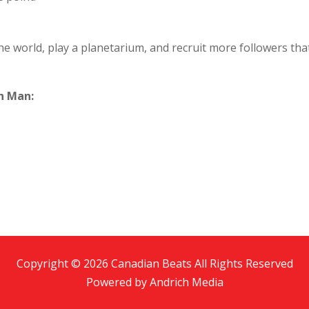
e world, play a planetarium, and recruit more followers that
n Man:
Copyright © 2026 Canadian Beats All Rights Reserved
Powered by
Andrich Media