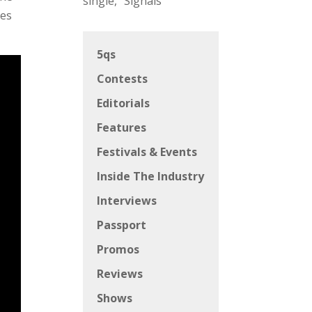
single, “Signals”
hes
5qs
Contests
Editorials
Features
Festivals & Events
Inside The Industry
Interviews
Passport
Promos
Reviews
Shows