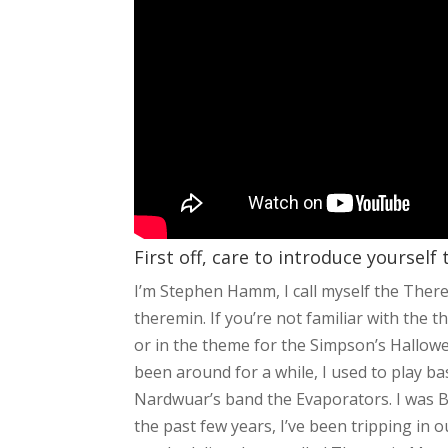
First off, care to introduce yourself
I’m Stephen Hamm, I call myself the The
theremin. If you’re not familiar with the t
or in the theme for the Simpson’s Halloween
been around for a while, I used to play 
Nardwuar’s band the Evaporators. I was
the past few years, I’ve been tripping in