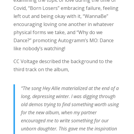
Covid, “Born Losers” embracing failure, feeling
left out and being okay with it, “WannaBe”
encouraging loving one another in whatever
physical forms we take, and “Why do we
Dance?”
promoting Autogramm’s MO: Dance
like nobody’s watching!
CC Voltage described the background to the
third track on the album,
“The song Hey Allie materialized at the end of a
long, depressing winter. I was digging through
old demos trying to find something worth using
for the new album, when my partner
encouraged me to write something for our
unborn daughter. This gave me the inspiration