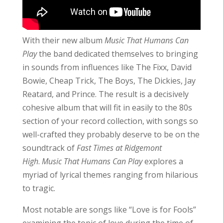
With their new album
Music That Humans Can
Play
the band dedicated themselves to bringing
in sounds from influences like The Fixx, David
Bowie, Cheap Trick, The Boys, The Dickies, Jay
Reatard, and Prince. The result is a decisively
cohesive album that will fit in easily to the 80s
section of your record collection, with songs so
well-crafted they probably deserve to be on the
soundtrack of
Fast Times at Ridgemont
High
.
Music That Humans Can Play
explores a
myriad of lyrical themes ranging from hilarious
to tragic.
Most notable are songs like “Love is for Fools”
examining the topic of love during the time of