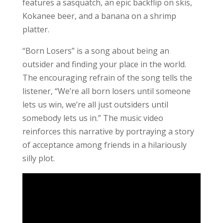
features a sasquatch, an epic backflip on skis,
Kokanee beer, and a banana on a shrimp
platter.
“Born Losers” is a song about being an
outsider and finding your place in the world.
The encouraging refrain of the song tells the
listener, “We’re all born losers until someone
lets us win, we’re all just outsiders until
somebody lets us in.” The music video
reinforces this narrative by portraying a story
of acceptance among friends in a hilariously
silly plot.