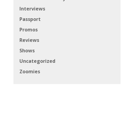
Interviews
Passport
Promos
Reviews
Shows
Uncategorized
Zoomies