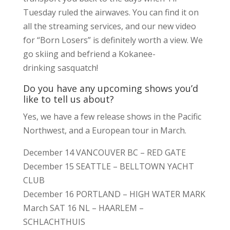
Tuesday ruled the airwaves. You can find it on
all the streaming services, and our new video
for “Born Losers” is definitely worth a view. We
go skiing and befriend a Kokanee-
drinking sasquatch!
Do you have any upcoming shows you’d
like to tell us about?
Yes, we have a few release shows in the Pacific
Northwest, and a European tour in March.
December 14 VANCOUVER BC – RED GATE
December 15 SEATTLE – BELLTOWN YACHT
CLUB
December 16 PORTLAND – HIGH WATER MARK
March SAT 16 NL – HAARLEM –
SCHLACHTHUIS