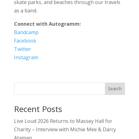
skate parks, and beaches through our travels
as a band.
Connect with Autogramm:
Bandcamp
Facebook
Twitter
Instagram
Search
Recent Posts
Live Loud 2026 Returns to Massey Hall for
Charity – Interview with Michie Mee & Darcy
Ataman