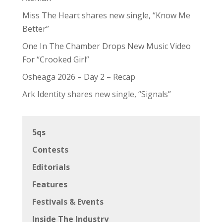
Miss The Heart shares new single, “Know Me
Better”
One In The Chamber Drops New Music Video
For “Crooked Girl”
Osheaga 2026 – Day 2 – Recap
Ark Identity shares new single, “Signals”
5qs
Contests
Editorials
Features
Festivals & Events
Inside The Industry