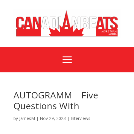
a
AUTOGRAMM – Five
Questions With
by
JamesM
|
Nov 29, 2023
|
Interviews