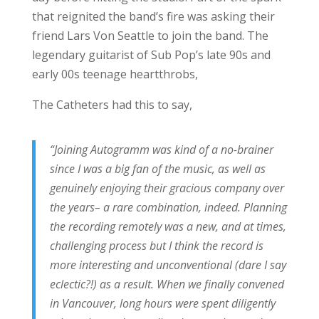
that reignited the band’s fire was asking their
friend Lars Von Seattle to join the band. The
legendary guitarist of Sub Pop’s late 90s and
early 00s teenage heartthrobs,
The Catheters had this to say,
“Joining Autogramm was kind of a no-brainer
since I was a big fan of the music, as well as
genuinely enjoying their gracious company over
the years– a rare combination, indeed. Planning
the recording remotely was a new, and at times,
challenging process but I think the record is
more interesting and unconventional (dare I say
eclectic?!) as a result. When we finally convened
in Vancouver, long hours were spent diligently