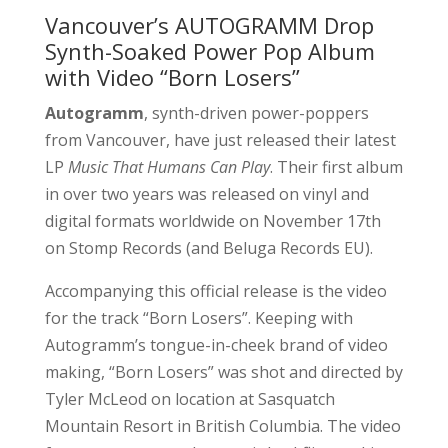
Vancouver’s AUTOGRAMM Drop
Synth-Soaked Power Pop Album
with Video “Born Losers”
Autogramm
, synth-driven power-poppers
from Vancouver, have just released their latest
LP
Music That Humans Can Play
. Their first album
in over two years was released on vinyl and
digital formats worldwide on November 17th
on Stomp Records (and Beluga Records EU).
Accompanying this official release is the video
for the track “Born Losers”. Keeping with
Autogramm’s tongue-in-cheek brand of video
making, “Born Losers” was shot and directed by
Tyler McLeod on location at Sasquatch
Mountain Resort in British Columbia. The video