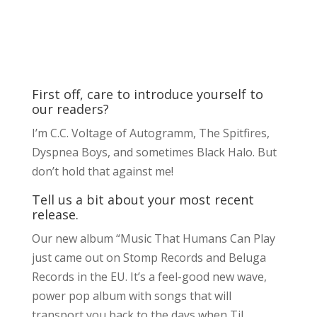
First off, care to introduce yourself to
our readers?
I’m C.C. Voltage of Autogramm, The Spitfires,
Dyspnea Boys, and sometimes Black Halo. But
don’t hold that against me!
Tell us a bit about your most recent
release.
Our new album “Music That Humans Can Play
just came out on Stomp Records and Beluga
Records in the EU. It’s a feel-good new wave,
power pop album with songs that will
transport you back to the days when Til