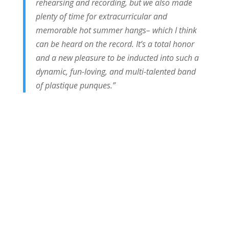
rehearsing and recording, but we also made
plenty of time for extracurricular and
memorable hot summer hangs– which I think
can be heard on the record. It’s a total honor
and a new pleasure to be inducted into such a
dynamic, fun-loving, and multi-talented band
of plastique punques.”