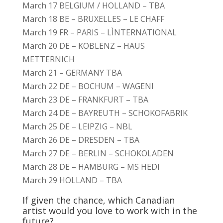
March 17 BELGIUM / HOLLAND – TBA
March 18 BE – BRUXELLES – LE CHAFF
March 19 FR – PARIS – LÌNTERNATIONAL
March 20 DE – KOBLENZ – HAUS
METTERNICH
March 21 – GERMANY TBA
March 22 DE – BOCHUM – WAGENI
March 23 DE – FRANKFURT – TBA
March 24 DE – BAYREUTH – SCHOKOFABRIK
March 25 DE – LEIPZIG – NBL
March 26 DE – DRESDEN – TBA
March 27 DE – BERLIN – SCHOKOLADEN
March 28 DE – HAMBURG – MS HEDI
March 29 HOLLAND – TBA
If given the chance, which Canadian
artist would you love to work with in the
future?