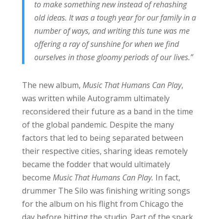
to make something new instead of rehashing
old ideas. It was a tough year for our family in a
number of ways, and writing this tune was me
offering a ray of sunshine for when we find
ourselves in those gloomy periods of our lives.”
The new album,
Music That Humans Can Play
,
was written while Autogramm ultimately
reconsidered their future as a band in the time
of the global pandemic. Despite the many
factors that led to being separated between
their respective cities, sharing ideas remotely
became the fodder that would ultimately
become
Music That Humans Can Play.
In fact,
drummer The Silo was finishing writing songs
for the album on his flight from Chicago the
day before hitting the studio. Part of the spark