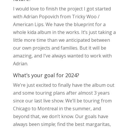
I would love to finish the project I got started
with Adrian Popovich from Tricky Woo /
American Lips. We have the blueprint for a
whole kida album in the works. It’s just taking a
little more time than we anticipated between
our own projects and families. But it will be
amazing, and I’ve always wanted to work with
Adrian.
What’s your goal for 2024?
We’re just excited to finally have the album out
and some touring plans after almost 3 years
since our last live show. We’ll be touring from
Chicago to Montreal in the summer, and
beyond that, we don’t know. Our goals have
always been simple; find the best margaritas,