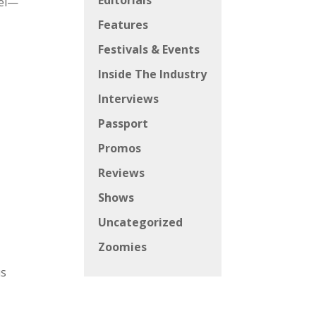
Editorials
eel—
Features
Festivals & Events
Inside The Industry
Interviews
Passport
Promos
Reviews
Shows
Uncategorized
Zoomies
us