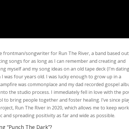
he frontman/songwriter for Run The River, a band based out
iting songs for as long as I can remember and creating and
ding myself and my song ideas on an old tape deck (I’m datin
I was four years old. I was lucky enough to grow up in a
 campfire was commonplace and my dad recorded gospel al
to the studio process. I immediately fell in love with the p
l to bring people together and foster healing. I’ve since pl
project, Run The River in 2020, which allows me to keep wor
 and spreading positivity as far and wide as possible.
ing “Punch The Dark”?