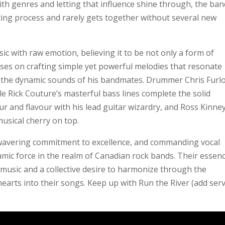
h genres and letting that influence shine through, the ban
ting process and rarely gets together without several new
c with raw emotion, believing it to be not only a form of
cuses on crafting simple yet powerful melodies that resonate
y the dynamic sounds of his bandmates. Drummer Chris Furl
e Rick Couture’s masterful bass lines complete the solid
r and flavour with his lead guitar wizardry, and Ross Kinney
usical cherry on top.
wavering commitment to excellence, and commanding vocal
mic force in the realm of Canadian rock bands. Their essenc
music and a collective desire to harmonize through the
 hearts into their songs. Keep up with Run the River (add serv