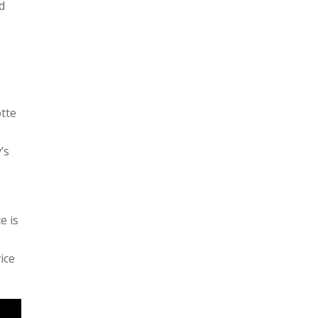
d
otte
’s
e is
ice