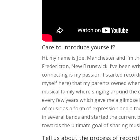
Care to introduce yourself?
Hi, my name is Joel Manchester and I’m t
Fredericton, New Brunswick. I’ve been wr
connecting is my passion. I started recor
myself here) that my parents owned when 
musical family where singing around the
every few years which gave me a glimpse in
of music as a form of expression and a too
in several bands and started the current 
towards the ultimate goal of sharing music
Tell us about the process of record