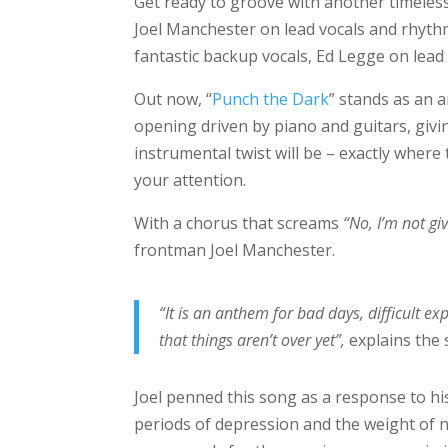
Get ready to groove with another timeless 
Joel Manchester on lead vocals and rhythm
fantastic backup vocals, Ed Legge on lead
Out now, “
Punch the Dark
” stands as an 
opening driven by piano and guitars, giv
instrumental twist will be – exactly where 
your attention.
With a chorus that screams
“No, I’m not gi
frontman Joel Manchester.
“It is an anthem for bad days, difficult 
that things aren’t over yet”,
explains the 
Joel penned this song as a response to his
periods of depression and the weight of n