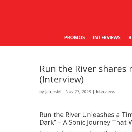
PROMOS
INTERVIEWS
R
Run the River shares 
(Interview)
by
JamesM
|
Nov 27, 2023
|
Interviews
Run the River Unleashes a Ti
Dark” – A Sonic Journey That 