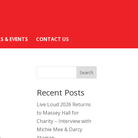
LS & EVENTS
CONTACT US
Search
Recent Posts
Live Loud 2026 Returns
to Massey Hall for
Charity – Interview with
Michie Mee & Darcy
Ataman