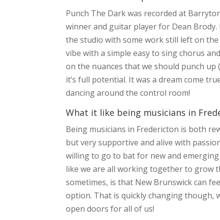
Punch The Dark was recorded at Barrytone
winner and guitar player for Dean Brody.
the studio with some work still left on the
vibe with a simple easy to sing chorus an
on the nuances that we should punch up (
it’s full potential. It was a dream come tr
dancing around the control room!
What it like being musicians in Fred
Being musicians in Fredericton is both re
but very supportive and alive with pass
willing to go to bat for new and emerging
like we are all working together to grow
sometimes, is that New Brunswick can fee
option. That is quickly changing though,
open doors for all of us!