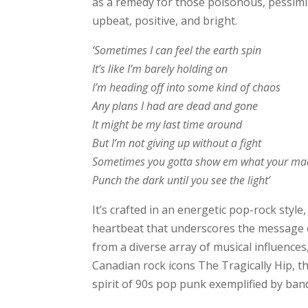
as a remedy for those poisonous, pessimis
upbeat, positive, and bright.
‘Sometimes I can feel the earth spin
It’s like I’m barely holding on
I’m heading off into some kind of chaos
Any plans I had are dead and gone
It might be my last time around
But I’m not giving up without a fight
Sometimes you gotta show em what your ma
Punch the dark until you see the light’
It’s crafted in an energetic pop-rock styl
heartbeat that underscores the message of
from a diverse array of musical influences
Canadian rock icons The Tragically Hip, t
spirit of 90s pop punk exemplified by ban