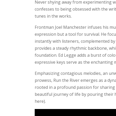
Never shying away from experimenting wit
confesses to being obsessed with the wri
tunes in the works.
Frontman Joel Manchester infuses his musi
expression but a tool for survival. He fo
instantly with listeners, complemented b
provides a steady rhythmic backbone, whil
foundation. Ed Legge adds a burst of colou
expressive keys serve as the enchanting m
Emphasizing contagious melodies, an un
prowess, Run the River emerges as a dyna
rooted in a profound passion for sharing 
beautiful journey of life by pouring their
here).