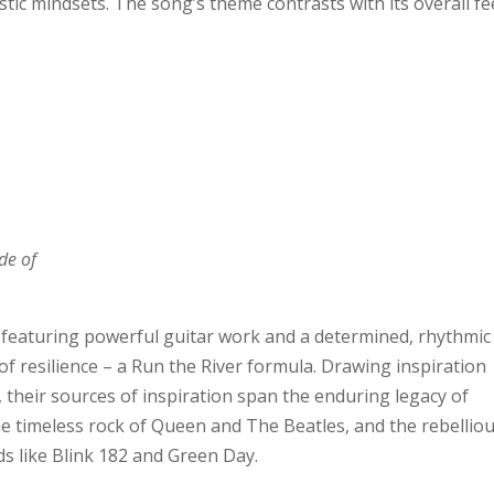
tic mindsets. The song’s theme contrasts with its overall f
de of
e, featuring powerful guitar work and a determined, rhythmic
 resilience – a Run the River formula. Drawing inspiration
, their sources of inspiration span the enduring legacy of
he timeless rock of Queen and The Beatles, and the rebellio
ds like Blink 182 and Green Day.