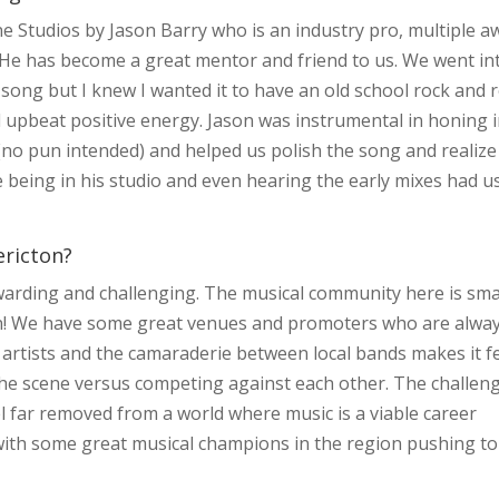
 Studios by Jason Barry who is an industry pro, multiple a
 He has become a great mentor and friend to us. We went in
 song but I knew I wanted it to have an old school rock and r
d upbeat positive energy. Jason was instrumental in honing 
no pun intended) and helped us polish the song and realize
ue being in his studio and even hearing the early mixes had us
ericton?
warding and challenging. The musical community here is sma
ion! We have some great venues and promoters who are alwa
 artists and the camaraderie between local bands makes it f
 the scene versus competing against each other. The challen
l far removed from a world where music is a viable career
 with some great musical champions in the region pushing to