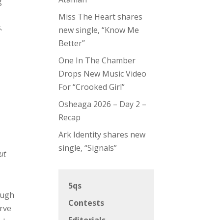
g
h
Miss The Heart shares
.
new single, “Know Me
Better”
One In The Chamber
Drops New Music Video
For “Crooked Girl”
Osheaga 2026 – Day 2 –
Recap
Ark Identity shares new
single, “Signals”
ut
5qs
ough
Contests
erve