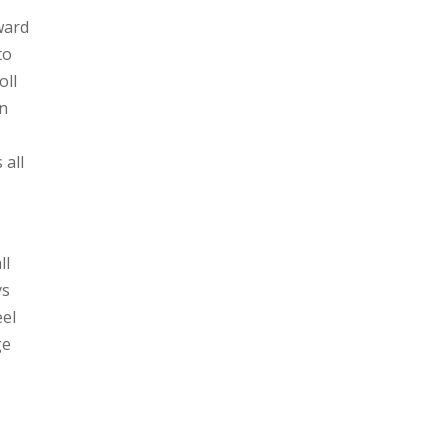
ward
to
oll
in
 all
ll
ys
eel
ge