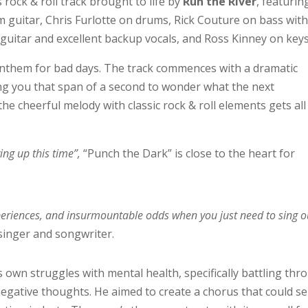
rock & roll track brought to life by
Run the River
, featurin
 guitar, Chris Furlotte on drums, Rick Couture on bass wit
 guitar and excellent backup vocals, and Ross Kinney on keys
anthem for bad days. The track commences with a dramatic
ing you that span of a second to wonder what the next
the cheerful melody with classic rock & roll elements gets all
ving up this time”,
“Punch the Dark” is close to the heart for
experiences, and insurmountable odds when you just need to sing o
singer and songwriter.
 own struggles with mental health, specifically battling thr
egative thoughts. He aimed to create a chorus that could s