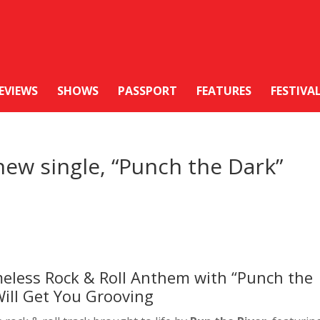
EVIEWS
SHOWS
PASSPORT
FEATURES
FESTIVA
new single, “Punch the Dark”
meless Rock & Roll Anthem with “Punch the
Will Get You Grooving