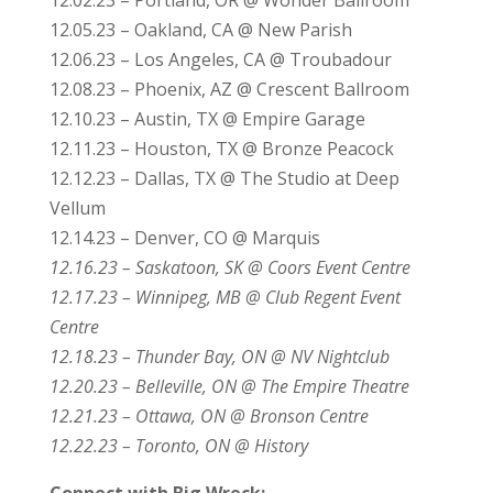
12.05.23 – Oakland, CA @ New Parish
12.06.23 – Los Angeles, CA @ Troubadour
12.08.23 – Phoenix, AZ @ Crescent Ballroom
12.10.23 – Austin, TX @ Empire Garage
12.11.23 – Houston, TX @ Bronze Peacock
12.12.23 – Dallas, TX @ The Studio at Deep
Vellum
12.14.23 – Denver, CO @ Marquis
12.16.23 – Saskatoon, SK @ Coors Event Centre
12.17.23 – Winnipeg, MB @ Club Regent Event
Centre
12.18.23 – Thunder Bay, ON @ NV Nightclub
12.20.23 – Belleville, ON @ The Empire Theatre
12.21.23 – Ottawa, ON @ Bronson Centre
12.22.23 – Toronto, ON @ History
Connect with Big Wreck: