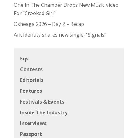
One In The Chamber Drops New Music Video
For “Crooked Girl”
Osheaga 2026 – Day 2 – Recap
Ark Identity shares new single, “Signals”
5qs
Contests
Editorials
Features
Festivals & Events
Inside The Industry
Interviews
Passport