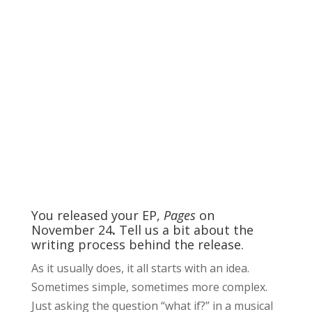
You released your EP,
Pages
on
November 24
.
Tell us a bit about the
writing process behind the release.
As it usually does, it all starts with an idea.
Sometimes simple, sometimes more complex.
Just asking the question “what if?” in a musical