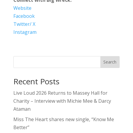
Website
Facebook
Twitter/ X
Instagram
Search
Recent Posts
Live Loud 2026 Returns to Massey Hall for
Charity – Interview with Michie Mee & Darcy
Ataman
Miss The Heart shares new single, “Know Me
Better”