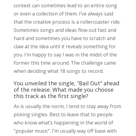
context can sometimes lead to an entire song
or even a collection of them. I’ve always said
that the creative process is a rollercoaster ride.
Sometimes songs and ideas flow out fast and
hard and sometimes you have to scratch and
claw at the idea until it reveals something for
you. I’m happy to say I was in the midst of the
former this time around. The challenge came
when deciding what 18 songs to record.
You unveiled the single, “Bail Out” ahead
of the release. What made you choose
this track as the first single?
As is usually the norm, I tend to stay away from
picking singles. Best to leave that to people
who know what’s happening in the world of
“popular music”. I’m usually way off base with