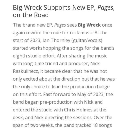
Big Wreck Supports New EP,
Pages
,
on the Road
The brand new EP,
Pages
sees
Big Wreck
once
again rewrite the code for rock music. At the
start of 2023, Ian Thornley (guitar/vocals)
started workshopping the songs for the band’s
eighth studio effort. After sharing the music
with long-time friend and producer, Nick
Raskulinecz, it became clear that he was not
only excited about the direction but that he was
the only choice to lead the production charge
on this effort. Fast forward to May of 2023, the
band began pre-production with Nick and
entered the studio with Chris Holmes at the
desk, and Nick directing the sessions. Over the
span of two weeks, the band tracked 18 songs