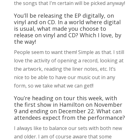
the songs that I’m certain will be picked anyway!
You’ll be releasing the EP digitally, on
vinyl and on CD. In a world where digital
is usual, what made you choose to
release on vinyl and CD? Which I love, by
the way!
People seem to want them! Simple as that. I still
love the activity of opening a record, looking at
the artwork, reading the liner notes, etc. It’s
nice to be able to have our music out in any
form, so we take what we can get!!
You’re heading on tour this week, with
the first show in Hamilton on November
9 and ending on December 22. What can
attendees expect from the performance?
I always like to balance our sets with both new
and older. I am of course aware that some