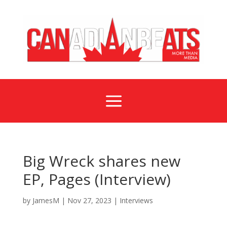
a
Big Wreck shares new
EP, Pages (Interview)
by
JamesM
|
Nov 27, 2023
|
Interviews