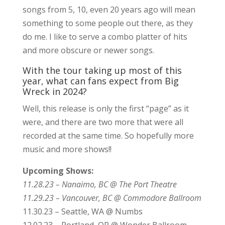
songs from 5, 10, even 20 years ago will mean
something to some people out there, as they
do me. I like to serve a combo platter of hits
and more obscure or newer songs.
With the tour taking up most of this
year, what can fans expect from Big
Wreck in 2024?
Well, this release is only the first “page” as it
were, and there are two more that were all
recorded at the same time. So hopefully more
music and more shows!!
Upcoming Shows:
11.28.23 – Nanaimo, BC @ The Port Theatre
11.29.23 – Vancouver, BC @ Commodore Ballroom
11.30.23 – Seattle, WA @ Numbs
12.02.23 – Portland, OR @ Wonder Ballroom