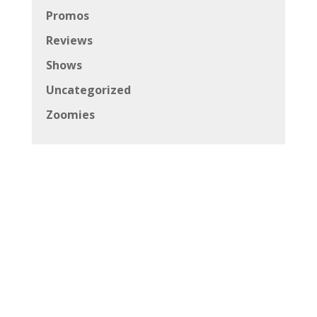
Promos
Reviews
Shows
Uncategorized
Zoomies