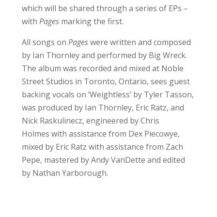
which will be shared through a series of EPs –
with
Pages
marking the first.
All songs on
Pages
were written and composed
by Ian Thornley and performed by Big Wreck.
The album was recorded and mixed at Noble
Street Studios in Toronto, Ontario, sees guest
backing vocals on ‘Weightless’ by Tyler Tasson,
was produced by Ian Thornley, Eric Ratz, and
Nick Raskulinecz, engineered by Chris
Holmes with assistance from Dex Piecowye,
mixed by Eric Ratz with assistance from Zach
Pepe, mastered by Andy VanDette and edited
by Nathan Yarborough.