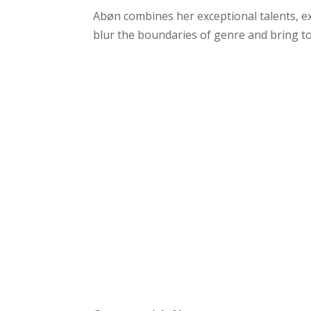
Abøn combines her exceptional talents, 
blur the boundaries of genre and bring to