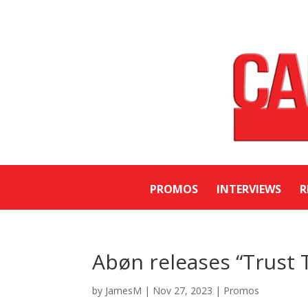
PROMOS
INTERVIEWS
R
Abøn releases “Trust 
by
JamesM
|
Nov 27, 2023
|
Promos