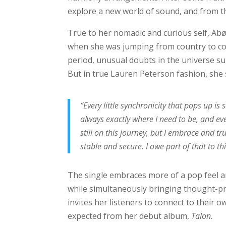
explore a new world of sound, and from t
True to her nomadic and curious self, Abø
when she was jumping from country to cou
period, unusual doubts in the universe s
But in true Lauren Peterson fashion, she
“Every little synchronicity that pops up i
always exactly where I need to be, and eve
still on this journey, but I embrace and t
stable and secure. I owe part of that to th
The single embraces more of a pop feel an
while simultaneously bringing thought-pro
invites her listeners to connect to their 
expected from her debut album,
Talon
.