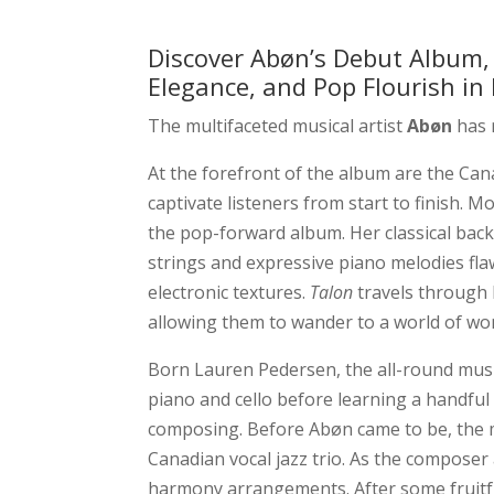
Discover Abøn’s Debut Album
Elegance, and Pop Flourish i
The multifaceted musical artist
Abøn
has 
At the forefront of the album are the Cana
captivate listeners from start to finish. 
the pop-forward album. Her classical bac
strings and expressive piano melodies fla
electronic textures.
Talon
travels through 
allowing them to wander to a world of wo
Born Lauren Pedersen, the all-round music
piano and cello before learning a handful
composing. Before Abøn came to be, the mu
Canadian vocal jazz trio. As the composer
harmony arrangements. After some fruitful