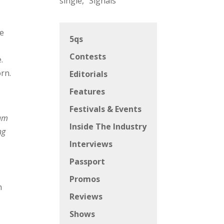
single, “Signals”
me
5qs
Contests
.
rn.
Editorials
Features
Festivals & Events
 am
Inside The Industry
ng
Interviews
Passport
Promos
n
Reviews
Shows