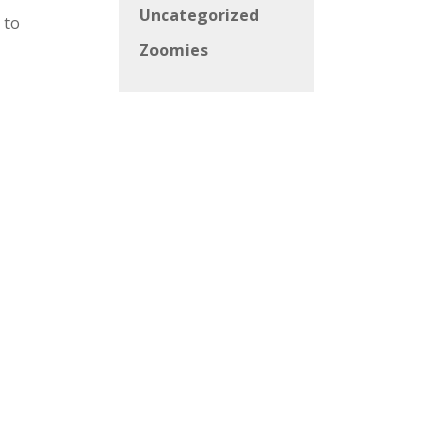
Uncategorized
 to
Zoomies