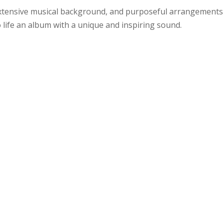
extensive musical background, and purposeful arrangements
 life an album with a unique and inspiring sound.