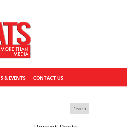
LS & EVENTS
CONTACT US
Search