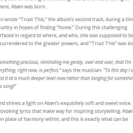
here, Abøn was born.
n wrote “Trust This,” the album’s second track, during a ti
ntry in hopes of finding “home.” During this challenging
urfaced in regard to where, and who, she was supposed to be
 surrendered to the greater powers, and “Trust This” was bo
s something precious, reminding me gently, over and over, that I’m
rything, right now, is perfect,”
says the musician.
“To this day I
rust it at a much deeper level now rather than longing for somethi
is song!”
d shines a light on Abøn’s exquisitely soft and sweet voice,
voking lyrics that make way for inspiring storytelling. Abø
own place of harmony within, and this is exactly what can be