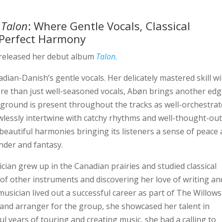
,
Talon
: Where Gentle Vocals, Classical
n Perfect Harmony
released her debut album
Talon
.
dian-Danish’s gentle vocals. Her delicately mastered skill wil
More than just well-seasoned vocals, Abøn brings another edg
kground is present throughout the tracks as well-orchestra
wlessly intertwine with catchy rhythms and well-thought-ou
beautiful harmonies bringing its listeners a sense of peace
nder and fantasy.
ian grew up in the Canadian prairies and studied classical
 of other instruments and discovering her love of writing an
sician lived out a successful career as part of The Willows
 and arranger for the group, she showcased her talent in
 years of touring and creating music, she had a calling to