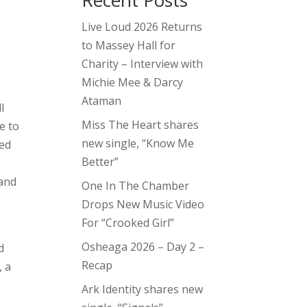
Recent Posts
Live Loud 2026 Returns
to Massey Hall for
Charity – Interview with
Michie Mee & Darcy
Ataman
l
Miss The Heart shares
e to
new single, “Know Me
ted
Better”
t
 and
One In The Chamber
Drops New Music Video
For “Crooked Girl”
Osheaga 2026 – Day 2 –
d
Recap
, a
Ark Identity shares new