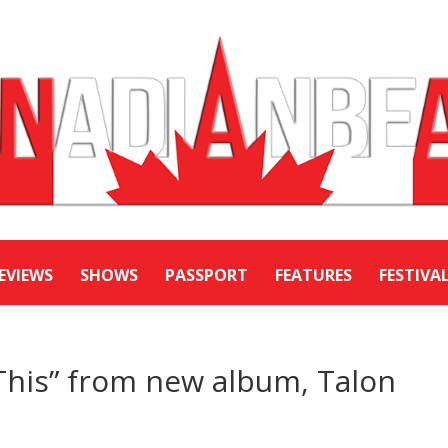
EVIEWS
SHOWS
PASSPORT
FEATURES
FESTIVA
This” from new album, Talon