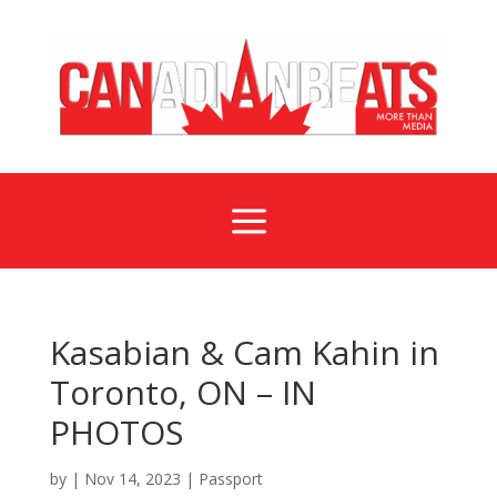
a
Kasabian & Cam Kahin in
Toronto, ON – IN
PHOTOS
by
|
Nov 14, 2023
|
Passport