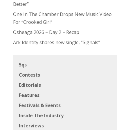
Better”
One In The Chamber Drops New Music Video
For “Crooked Girl”
Osheaga 2026 – Day 2 – Recap
Ark Identity shares new single, “Signals”
5qs
Contests
Editorials
Features
Festivals & Events
Inside The Industry
Interviews