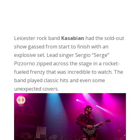
Leicester rock band
Kasabian
had the sold-out
show gassed from start to finish with an
explosive set. Lead singer Sergio “Serge”
Pizzorno zipped across the stage in a rocket-
fueled frenzy that was incredible to watch. The
band played classic hits and even some
unexpected covers.