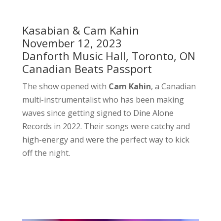
Kasabian & Cam Kahin
November 12, 2023
Danforth Music Hall, Toronto, ON
Canadian Beats Passport
The show opened with
Cam Kahin
, a Canadian
multi-instrumentalist who has been making
waves since getting signed to Dine Alone
Records in 2022. Their songs were catchy and
high-energy and were the perfect way to kick
off the night.