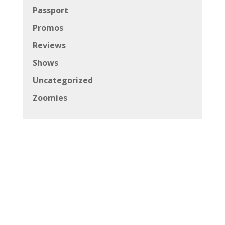
Passport
Promos
Reviews
Shows
Uncategorized
Zoomies