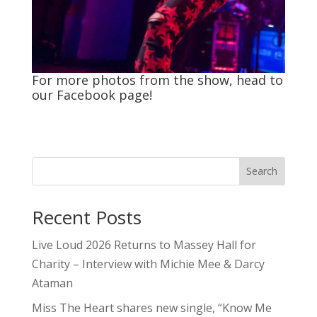
For more photos from the show, head to
our
Facebook
page!
Search
Recent Posts
Live Loud 2026 Returns to Massey Hall for
Charity – Interview with Michie Mee & Darcy
Ataman
Miss The Heart shares new single, “Know Me