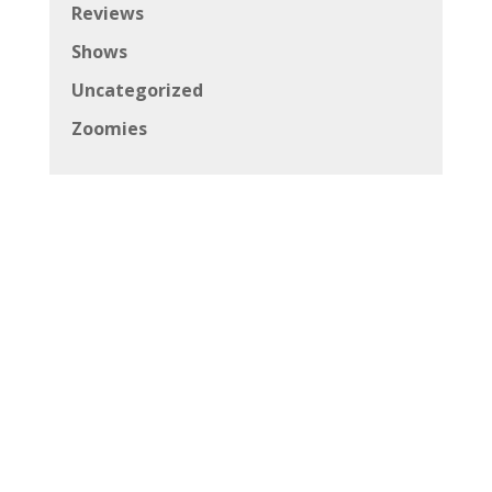
Reviews
Shows
Uncategorized
Zoomies