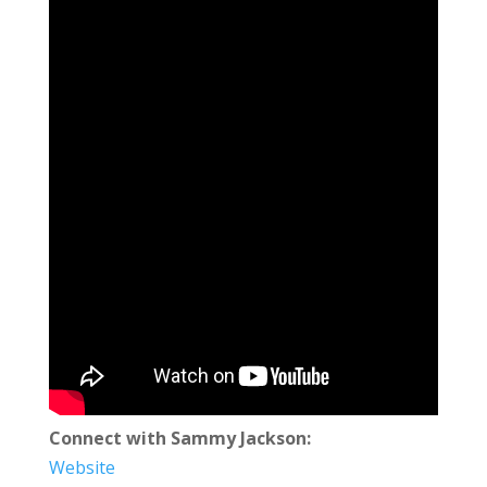
Connect with Sammy Jackson:
Website