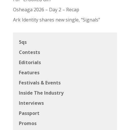
Osheaga 2026 – Day 2 – Recap
Ark Identity shares new single, “Signals”
5qs
Contests
Editorials
Features
Festivals & Events
Inside The Industry
Interviews
Passport
Promos