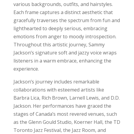
various backgrounds, outfits, and hairstyles.
Each frame captures a distinct aesthetic that
gracefully traverses the spectrum from fun and
lighthearted to deeply serious, embracing
emotions from anger to moody introspection.
Throughout this artistic journey, Sammy
Jackson’s signature soft and jazzy voice wraps
listeners in a warm embrace, enhancing the
experience.
Jackson’s journey includes remarkable
collaborations with esteemed artists like
Barbra Lica, Rich Brown, Larnell Lewis, and D.D.
Jackson. Her performances have graced the
stages of Canada’s most revered venues, such
as the Glenn Gould Studio, Koerner Hall, the TD
Toronto Jazz Festival, the Jazz Room, and