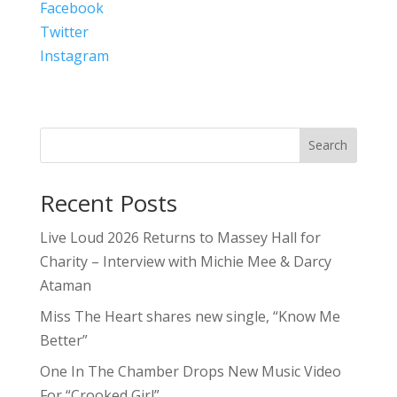
Facebook
Twitter
Instagram
Search
Recent Posts
Live Loud 2026 Returns to Massey Hall for
Charity – Interview with Michie Mee & Darcy
Ataman
Miss The Heart shares new single, “Know Me
Better”
One In The Chamber Drops New Music Video
For “Crooked Girl”