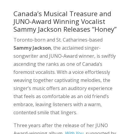
Canada’s Musical Treasure and
JUNO-Award Winning Vocalist
Sammy Jackson Releases “Honey”
Toronto-born and St. Catharines-based
Sammy Jackson
, the acclaimed singer-
songwriter and JUNO-Award winner, is swiftly
ascending the ranks as one of Canada’s
foremost vocalists. With a voice effortlessly
weaving together captivating melodies, the
singer’s music offers an auditory experience
that feels as comfortable as an old friend’s
embrace, leaving listeners with a warm,
contented smile that lingers.
Three years after the release of her JUNO
Award-winning album,
With You
, supported by