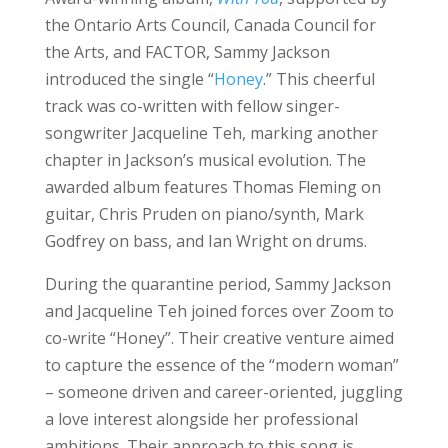
the Ontario Arts Council, Canada Council for
the Arts, and FACTOR, Sammy Jackson
introduced the single “
Honey
.” This cheerful
track was co-written with fellow singer-
songwriter Jacqueline Teh, marking another
chapter in Jackson’s musical evolution. The
awarded album features Thomas Fleming on
guitar, Chris Pruden on piano/synth, Mark
Godfrey on bass, and Ian Wright on drums.
During the quarantine period, Sammy Jackson
and Jacqueline Teh joined forces over Zoom to
co-write “Honey”. Their creative venture aimed
to capture the essence of the “modern woman”
– someone driven and career-oriented, juggling
a love interest alongside her professional
ambitions. Their approach to this song is