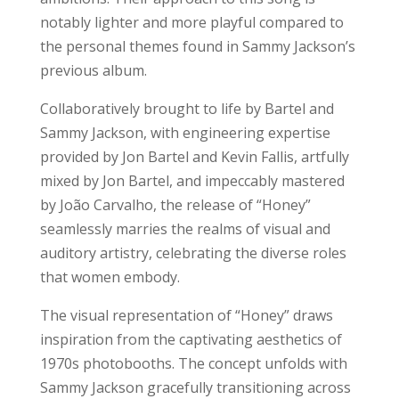
notably lighter and more playful compared to
the personal themes found in Sammy Jackson’s
previous album.
Collaboratively brought to life by Bartel and
Sammy Jackson, with engineering expertise
provided by Jon Bartel and Kevin Fallis, artfully
mixed by Jon Bartel, and impeccably mastered
by João Carvalho, the release of “Honey”
seamlessly marries the realms of visual and
auditory artistry, celebrating the diverse roles
that women embody.
The visual representation of “Honey” draws
inspiration from the captivating aesthetics of
1970s photobooths. The concept unfolds with
Sammy Jackson gracefully transitioning across