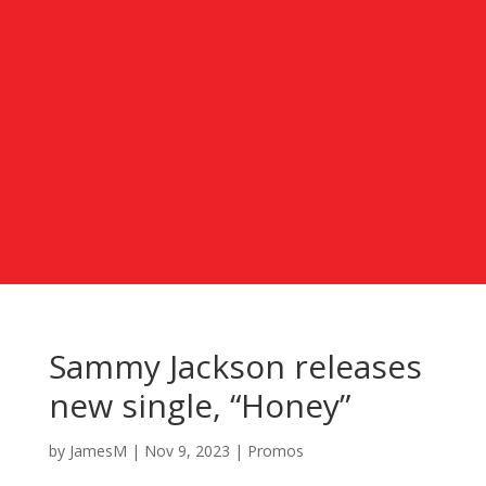
Sammy Jackson releases
new single, “Honey”
by
JamesM
|
Nov 9, 2023
|
Promos