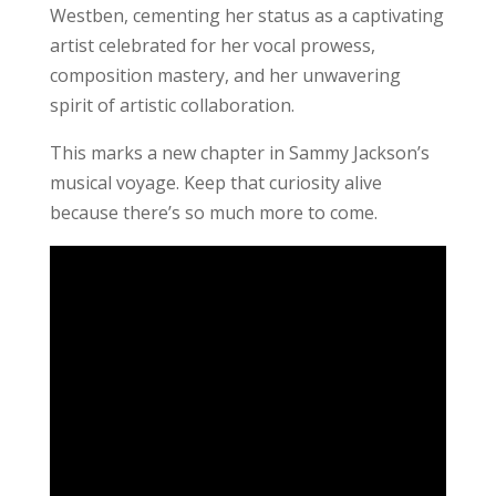
Westben, cementing her status as a captivating
artist celebrated for her vocal prowess,
composition mastery, and her unwavering
spirit of artistic collaboration.
This marks a new chapter in Sammy Jackson’s
musical voyage. Keep that curiosity alive
because there’s so much more to come.