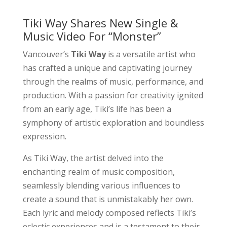
Tiki Way Shares New Single &
Music Video For “Monster”
Vancouver’s
Tiki Way
is a versatile artist who
has crafted a unique and captivating journey
through the realms of music, performance, and
production. With a passion for creativity ignited
from an early age, Tiki’s life has been a
symphony of artistic exploration and boundless
expression.
As Tiki Way, the artist delved into the
enchanting realm of music composition,
seamlessly blending various influences to
create a sound that is unmistakably her own.
Each lyric and melody composed reflects Tiki’s
eclectic experiences and is a testament to their