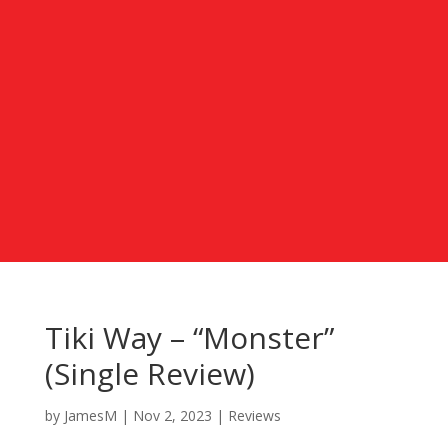
Tiki Way – “Monster”
(Single Review)
by
JamesM
|
Nov 2, 2023
|
Reviews