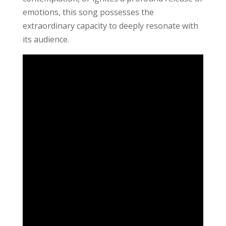
emotions, this song possesses the
extraordinary capacity to deeply resonate with
its audience.