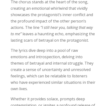
The chorus stands at the heart of the song,
creating an emotional whirlwind that vividly
showcases the protagonist’s inner conflict and
the profound impact of the other person’s
actions. The line
“I still hear you, talking that way
to me”
leaves a haunting echo, emphasizing the
lasting scars of betrayal on the protagonist.
The lyrics dive deep into a pool of raw
emotions and introspection, delving into
themes of betrayal and internal struggle. They
create a sense of uncertainty and unresolved
feelings, which can be relatable to listeners
who have experienced similar situations in their
own lives.
Whether it provides solace, prompts deep
contemplation, or ignites a profound release of