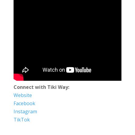
Connect with Tiki Way:
Website
Facebook
Instagram
TikTok