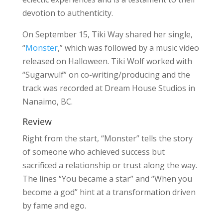
devotion to authenticity.
On September 15, Tiki Way shared her single,
“
Monster
,” which was followed by a music video
released on Halloween. Tiki Wolf worked with
“Sugarwulf” on co-writing/producing and the
track was recorded at Dream House Studios in
Nanaimo, BC.
Review
Right from the start, “Monster” tells the story
of someone who achieved success but
sacrificed a relationship or trust along the way.
The lines “You became a star” and “When you
become a god” hint at a transformation driven
by fame and ego.