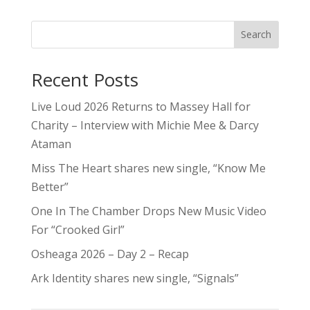
Search
Recent Posts
Live Loud 2026 Returns to Massey Hall for
Charity – Interview with Michie Mee & Darcy
Ataman
Miss The Heart shares new single, “Know Me
Better”
One In The Chamber Drops New Music Video
For “Crooked Girl”
Osheaga 2026 – Day 2 – Recap
Ark Identity shares new single, “Signals”