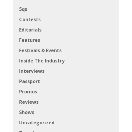
5qs
Contests
Editorials
Features
Festivals & Events
Inside The Industry
Interviews
Passport
Promos
Reviews
Shows
Uncategorized