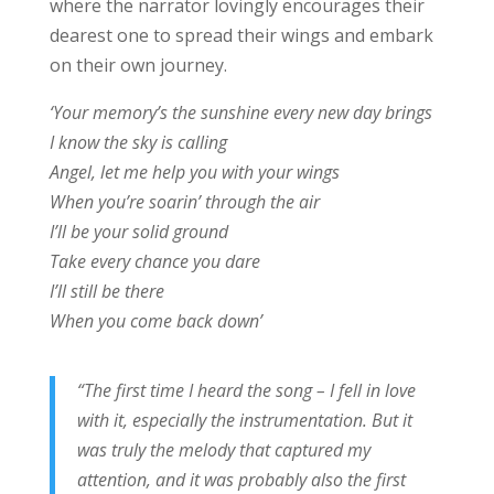
where the narrator lovingly encourages their
dearest one to spread their wings and embark
on their own journey.
‘Your memory’s the sunshine every new day brings
I know the sky is calling
Angel, let me help you with your wings
When you’re soarin’ through the air
I’ll be your solid ground
Take every chance you dare
I’ll still be there
When you come back down’
“The first time I heard the song – I fell in love
with it, especially the instrumentation. But it
was truly the melody that captured my
attention, and it was probably also the first