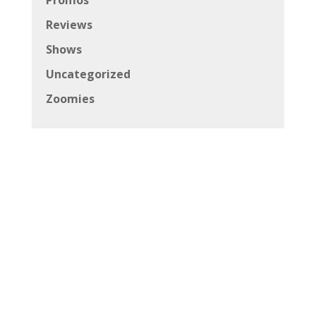
Reviews
Shows
Uncategorized
Zoomies