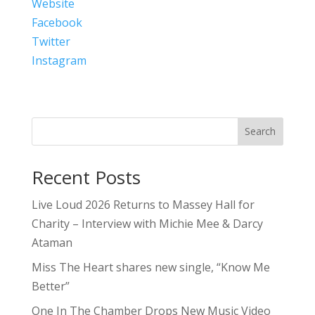
Website
Facebook
Twitter
Instagram
Search
Recent Posts
Live Loud 2026 Returns to Massey Hall for
Charity – Interview with Michie Mee & Darcy
Ataman
Miss The Heart shares new single, “Know Me
Better”
One In The Chamber Drops New Music Video