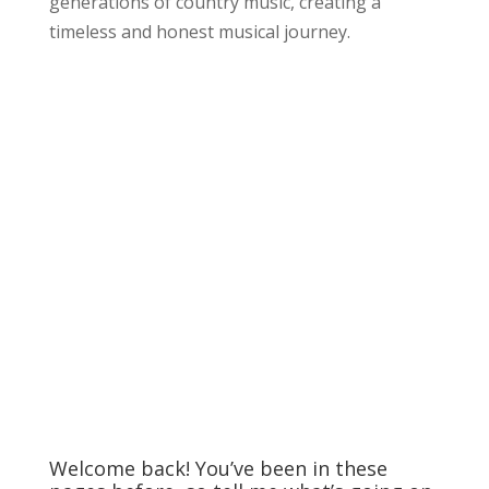
generations of country music, creating a
timeless and honest musical journey.
Welcome back! You’ve been in these