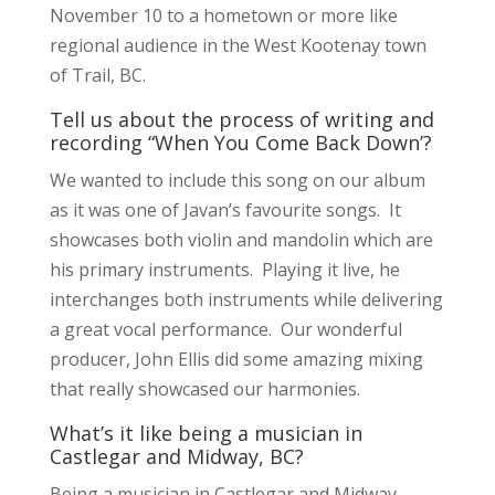
November 10 to a hometown or more like
regional audience in the West Kootenay town
of Trail, BC.
Tell us about the process of writing and
recording “When You Come Back Down’?
We wanted to include this song on our album
as it was one of Javan’s favourite songs. It
showcases both violin and mandolin which are
his primary instruments. Playing it live, he
interchanges both instruments while delivering
a great vocal performance. Our wonderful
producer, John Ellis did some amazing mixing
that really showcased our harmonies.
What’s it like being a musician in
Castlegar and Midway, BC?
Being a musician in Castlegar and Midway