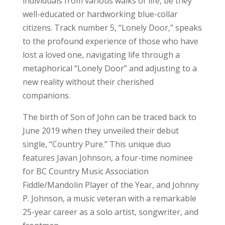
individuals from various walks of life, be they
well-educated or hardworking blue-collar
citizens. Track number 5, “Lonely Door,” speaks
to the profound experience of those who have
lost a loved one, navigating life through a
metaphorical “Lonely Door” and adjusting to a
new reality without their cherished
companions.
The birth of Son of John can be traced back to
June 2019 when they unveiled their debut
single, “Country Pure.” This unique duo
features Javan Johnson, a four-time nominee
for BC Country Music Association
Fiddle/Mandolin Player of the Year, and Johnny
P. Johnson, a music veteran with a remarkable
25-year career as a solo artist, songwriter, and