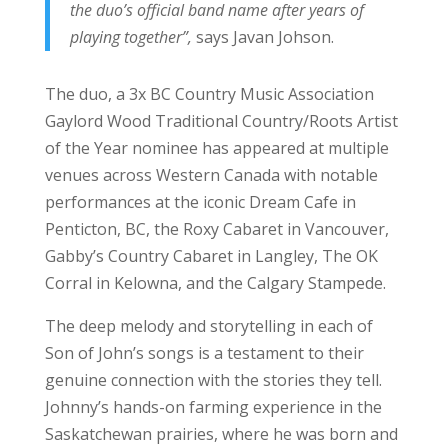
the duo’s official band name after years of
playing together”,
says Javan Johson.
The duo, a 3x BC Country Music Association
Gaylord Wood Traditional Country/Roots Artist
of the Year nominee has appeared at multiple
venues across Western Canada with notable
performances at the iconic Dream Cafe in
Penticton, BC, the Roxy Cabaret in Vancouver,
Gabby’s Country Cabaret in Langley, The OK
Corral in Kelowna, and the Calgary Stampede.
The deep melody and storytelling in each of
Son of John’s songs is a testament to their
genuine connection with the stories they tell.
Johnny’s hands-on farming experience in the
Saskatchewan prairies, where he was born and