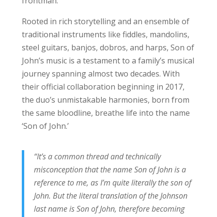
frontman.
Rooted in rich storytelling and an ensemble of
traditional instruments like fiddles, mandolins,
steel guitars, banjos, dobros, and harps, Son of
John’s music is a testament to a family’s musical
journey spanning almost two decades. With
their official collaboration beginning in 2017,
the duo’s unmistakable harmonies, born from
the same bloodline, breathe life into the name
‘Son of John.’
“It’s a common thread and technically
misconception that the name Son of John is a
reference to me, as I’m quite literally the son of
John. But the literal translation of the Johnson
last name is Son of John, therefore becoming