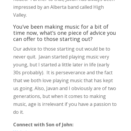
impressed by an Alberta band called High
Valley.
You’ve been making music for a bit of
time now, what’s one piece of advice you
can offer to those starting out?
Our advice to those starting out would be to
never quit. Javan started playing music very
young, but I started a little later in life (early
30s probably). It is perseverance and the fact
that we both love playing music that has kept
us going. Also, Javan and I obviously are of two
generations, but when it comes to making
music, age is irrelevant if you have a passion to
do it.
Connect with Son of John: