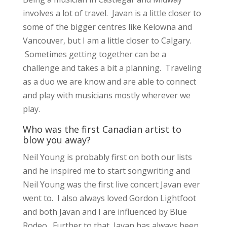
involves a lot of travel. Javan is a little closer to
some of the bigger centres like Kelowna and
Vancouver, but I am a little closer to Calgary.
Sometimes getting together can be a
challenge and takes a bit a planning. Traveling
as a duo we are know and are able to connect
and play with musicians mostly wherever we
play.
Who was the first Canadian artist to
blow you away?
Neil Young is probably first on both our lists
and he inspired me to start songwriting and
Neil Young was the first live concert Javan ever
went to. I also always loved Gordon Lightfoot
and both Javan and I are influenced by Blue
Rodeo. Further to that, Javan has always been