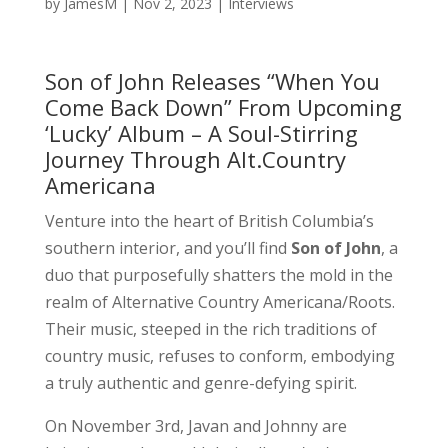
by
JamesM
|
Nov 2, 2023
|
Interviews
Son of John Releases “When You
Come Back Down” From Upcoming
‘Lucky’ Album – A Soul-Stirring
Journey Through Alt.Country
Americana
Venture into the heart of British Columbia’s
southern interior, and you’ll find
Son of John
, a
duo that purposefully shatters the mold in the
realm of Alternative Country Americana/Roots.
Their music, steeped in the rich traditions of
country music, refuses to conform, embodying
a truly authentic and genre-defying spirit.
On November 3rd, Javan and Johnny are