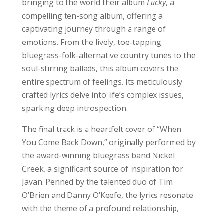
bringing to the world their album
Lucky
, a
compelling ten-song album, offering a
captivating journey through a range of
emotions. From the lively, toe-tapping
bluegrass-folk-alternative country tunes to the
soul-stirring ballads, this album covers the
entire spectrum of feelings. Its meticulously
crafted lyrics delve into life’s complex issues,
sparking deep introspection.
The final track is a heartfelt cover of “When
You Come Back Down,” originally performed by
the award-winning bluegrass band Nickel
Creek, a significant source of inspiration for
Javan. Penned by the talented duo of Tim
O’Brien and Danny O’Keefe, the lyrics resonate
with the theme of a profound relationship,