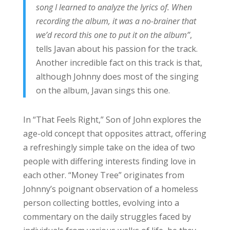
song I learned to analyze the lyrics of. When
recording the album, it was a no-brainer that
we’d record this one to put it on the album”
,
tells Javan about his passion for the track.
Another incredible fact on this track is that,
although Johnny does most of the singing
on the album, Javan sings this one.
In “That Feels Right,” Son of John explores the
age-old concept that opposites attract, offering
a refreshingly simple take on the idea of two
people with differing interests finding love in
each other. “Money Tree” originates from
Johnny’s poignant observation of a homeless
person collecting bottles, evolving into a
commentary on the daily struggles faced by