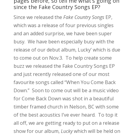
pages before, so tell me what’s going on
since the Fake Country Songs EP?
Since we released the
Fake Country Songs
EP,
which was a release of four previous singles
and an added surprise, we have been super
busy. We have been especially busy with the
release of our debut album, Lucky’ which is due
to come out on Nov.3. To help create some
buzz we released the Fake Country Songs EP
and just recently released one of our most
favourite songs called “When You Come Back
Down.” Soon to come out will be a music video
for Come Back Down was shot in a beautiful
timber framed church in Nelson, BC with some
of the best acoustics I’ve ever heard. To top it
all off, we are getting ready to put on a release
show for our album,
Lucky
which will be held on