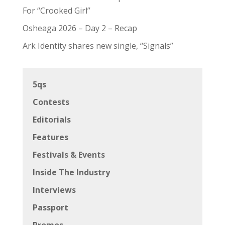
For “Crooked Girl”
Osheaga 2026 – Day 2 – Recap
Ark Identity shares new single, “Signals”
5qs
Contests
Editorials
Features
Festivals & Events
Inside The Industry
Interviews
Passport
Promos