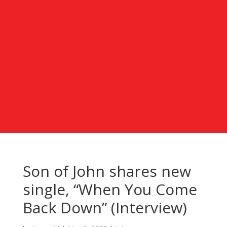
Son of John shares new
single, “When You Come
Back Down” (Interview)