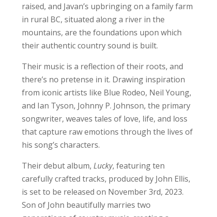
raised, and Javan’s upbringing on a family farm
in rural BC, situated along a river in the
mountains, are the foundations upon which
their authentic country sound is built.
Their music is a reflection of their roots, and
there’s no pretense in it. Drawing inspiration
from iconic artists like Blue Rodeo, Neil Young,
and Ian Tyson, Johnny P. Johnson, the primary
songwriter, weaves tales of love, life, and loss
that capture raw emotions through the lives of
his song’s characters.
Their debut album,
Lucky
, featuring ten
carefully crafted tracks, produced by John Ellis,
is set to be released on November 3rd, 2023.
Son of John beautifully marries two