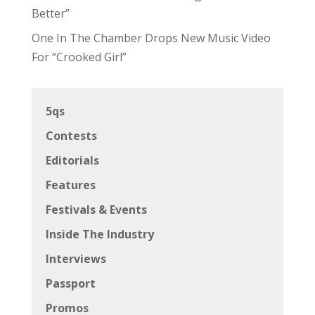
Better”
One In The Chamber Drops New Music Video
For “Crooked Girl”
5qs
Contests
Editorials
Features
Festivals & Events
Inside The Industry
Interviews
Passport
Promos