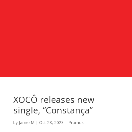
XOCÔ releases new
single, “Constança”
by
JamesM
|
Oct 28, 2023
|
Promos