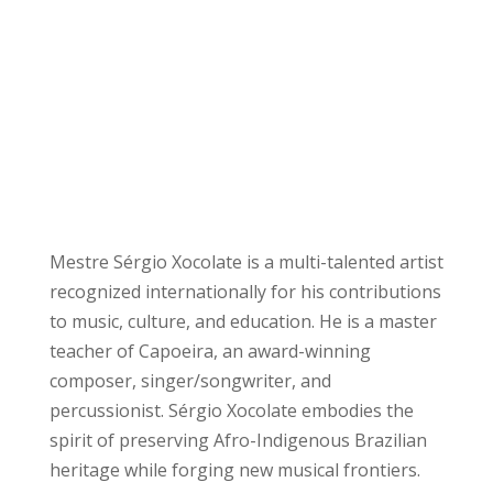
Mestre Sérgio Xocolate is a multi-talented artist
recognized internationally for his contributions
to music, culture, and education. He is a master
teacher of Capoeira, an award-winning
composer, singer/songwriter, and
percussionist. Sérgio Xocolate embodies the
spirit of preserving Afro-Indigenous Brazilian
heritage while forging new musical frontiers.