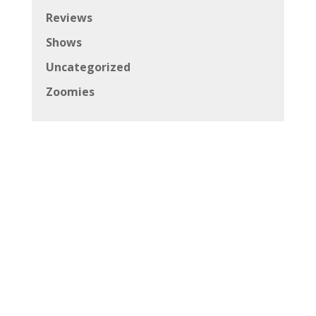
Reviews
Shows
Uncategorized
Zoomies