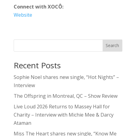
Connect with XOCÔ:
Website
Search
Recent Posts
Sophie Noel shares new single, “Hot Nights” –
Interview
The Offspring in Montreal, QC – Show Review
Live Loud 2026 Returns to Massey Hall for
Charity – Interview with Michie Mee & Darcy
Ataman
Miss The Heart shares new single, “Know Me