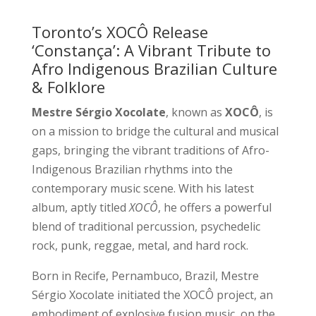
Toronto’s XOCÔ Release
‘Constança’: A Vibrant Tribute to
Afro Indigenous Brazilian Culture
& Folklore
Mestre Sérgio Xocolate
, known as
XOCÔ
, is
on a mission to bridge the cultural and musical
gaps, bringing the vibrant traditions of Afro-
Indigenous Brazilian rhythms into the
contemporary music scene. With his latest
album, aptly titled
XOCÔ
, he offers a powerful
blend of traditional percussion, psychedelic
rock, punk, reggae, metal, and hard rock.
Born in Recife, Pernambuco, Brazil, Mestre
Sérgio Xocolate initiated the XOCÔ project, an
embodiment of explosive fusion music, on the