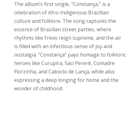
The album’s first single, “Constança,” is a
celebration of Afro-Indigenous Brazilian
culture and folklore. The song captures the
essence of Brazilian street parties, where
rhythms like Frevo reign supreme, and the air
is filled with an infectious sense of joy and
nostalgia. “Constança” pays homage to folkloric
heroes like Curupira, Saci Pererê, Comadre
Florzinha, and Caboclo de Lança, while also
expressing a deep longing for home and the
wonder of childhood.