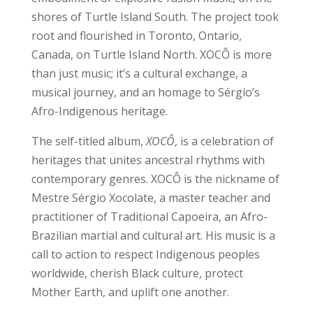
shores of Turtle Island South. The project took
root and flourished in Toronto, Ontario,
Canada, on Turtle Island North. XOCÔ is more
than just music; it’s a cultural exchange, a
musical journey, and an homage to Sérgio’s
Afro-Indigenous heritage.
The self-titled album,
XOCÔ
, is a celebration of
heritages that unites ancestral rhythms with
contemporary genres. XOCÔ is the nickname of
Mestre Sérgio Xocolate, a master teacher and
practitioner of Traditional Capoeira, an Afro-
Brazilian martial and cultural art. His music is a
call to action to respect Indigenous peoples
worldwide, cherish Black culture, protect
Mother Earth, and uplift one another.