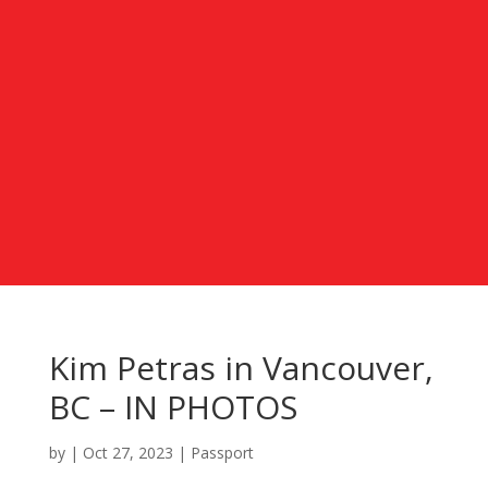
Kim Petras in Vancouver,
BC – IN PHOTOS
by
|
Oct 27, 2023
|
Passport