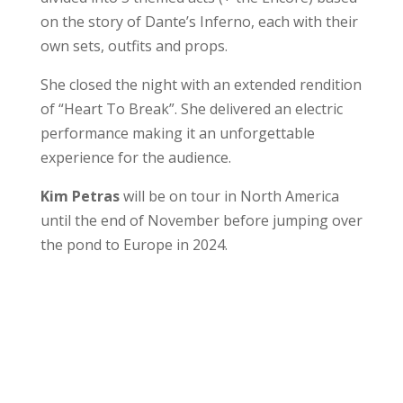
on the story of Dante’s Inferno, each with their
own sets, outfits and props.
She closed the night with an extended rendition
of “Heart To Break”. She delivered an electric
performance making it an unforgettable
experience for the audience.
Kim Petras
will be on tour in North America
until the end of November before jumping over
the pond to Europe in 2024.