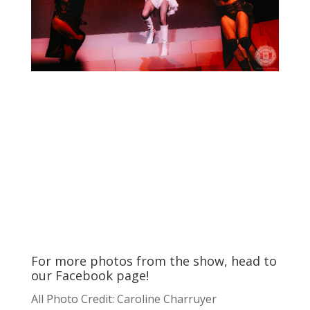
For more photos from the show, head to
our
Facebook
page!
All Photo Credit: Caroline Charruyer