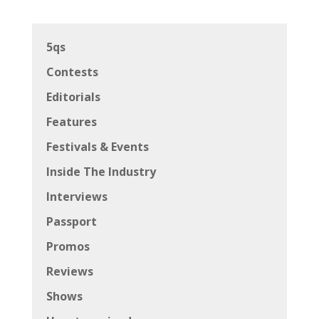
5qs
Contests
Editorials
Features
Festivals & Events
Inside The Industry
Interviews
Passport
Promos
Reviews
Shows