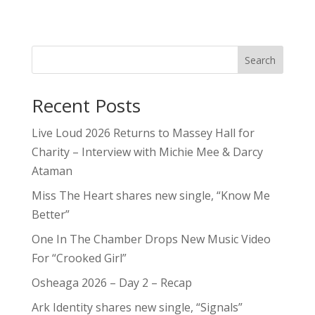
Search
Recent Posts
Live Loud 2026 Returns to Massey Hall for
Charity – Interview with Michie Mee & Darcy
Ataman
Miss The Heart shares new single, “Know Me
Better”
One In The Chamber Drops New Music Video
For “Crooked Girl”
Osheaga 2026 – Day 2 – Recap
Ark Identity shares new single, “Signals”