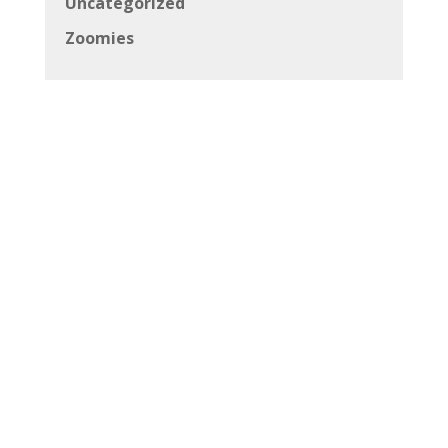
Uncategorized
Zoomies