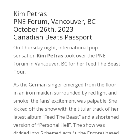
Kim Petras
PNE Forum, Vancouver, BC
October 26th, 2023
Canadian Beats Passport
On Thursday night, international pop
sensation
Kim Petras
took over the PNE
Forum in Vancouver, BC for her Feed The Beast
Tour.
As the German singer emerged from the floor
in an iron maiden surrounded by red light and
smoke, the fans’ excitement was palpable. She
kicked off the show with the titular track of her
latest album “Feed The Beast” and a shortened
version of “Personal Hell”. The show was
divided into 5 themed acts (+ the Encore) based