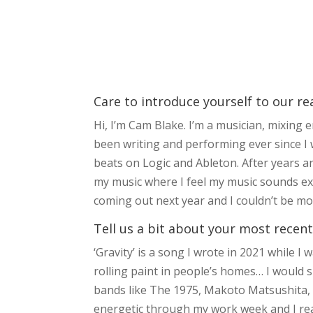
Care to introduce yourself to our re
Hi, I’m Cam Blake. I’m a musician, mixing
been writing and performing ever since I 
beats on Logic and Ableton. After years an
my music where I feel my music sounds ex
coming out next year and I couldn’t be mor
Tell us a bit about your most recent
‘Gravity’ is a song I wrote in 2021 while I
rolling paint in people’s homes… I would
bands like The 1975, Makoto Matsushita, P
energetic through my work week and I real