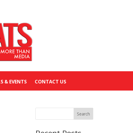
LS & EVENTS
CONTACT US
Search