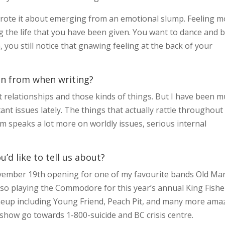
 wrote it about emerging from an emotional slump. Feeling 
g the life that you have been given. You want to dance and b
, you still notice that gnawing feeling at the back of your
on from when writing?
ast relationships and those kinds of things. But I have been 
nt issues lately. The things that actually rattle throughout
m speaks a lot more on worldly issues, serious internal
d like to tell us about?
vember 19th opening for one of my favourite bands Old Ma
lso playing the Commodore for this year’s annual King Fishe
neup including Young Friend, Peach Pit, and many more ama
 show go towards 1-800-suicide and BC crisis centre.