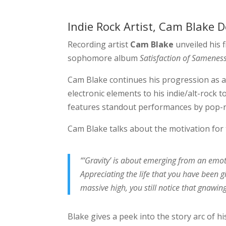
Indie Rock Artist, Cam Blake D
Recording artist
Cam Blake
unveiled his 
sophomore album
Satisfaction of Samenes
Cam Blake continues his progression as an
electronic elements to his indie/alt-rock to
features standout performances by pop-ro
Cam Blake talks about the motivation for th
“‘Gravity’ is about emerging from an emo
Appreciating the life that you have been g
massive high, you still notice that gnawing
Blake gives a peek into the story arc of h