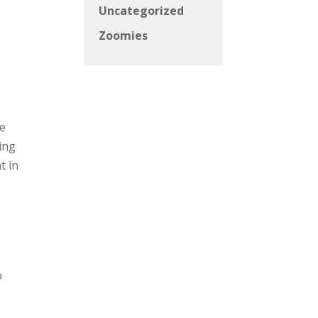
Uncategorized
Zoomies
ve
ing
t in
o