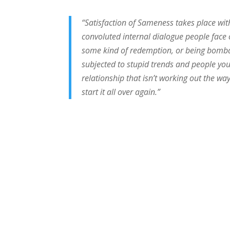
“Satisfaction of Sameness takes place with
convoluted internal dialogue people face o
some kind of redemption, or being bombar
subjected to stupid trends and people you
relationship that isn’t working out the w
start it all over again.”