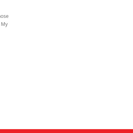
hose
. My