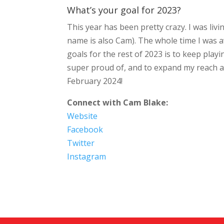
What’s your goal for 2023?
This year has been pretty crazy. I was li
name is also Cam). The whole time I was 
goals for the rest of 2023 is to keep play
super proud of, and to expand my reach a b
February 2024!
Connect with Cam Blake:
Website
Facebook
Twitter
Instagram