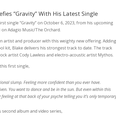
efies “Gravity” With His Latest Single
first single “Gravity” on October 6, 2023, from his upcoming
s
on Adagio Music/The Orchard.
 artist and producer with this weighty new offering. Addin
ol kit, Blake delivers his strongest track to date. The track
ck artist Cody Lawless and electro-acoustic artist Mythos.
is first single,
tional slump. Feeling more confident than you ever have.
iven. You want to dance and be in the sun. But even within this
 feeling at that back of your psyche telling you it’s only temporar
is second album and video series,