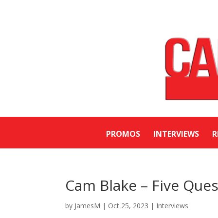
PROMOS
INTERVIEWS
R
Cam Blake – Five Ques
by
JamesM
|
Oct 25, 2023
|
Interviews