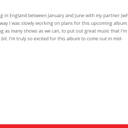
ving in England between January and June with my partner (w
away I was slowly working on plans for this upcoming album
ing as many shows as we can, to put out great music that I’m
it. I’m truly so excited for this album to come out in mid-