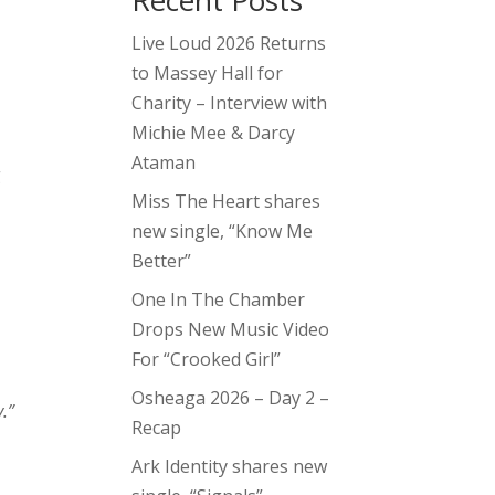
Recent Posts
Live Loud 2026 Returns
to Massey Hall for
Charity – Interview with
Michie Mee & Darcy
Ataman
g
Miss The Heart shares
new single, “Know Me
Better”
One In The Chamber
Drops New Music Video
For “Crooked Girl”
Osheaga 2026 – Day 2 –
y.”
Recap
Ark Identity shares new