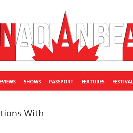
EVIEWS
SHOWS
PASSPORT
FEATURES
FESTIVA
tions With