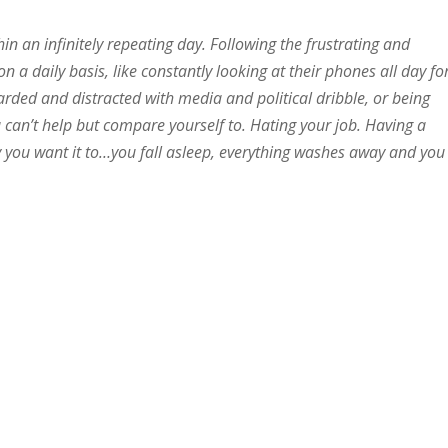
in an infinitely repeating day. Following the frustrating and
n a daily basis, like constantly looking at their phones all day fo
ded and distracted with media and political dribble, or being
 can’t help but compare yourself to. Hating your job. Having a
ay you want it to…you fall asleep, everything washes away and you