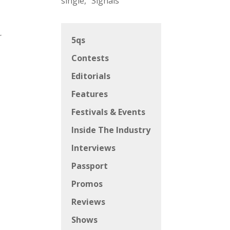
single, “Signals”
r
5qs
Contests
Editorials
Features
Festivals & Events
Inside The Industry
Interviews
Passport
Promos
Reviews
Shows