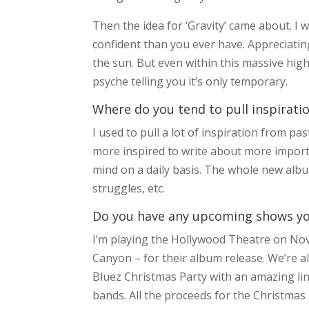
Then the idea for ‘Gravity’ came about. I
confident than you ever have. Appreciatin
the sun. But even within this massive high
psyche telling you it’s only temporary.
Where do you tend to pull inspirati
I used to pull a lot of inspiration from p
more inspired to write about more importa
mind on a daily basis. The whole new albu
struggles, etc.
Do you have any upcoming shows you’
I’m playing the Hollywood Theatre on No
Canyon – for their album release. We’re a
Bluez Christmas Party with an amazing li
bands. All the proceeds for the Christmas