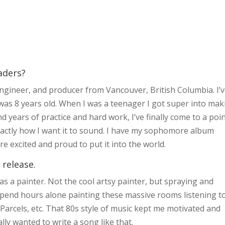
aders?
 engineer, and producer from Vancouver, British Columbia. I’
was 8 years old. When I was a teenager I got super into mak
d years of practice and hard work, I’ve finally come to a poin
actly how I want it to sound. I have my sophomore album
e excited and proud to put it into the world.
 release.
 was a painter. Not the cool artsy painter, but spraying and
 spend hours alone painting these massive rooms listening t
arcels, etc. That 80s style of music kept me motivated and
ly wanted to write a song like that.