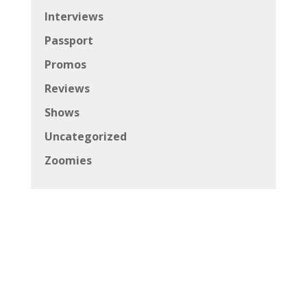
Interviews
Passport
Promos
Reviews
Shows
Uncategorized
Zoomies