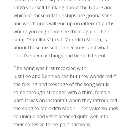
catch yourself thinking about the future and
which of these relationships are gonna stick
and which ones will end up on different paths
where you might not see them again. Their
song, “Satellites” (feat. Meredith Moon), is
about those missed connections, and what
could’ve been if things had been different.
The song was first recorded with
just Lee and Ben’s voices but they wondered if
the feeling and message of the song would
come through stronger with a third, female
part. It was an instant fit when they introduced
the song to Meredith Moon – her voice sounds
so unique and yet it blended quite well into
their cohesive three-part harmony.