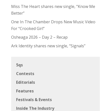
Miss The Heart shares new single, “Know Me
Better”
One In The Chamber Drops New Music Video
For “Crooked Girl”
Osheaga 2026 – Day 2 – Recap
Ark Identity shares new single, “Signals”
5qs
Contests
Editorials
Features
Festivals & Events
Inside The Industry