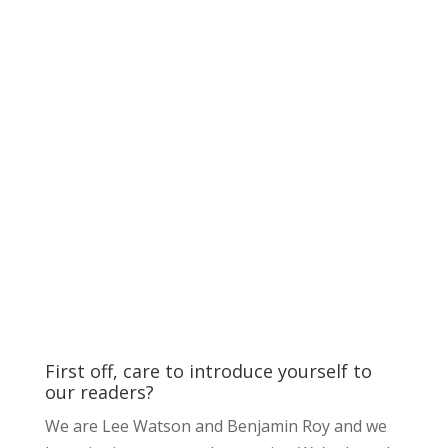
First off, care to introduce yourself to
our readers?
We are Lee Watson and Benjamin Roy and we