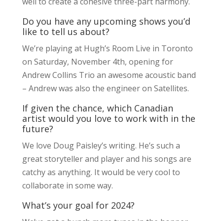
well to create a cohesive three-part harmony.
Do you have any upcoming shows you’d
like to tell us about?
We’re playing at Hugh’s Room Live in Toronto
on Saturday, November 4th, opening for
Andrew Collins Trio an awesome acoustic band
– Andrew was also the engineer on Satellites.
If given the chance, which Canadian
artist would you love to work with in the
future?
We love Doug Paisley’s writing. He’s such a
great storyteller and player and his songs are
catchy as anything. It would be very cool to
collaborate in some way.
What’s your goal for 2024?