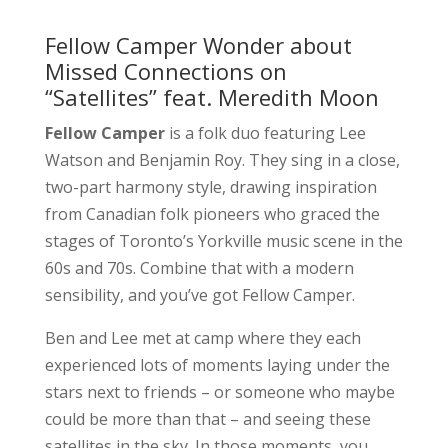
Fellow Camper Wonder about
Missed Connections on
“Satellites” feat. Meredith Moon
Fellow Camper
is a folk duo featuring Lee
Watson and Benjamin Roy. They sing in a close,
two-part harmony style, drawing inspiration
from Canadian folk pioneers who graced the
stages of Toronto’s Yorkville music scene in the
60s and 70s. Combine that with a modern
sensibility, and you’ve got Fellow Camper.
Ben and Lee met at camp where they each
experienced lots of moments laying under the
stars next to friends – or someone who maybe
could be more than that – and seeing these
satellites in the sky. In those moments, you