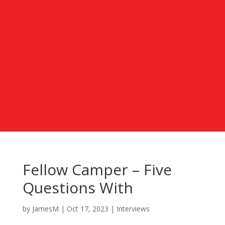
Fellow Camper – Five
Questions With
by
JamesM
|
Oct 17, 2023
|
Interviews