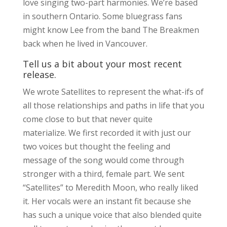
love singing two-part harmonies. We’re based
in southern Ontario. Some bluegrass fans
might know Lee from the band The Breakmen
back when he lived in Vancouver.
Tell us a bit about your most recent
release.
We wrote Satellites to represent the what-ifs of
all those relationships and paths in life that you
come close to but that never quite
materialize. We first recorded it with just our
two voices but thought the feeling and
message of the song would come through
stronger with a third, female part. We sent
“Satellites” to Meredith Moon, who really liked
it. Her vocals were an instant fit because she
has such a unique voice that also blended quite