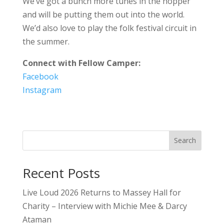
We’ve got a bunch more tunes in the hopper
and will be putting them out into the world.
We’d also love to play the folk festival circuit in
the summer.
Connect with Fellow Camper:
Facebook
Instagram
Search
Recent Posts
Live Loud 2026 Returns to Massey Hall for
Charity – Interview with Michie Mee & Darcy
Ataman