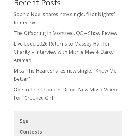
Recent Posts
Sophie Noel shares new single, “Hot Nights” –
Interview
The Offspring in Montreal, QC – Show Review
Live Loud 2026 Returns to Massey Hall for
Charity – Interview with Michie Mee & Darcy
Ataman
Miss The Heart shares new single, “Know Me
Better”
One In The Chamber Drops New Music Video
For “Crooked Girl”
5qs
Contests