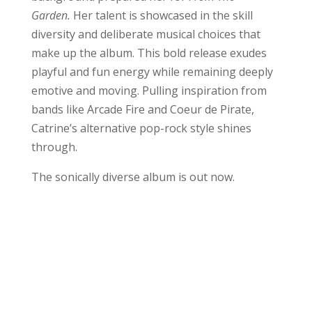
Garden.
Her talent is showcased in the skill
diversity and deliberate musical choices that
make up the album. This bold release exudes
playful and fun energy while remaining deeply
emotive and moving. Pulling inspiration from
bands like Arcade Fire and Coeur de Pirate,
Catrine’s alternative pop-rock style shines
through.
The sonically diverse album is out now.