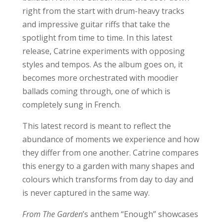
right from the start with drum-heavy tracks
and impressive guitar riffs that take the
spotlight from time to time. In this latest
release, Catrine experiments with opposing
styles and tempos. As the album goes on, it
becomes more orchestrated with moodier
ballads coming through, one of which is
completely sung in French.
This latest record is meant to reflect the
abundance of moments we experience and how
they differ from one another. Catrine compares
this energy to a garden with many shapes and
colours which transforms from day to day and
is never captured in the same way.
From The Garden
’s anthem “Enough” showcases