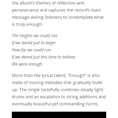
the album’s themes of reflection and
perseverance and captures the record’s main
message asking listeners to contemplate what
is truly enough.
The heights we could rise
If we dared just to begin
How far we could run
If we dared just this time to believe
We were enough
More than the lyrical talent, “Enough” is also
made of moving melodies that gradually build
up. The single tastefully combines steady light
drums and an escalation to string additions and
eventually beautiful yet commanding horns.