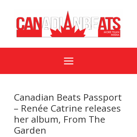
a
Canadian Beats Passport
– Renée Catrine releases
her album, From The
Garden