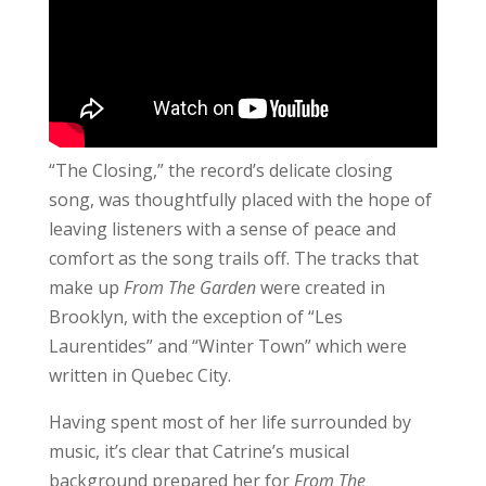
“The Closing,” the record’s delicate closing
song, was thoughtfully placed with the hope of
leaving listeners with a sense of peace and
comfort as the song trails off. The tracks that
make up
From The Garden
were created in
Brooklyn, with the exception of “Les
Laurentides” and “Winter Town” which were
written in Quebec City.
Having spent most of her life surrounded by
music, it’s clear that Catrine’s musical
background prepared her for
From The