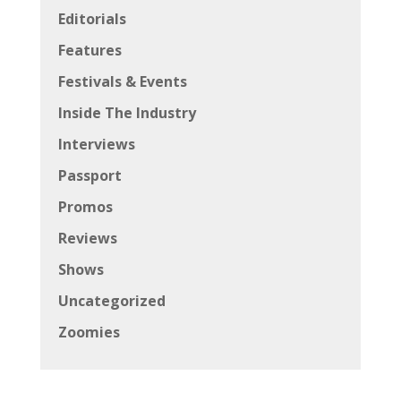
Editorials
Features
Festivals & Events
Inside The Industry
Interviews
Passport
Promos
Reviews
Shows
Uncategorized
Zoomies