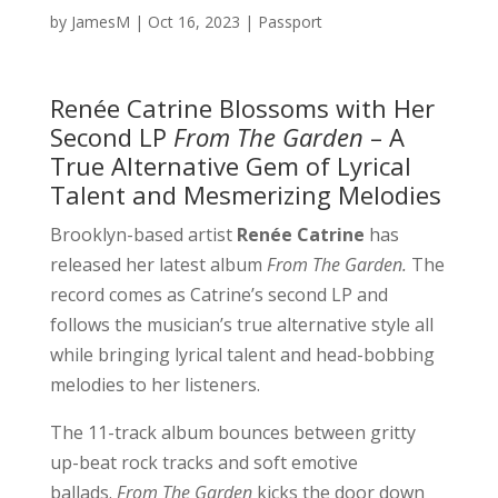
by
JamesM
|
Oct 16, 2023
|
Passport
Renée Catrine Blossoms with Her
Second LP
From The Garden
– A
True Alternative Gem of Lyrical
Talent and Mesmerizing Melodies
Brooklyn-based artist
Renée Catrine
has
released her latest album
From The Garden.
The
record comes as Catrine’s second LP and
follows the musician’s true alternative style all
while bringing lyrical talent and head-bobbing
melodies to her listeners.
The 11-track album bounces between gritty
up-beat rock tracks and soft emotive
ballads.
From The Garden
kicks the door down