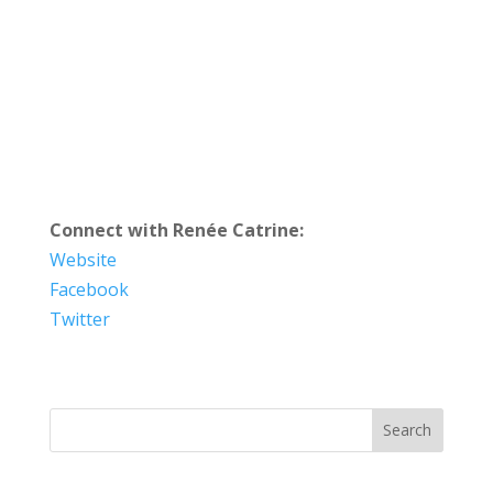
Connect with Renée Catrine:
Website
Facebook
Twitter
Search