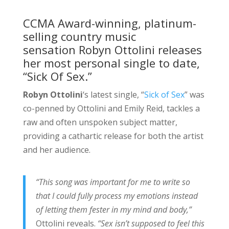
CCMA Award-winning, platinum-
selling country music
sensation Robyn Ottolini releases
her most personal single to date,
“Sick Of Sex.”
Robyn Ottolini
‘s latest single, “
Sick of Sex
” was
co-penned by Ottolini and Emily Reid, tackles a
raw and often unspoken subject matter,
providing a cathartic release for both the artist
and her audience.
“This song was important for me to write so
that I could fully process my emotions instead
of letting them fester in my mind and body,”
Ottolini reveals.
“Sex isn’t supposed to feel this