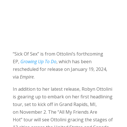
“Sick Of Sex” is from Ottolini’s forthcoming
EP,
Growing Up To Do
, which has been
rescheduled for release on January 19, 2024,
via
Empire
.
In addition to her latest release, Robyn Ottolini
is gearing up to embark on her first headlining
tour, set to kick off in Grand Rapids, MI,
on November 2. The “All My Friends Are
Hot” tour will see Ottolini gracing the stages of