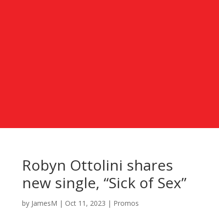
Robyn Ottolini shares
new single, “Sick of Sex”
by
JamesM
|
Oct 11, 2023
|
Promos