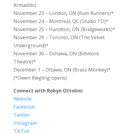
Armadillo)
November 23 – London, ON (Rum Runners)*
November 24 – Montreal, QC (Studio TD)*
November 25 – Hamilton, ON (Bridgeworks)*
November 29 – Toronto, ON (The Velvet
Underground)*
November 30 – Oshawa, ON (Biltmore
Theatre)*
December 1 – Ottawa, ON (Brass Monkey)*
(*Owen Riegling opens)
Connect with Robyn Ottolini:
Website
Facebook
Twitter
Instagram
TikTok