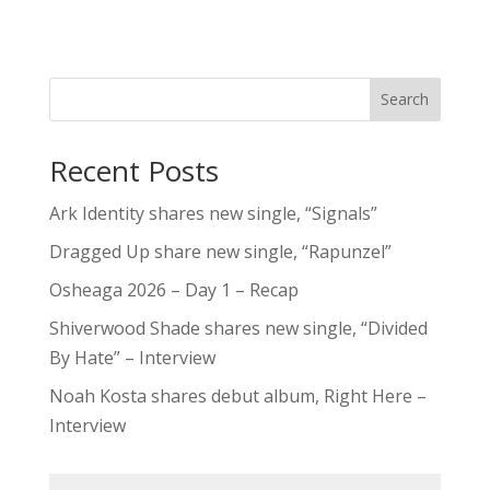
Search
Recent Posts
Ark Identity shares new single, “Signals”
Dragged Up share new single, “Rapunzel”
Osheaga 2026 – Day 1 – Recap
Shiverwood Shade shares new single, “Divided
By Hate” – Interview
Noah Kosta shares debut album, Right Here –
Interview