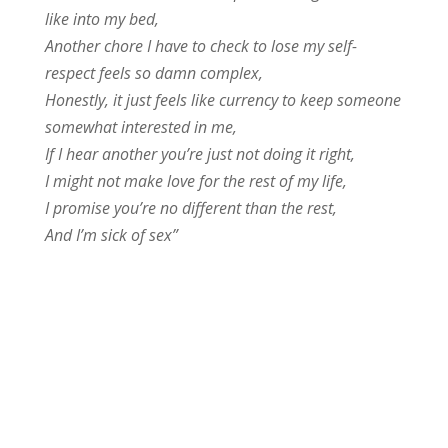
like into my bed,
Another chore I have to check to lose my self-
respect feels so damn complex,
Honestly, it just feels like currency to keep someone
somewhat interested in me,
If I hear another you’re just not doing it right,
I might not make love for the rest of my life,
I promise you’re no different than the rest,
And I’m sick of sex”