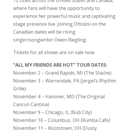
12 cities across the United States and Canada,
where fans will have the opportunity to
experience her powerful music and captivating
stage presence live. Joining Ottolini on the
Canadian dates will be rising
singer/songwriter Owen Riegling.
Tickets for all shows are on sale now.
“ALL MY FRIENDS ARE HOT” TOUR DATES:
November 2 – Grand Rapids, MI (The Stache)
November 3 – Warrendale, PA (Jergel’s Rhythm
Grille)
November 4 – Hanover, MD (The Original
Cancun Cantina)
November 9 – Chicago, IL (Bub City)
November 10 – Columbus, OH (Rumba Cafe)
November 11 – Rootstown, OH (Dusty