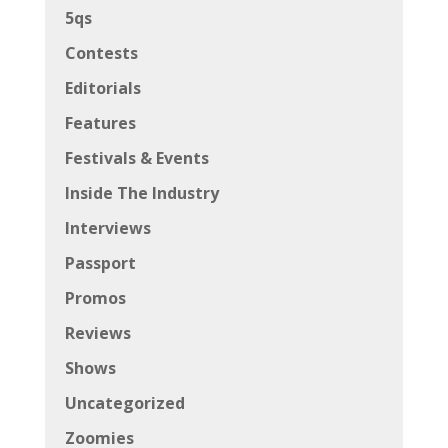
5qs
Contests
Editorials
Features
Festivals & Events
Inside The Industry
Interviews
Passport
Promos
Reviews
Shows
Uncategorized
Zoomies