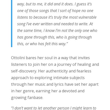
way, but to me, it did and it does. I guess it’s
one of those songs that I sort of hope no one
listens to because it’s truly the most vulnerable
song I’ve ever written and needed to write. At
the same time, I know I’m not the only one who
has gone through this, who is going through
this, or who has felt this way.”
Ottolini bares her soul in a way that invites
listeners to join her on a journey of healing and
self-discovery. Her authenticity and fearless
approach to exploring intimate subjects
through her music and lyrics have set her apart
in her genre, earning her a devoted and
growing fanbase.
“I don’t want to let another person I might learn to