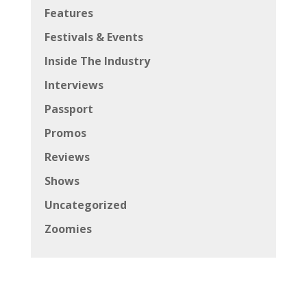
Features
Festivals & Events
Inside The Industry
Interviews
Passport
Promos
Reviews
Shows
Uncategorized
Zoomies