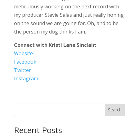
meticulously working on the next record with
my producer Stevie Salas and just really honing
on the sound we are going for. Oh, and to be
the person my dog thinks I am.
Connect with Kristi Lane Sinclair:
Website
Facebook
Twitter
Instagram
Search
Recent Posts