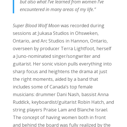
but also what I’ve learned from women I’ve
encountered in many areas of my life.”
Super Blood Wolf Moon
was recorded during
sessions at Jukasa Studios in Ohsweken,
Ontario, and Arc Studios in Hannon, Ontario,
overseen by producer Terra Lightfoot, herself
a Juno-nominated singer/songwriter and
guitarist. Her sonic vision pulls everything into
sharp focus and heightens the drama at just
the right moments, aided by a band that
includes some of Canada’s top female
musicians: drummer Dani Nash, bassist Anna
Ruddick, keyboardist/guitarist Robin Hatch, and
string players Praise Lam and Blanche Israel.
The concept of having women both in front
and behind the board was fully realized by the