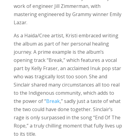
work of engineer Jill Zimmerman, with
mastering engineered by Grammy winner Emily
Lazar.
As a Haida/Cree artist, Kristi embraced writing
the album as part of her personal healing
journey. A prime example is the album’s
opening track “Break,” which features a vocal
part by Kelly Fraser, an acclaimed Inuk pop star
who was tragically lost too soon. She and
Sinclair shared many circumstances all too real
to the Indigenous community, which adds to
the power of “
Break
,” sadly just a taste of what
the two could have done together. Sinclair’s
rage is only surpassed in the song “End Of The
Rope,” a truly chilling moment that fully lives up
to its title.