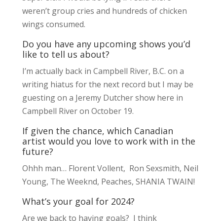
weren’t group cries and hundreds of chicken
wings consumed.
Do you have any upcoming shows you’d
like to tell us about?
I’m actually back in Campbell River, B.C. on a
writing hiatus for the next record but I may be
guesting on a Jeremy Dutcher show here in
Campbell River on October 19.
If given the chance, which Canadian
artist would you love to work with in the
future?
Ohhh man… Florent Vollent, Ron Sexsmith, Neil
Young, The Weeknd, Peaches, SHANIA TWAIN!
What’s your goal for 2024?
Are we back to having goals? I think