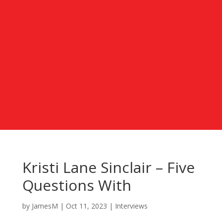
Kristi Lane Sinclair – Five
Questions With
by
JamesM
|
Oct 11, 2023
|
Interviews