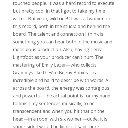
touched people. It was a hard record to execute
but pretty cool in that I got to take my time
with it. But yeah, wild ride! It was all women on
this record, both in the studio and behind the
board. The talent and connection I think is
something you can hear both in the music and
meticulous production. Also, having Terra
Lightfoot as your producer can’t hurt. The
mastering of Emily Lazer—who collects
Grammys like they’re Beeny Babies—is
incredible and hard to describe with words. All
across the board, the energy was contagious
and powerful. The actual point is for my band
to finish my sentences musically, to be
transcendent and when you hit that on the
head—in a room with six women—dude, it is
super sick. I would be lying if I said there