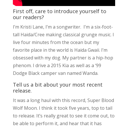
First off, care to introduce yourself to
our readers?
I’m Kristi Lane, I’m a songwriter. I’m a six-foot-
tall Haida/Cree making classical grunge music. I
live four minutes from the ocean but my
favorite place in the world is Haida Gwaii. I’m
obsessed with my dog. My partner is a hip-hop
phenom. I drive a 2015 Kia as well as a ‘99
Dodge Black camper van named Wanda.
Tell us a bit about your most recent
release.
It was a long haul with this record, Super Blood
Wolf Moon. I think it took five years, top to tail
to release. It’s really great to see it come out, to
be able to perform it, and hear that it has