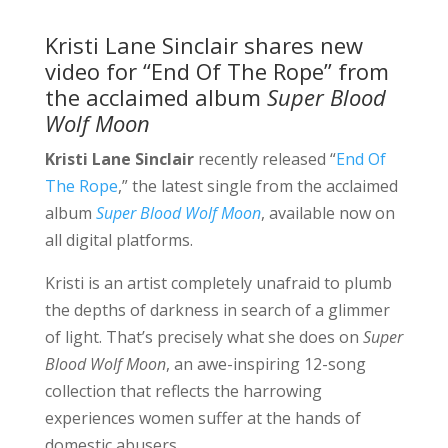
Kristi Lane Sinclair shares new
video for “End Of The Rope” from
the acclaimed album
Super Blood
Wolf Moon
Kristi Lane Sinclair
recently released “
End Of
The Rope
,” the latest single from the acclaimed
album
Super Blood Wolf Moon
, available now on
all digital platforms.
Kristi is an artist completely unafraid to plumb
the depths of darkness in search of a glimmer
of light. That’s precisely what she does on
Super
Blood Wolf Moon
, an awe-inspiring 12-song
collection that reflects the harrowing
experiences women suffer at the hands of
domestic abusers.