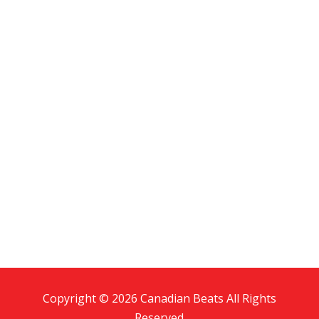
Copyright © 2026 Canadian Beats All Rights
Reserved