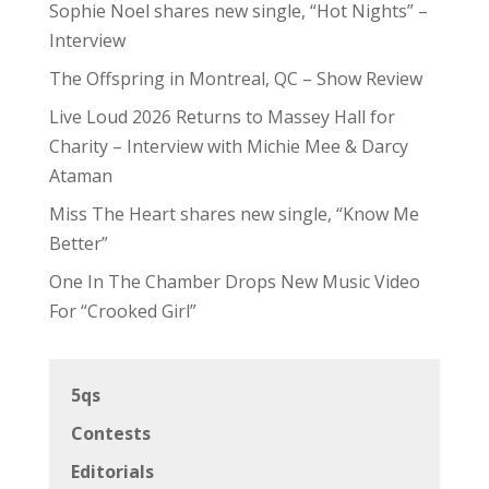
Sophie Noel shares new single, “Hot Nights” –
Interview
The Offspring in Montreal, QC – Show Review
Live Loud 2026 Returns to Massey Hall for
Charity – Interview with Michie Mee & Darcy
Ataman
Miss The Heart shares new single, “Know Me
Better”
One In The Chamber Drops New Music Video
For “Crooked Girl”
5qs
Contests
Editorials