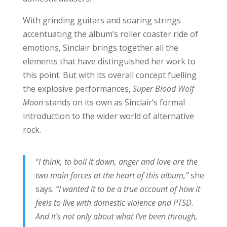
With grinding guitars and soaring strings
accentuating the album’s roller coaster ride of
emotions, Sinclair brings together all the
elements that have distinguished her work to
this point. But with its overall concept fuelling
the explosive performances,
Super Blood Wolf
Moon
stands on its own as Sinclair’s formal
introduction to the wider world of alternative
rock.
“I think, to boil it down, anger and love are the
two main forces at the heart of this album,”
she
says.
“I wanted it to be a true account of how it
feels to live with domestic violence and PTSD.
And it’s not only about what I’ve been through,