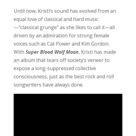
Until now, Kristi’s sound has evolved from an
equal love of classical and hard music
—“classical grunge” as she likes to call it—all
driven by an admiration for strong female
voices such as Cat Power and Kim Gordon.
With
Super B
l
ood Wolf Moon
, Kristi has made
an album that tears off society’s veneer to
expose a long-suppressed collective
consciousness, just as the best rock and roll
songwriters have always done.