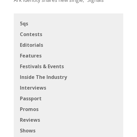
5qs
Contests
Editorials
Features
Festivals & Events
Inside The Industry
Interviews
Passport
Promos
Reviews
Shows