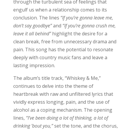
through the turbulent sea of feelings that
engulf us when a relationship comes to its
conclusion. The lines
“If you’re gonna leave me,
don’t say goodbye”
and
“If you’re gonna crush me,
leave it all behind”
highlight the desire for a
clean break, free from unnecessary drama and
pain. This song has the potential to resonate
deeply with country music fans and leave a
lasting impression.
The album’s title track, “Whiskey & Me,”
continues to delve into the theme of
heartbreak with raw and unfiltered lyrics that
vividly express longing, pain, and the use of
alcohol as a coping mechanism. The opening
lines,
“I’ve been doing a lot of thinking, a lot of
drinking ’bout you,”
set the tone, and the chorus,