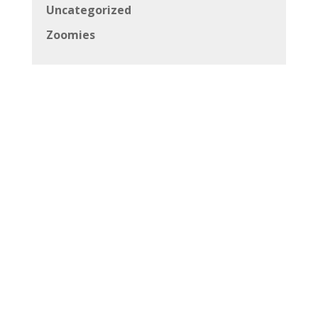
Uncategorized
Zoomies