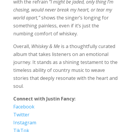
with the refrain
“I might be jaded, only thing I’m
chasing, would never break my heart, or tear my
world apart,”
shows the singer’s longing for
something painless, even if it’s just the
numbing comfort of whiskey.
Overall,
Whiskey & Me
is a thoughtfully curated
album that takes listeners on an emotional
journey. It stands as a shining testament to the
timeless ability of country music to weave
stories that deeply resonate with the heart and
soul.
Connect with Justin Fancy:
Facebook
Twitter
Instagram
TikTok