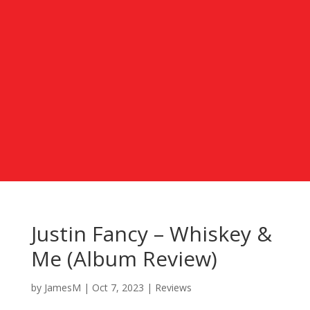
Justin Fancy – Whiskey &
Me (Album Review)
by
JamesM
|
Oct 7, 2023
|
Reviews