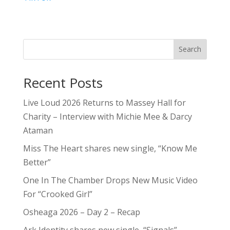
Search
Recent Posts
Live Loud 2026 Returns to Massey Hall for
Charity – Interview with Michie Mee & Darcy
Ataman
Miss The Heart shares new single, “Know Me
Better”
One In The Chamber Drops New Music Video
For “Crooked Girl”
Osheaga 2026 – Day 2 – Recap
Ark Identity shares new single, “Signals”