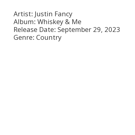
Artist: Justin Fancy
Album: Whiskey & Me
Release Date: September 29, 2023
Genre: Country