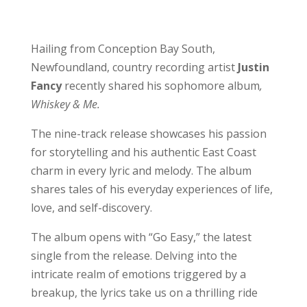
Hailing from Conception Bay South,
Newfoundland, country recording artist
Justin
Fancy
recently shared his sophomore album
,
Whiskey & Me.
The nine-track release showcases his passion
for storytelling and his authentic East Coast
charm in every lyric and melody. The album
shares tales of his everyday experiences of life,
love, and self-discovery.
The album opens with “Go Easy,” the latest
single from the release. Delving into the
intricate realm of emotions triggered by a
breakup, the lyrics take us on a thrilling ride