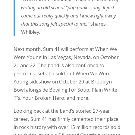
writing an old school “pop punk” song. It just
came out really quickly and I knew right away
that this song felt special to me,”
shares
Whibley.
Next month, Sum 41 will perform at When We
Were Young in Las Vegas, Nevada, on October
21 and 22. The band is also confirmed to
perform a set at a sold-out When We Were
Young sideshow on October 20 at Brooklyn
Bowl alongside Bowling For Soup, Plain White
T’s, Your Broken Hero, and more.
Looking back at the band’s storied 27-year
career, Sum 41 has firmly cemented their place
in rock history with over 15 million records sold