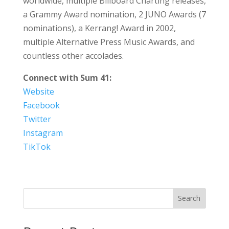
worldwide, multiple Billboard Charting releases,
a Grammy Award nomination, 2 JUNO Awards (7
nominations), a Kerrang! Award in 2002,
multiple Alternative Press Music Awards, and
countless other accolades.
Connect with Sum 41:
Website
Facebook
Twitter
Instagram
TikTok
Search