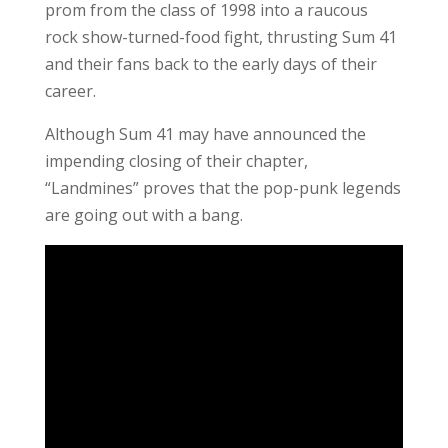
prom from the class of 1998 into a raucous
rock show-turned-food fight, thrusting Sum 41
and their fans back to the early days of their
career.
Although Sum 41 may have announced the
impending closing of their chapter,
“Landmines” proves that the pop-punk legends
are going out with a bang.