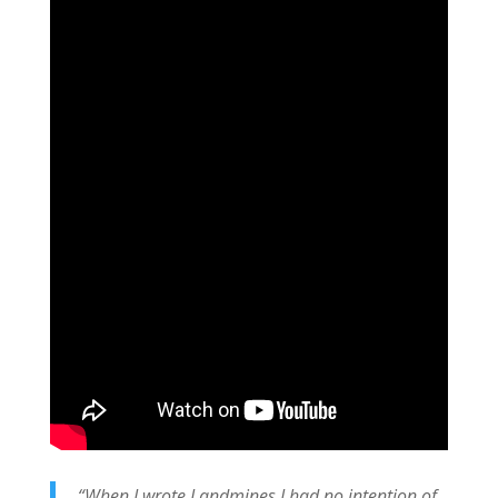
“When I wrote Landmines I had no intention of