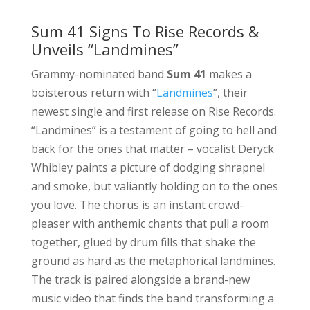
Sum 41 Signs To Rise Records &
Unveils “Landmines”
Grammy-nominated band
Sum 41
makes a
boisterous return with “
Landmines
”, their
newest single and first release on Rise Records.
“Landmines” is a testament of going to hell and
back for the ones that matter – vocalist Deryck
Whibley paints a picture of dodging shrapnel
and smoke, but valiantly holding on to the ones
you love. The chorus is an instant crowd-
pleaser with anthemic chants that pull a room
together, glued by drum fills that shake the
ground as hard as the metaphorical landmines.
The track is paired alongside a brand-new
music video that finds the band transforming a