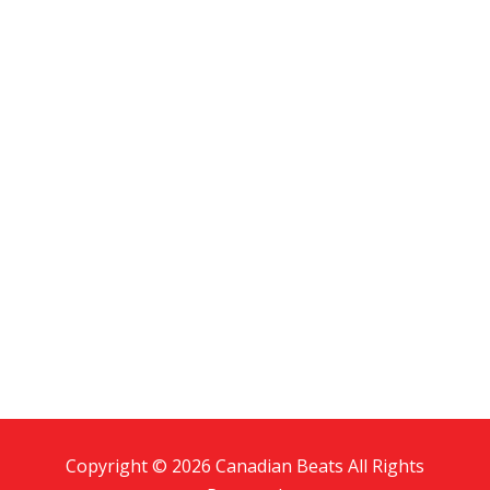
Copyright © 2026 Canadian Beats All Rights