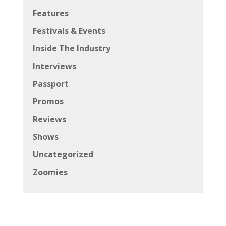
Features
Festivals & Events
Inside The Industry
Interviews
Passport
Promos
Reviews
Shows
Uncategorized
Zoomies