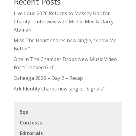
Recent Posts
Live Loud 2026 Returns to Massey Hall for
Charity – Interview with Michie Mee & Darcy
Ataman
Miss The Heart shares new single, “Know Me
Better”
One In The Chamber Drops New Music Video
For “Crooked Girl”
Osheaga 2026 – Day 2 – Recap
Ark Identity shares new single, “Signals”
5qs
Contests
Editorials