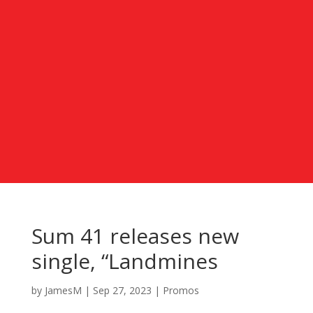
Sum 41 releases new
single, “Landmines
by
JamesM
|
Sep 27, 2023
|
Promos