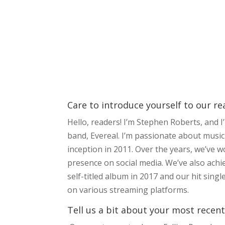
Care to introduce yourself to our r
Hello, readers! I’m Stephen Roberts, and 
band, Evereal. I’m passionate about music
inception in 2011. Over the years, we’ve 
presence on social media. We’ve also achi
self-titled album in 2017 and our hit sin
on various streaming platforms.
Tell us a bit about your most recent