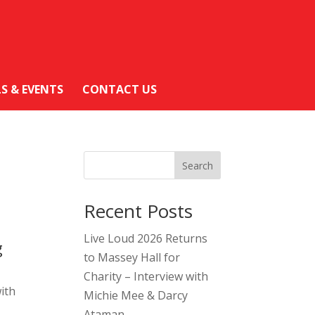
LS & EVENTS
CONTACT US
Search
Recent Posts
Live Loud 2026 Returns
g
to Massey Hall for
Charity – Interview with
ith
Michie Mee & Darcy
Ataman