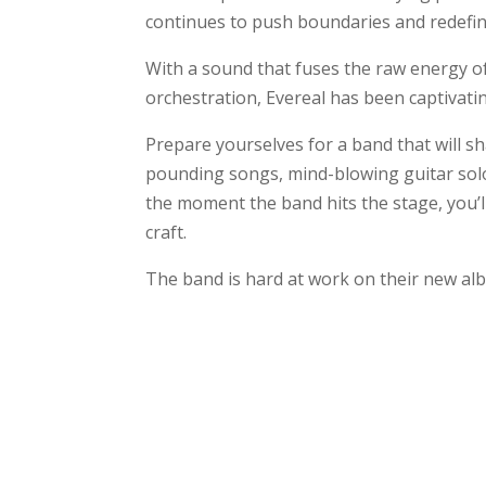
continues to push boundaries and redefin
With a sound that fuses the raw energy of
orchestration, Evereal has been captivatin
Prepare yourselves for a band that will s
pounding songs, mind-blowing guitar solo
the moment the band hits the stage, you’l
craft.
The band is hard at work on their new alb