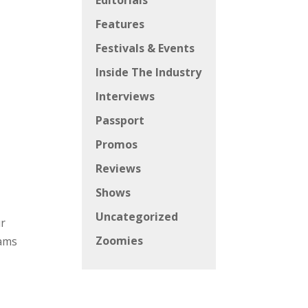
Editorials
Features
Festivals & Events
Inside The Industry
Interviews
Passport
Promos
Reviews
Shows
Uncategorized
ur
Zoomies
eams