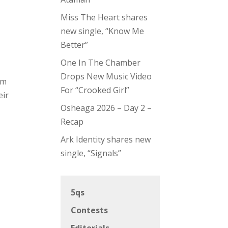
Miss The Heart shares
new single, “Know Me
Better”
One In The Chamber
-
Drops New Music Video
om
For “Crooked Girl”
eir
Osheaga 2026 – Day 2 –
Recap
Ark Identity shares new
single, “Signals”
5qs
Contests