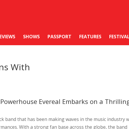
EVIEWS
SHOWS
PASSPORT
FEATURES
FESTIVA
ons With
Powerhouse Evereal Embarks on a Thrillin
ck band that has been making waves in the music industry w
rmances. With a strong fan base across the globe, the band