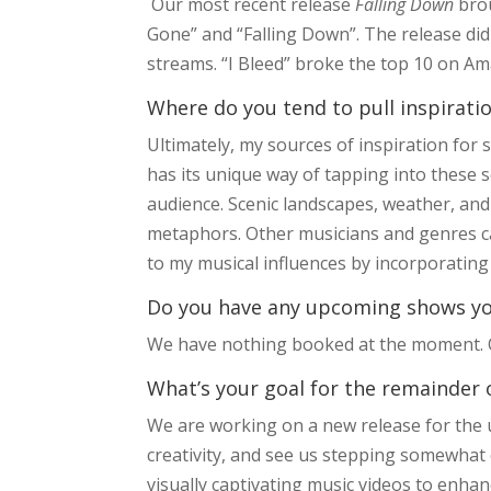
Our most recent release
Falling Down
bro
Gone” and “Falling Down”. The release did
streams. “I Bleed” broke the top 10 on Amaz
Where do you tend to pull inspirat
Ultimately, my sources of inspiration for
has its unique way of tapping into these 
audience. Scenic landscapes, weather, a
metaphors. Other musicians and genres ca
to my musical influences by incorporating
Do you have any upcoming shows you’
We have nothing booked at the moment. Ou
What’s your goal for the remainder 
We are working on a new release for the 
creativity, and see us stepping somewhat 
visually captivating music videos to enha