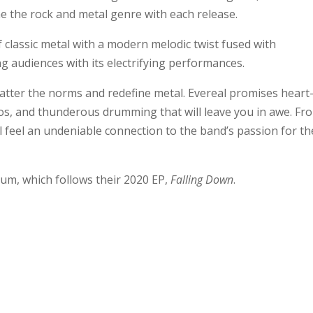
e the rock and metal genre with each release.
 classic metal with a modern melodic twist fused with
g audiences with its electrifying performances.
hatter the norms and redefine metal. Evereal promises heart
s, and thunderous drumming that will leave you in awe. Fr
l feel an undeniable connection to the band’s passion for th
um, which follows their 2020 EP,
Falling Down
.