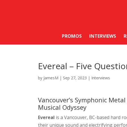
PROMOS
INTERVIEWS
R
Evereal – Five Questi
by
JamesM
|
Sep 27, 2023
|
Interviews
Vancouver’s Symphonic Metal 
Musical Odyssey
Evereal
is a Vancouver, BC-based hard ro
their unique sound and electrifying perfo