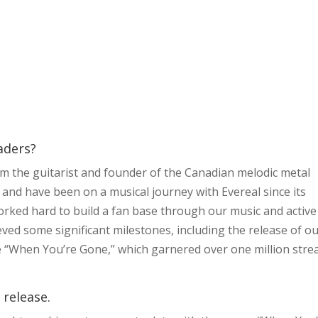
eaders?
I’m the guitarist and founder of the Canadian melodic metal
 and have been on a musical journey with Evereal since its
worked hard to build a fan base through our music and active
eved some significant milestones, including the release of o
gle “When You’re Gone,” which garnered over one million str
 release.