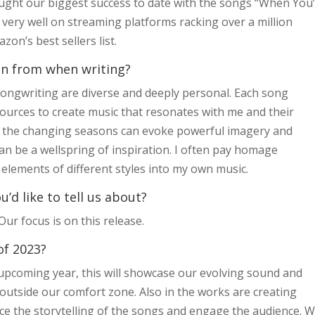
ught our biggest success to date with the songs “When You
 very well on streaming platforms racking over a million
on’s best sellers list.
ion from when writing?
 songwriting are diverse and deeply personal. Each song
sources to create music that resonates with me and their
nd the changing seasons can evoke powerful imagery and
n be a wellspring of inspiration. I often pay homage
 elements of different styles into my own music.
d like to tell us about?
r focus is on this release.
of 2023?
upcoming year, this will showcase our evolving sound and
outside our comfort zone. Also in the works are creating
nce the storytelling of the songs and engage the audience. 