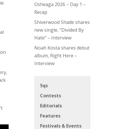
ie
Osheaga 2026 – Day 1 –
Recap
Shiverwood Shade shares
new single, “Divided By
al
Hate” – Interview
Noah Kosta shares debut
ion
album, Right Here –
Interview
ery,
ack
5qs
Contests
Editorials
’t
Features
Festivals & Events