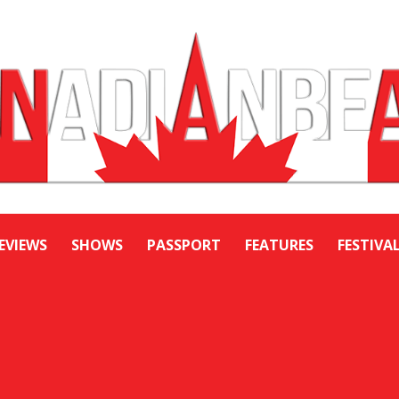
EVIEWS
SHOWS
PASSPORT
FEATURES
FESTIVA