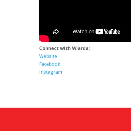
Connect with Wiarda:
Website
Facebook
Instagram