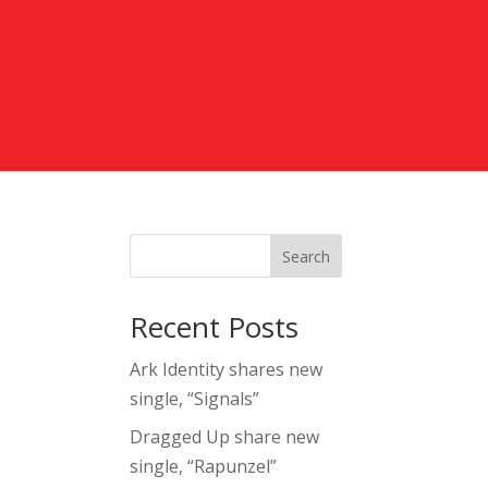
Search
Recent Posts
Ark Identity shares new
single, “Signals”
Dragged Up share new
single, “Rapunzel”