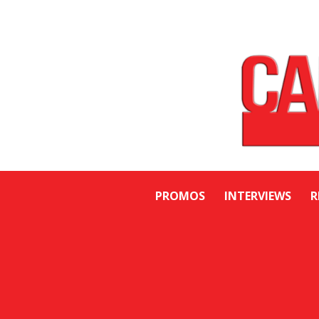
PROMOS
INTERVIEWS
R