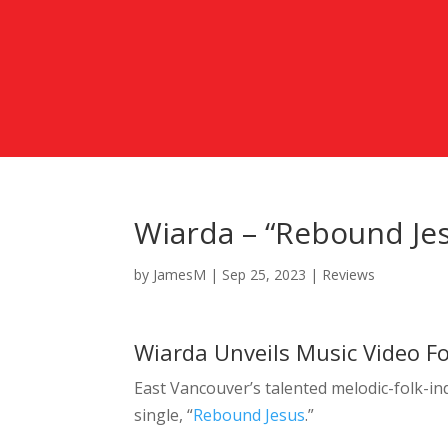
Wiarda – “Rebound Jes
by
JamesM
|
Sep 25, 2023
|
Reviews
Wiarda Unveils Music Video Fo
East Vancouver’s talented melodic-folk-i
single, “
Rebound Jesus
.”