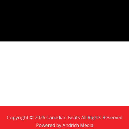
Copyright © 2026 Canadian Beats All Rights Reserved
Powered by
Andrich Media