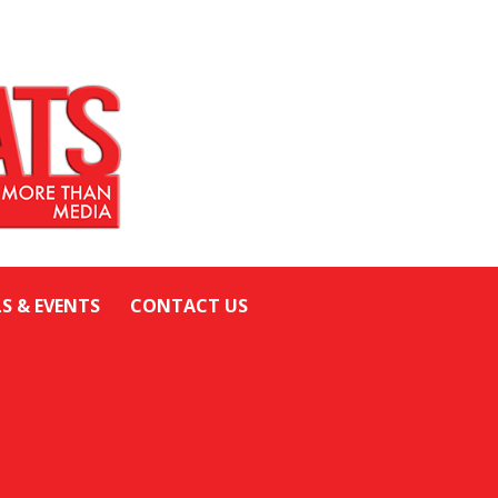
LS & EVENTS
CONTACT US