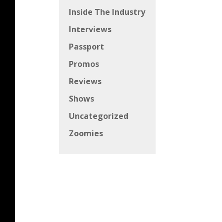
Inside The Industry
Interviews
Passport
Promos
Reviews
Shows
Uncategorized
Zoomies