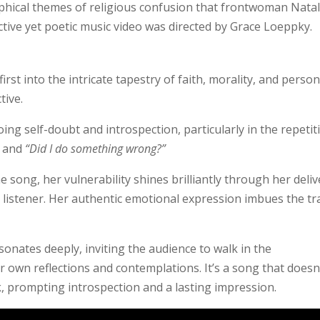
hical themes of religious confusion that frontwoman Natal
tive yet poetic music video was directed by Grace Loeppky.
rst into the intricate tapestry of faith, morality, and person
tive.
ng self-doubt and introspection, particularly in the repetit
and
“Did I do something wrong?”
e song, her vulnerability shines brilliantly through her deliv
 listener. Her authentic emotional expression imbues the tr
esonates deeply, inviting the audience to walk in the
r own reflections and contemplations. It’s a song that doesn
k, prompting introspection and a lasting impression.