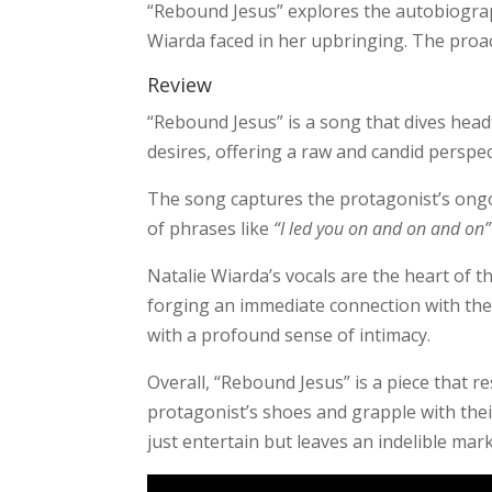
“Rebound Jesus” explores the autobiograp
Wiarda faced in her upbringing. The proac
Review
“Rebound Jesus” is a song that dives headfi
desires, offering a raw and candid perspec
The song captures the protagonist’s ongoi
of phrases like
“I led you on and on and on”
Natalie Wiarda’s vocals are the heart of th
forging an immediate connection with the
with a profound sense of intimacy.
Overall, “Rebound Jesus” is a piece that r
protagonist’s shoes and grapple with thei
just entertain but leaves an indelible mar