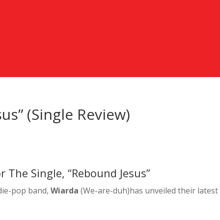
us” (Single Review)
r The Single, “Rebound Jesus”
ndie-pop band,
Wiarda
(We-are-duh)has unveiled their latest