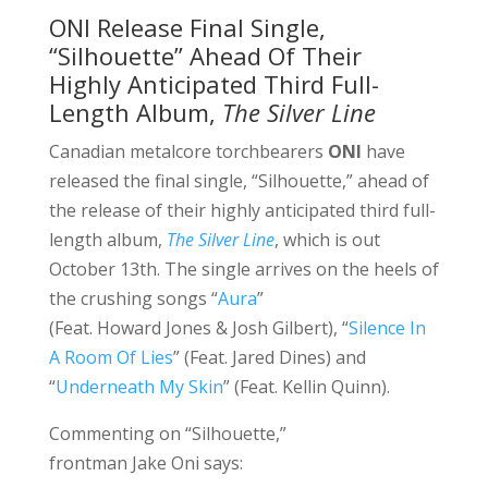
ONI Release Final Single,
“Silhouette” Ahead Of Their
Highly Anticipated Third Full-
Length Album,
The Silver Line
Canadian metalcore torchbearers
ONI
have
released the final single, “Silhouette,” ahead of
the release of their highly anticipated third full-
length album,
The Silver Line
, which is out
October 13th. The single arrives on the heels of
the crushing songs “
Aura
”
(Feat. Howard Jones & Josh Gilbert), “
Silence In
A Room Of Lies
” (Feat. Jared Dines) and
“
Underneath My Skin
” (Feat. Kellin Quinn).
Commenting on “Silhouette,”
frontman Jake Oni says: