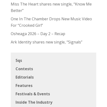
Miss The Heart shares new single, “Know Me
Better”
One In The Chamber Drops New Music Video
For “Crooked Girl”
Osheaga 2026 – Day 2 – Recap
Ark Identity shares new single, “Signals”
5qs
Contests
Editorials
Features
Festivals & Events
Inside The Industry