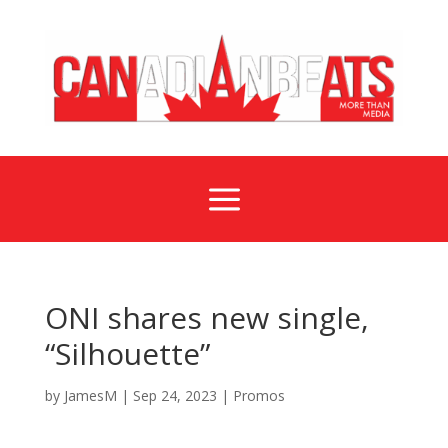
a
ONI shares new single,
“Silhouette”
by
JamesM
|
Sep 24, 2023
|
Promos