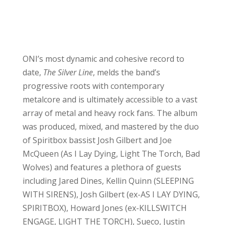
ONI’s most dynamic and cohesive record to
date,
The Silver Line
, melds the band’s
progressive roots with contemporary
metalcore and is ultimately accessible to a vast
array of metal and heavy rock fans. The album
was produced, mixed, and mastered by the duo
of Spiritbox bassist Josh Gilbert and Joe
McQueen (As I Lay Dying, Light The Torch, Bad
Wolves) and features a plethora of guests
including Jared Dines, Kellin Quinn (SLEEPING
WITH SIRENS), Josh Gilbert (ex-AS I LAY DYING,
SPIRITBOX), Howard Jones (ex-KILLSWITCH
ENGAGE, LIGHT THE TORCH), Sueco, Justin