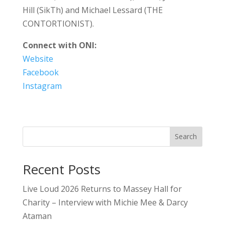
Hill (SikTh) and Michael Lessard (THE
CONTORTIONIST).
Connect with ONI:
Website
Facebook
Instagram
Search
Recent Posts
Live Loud 2026 Returns to Massey Hall for
Charity – Interview with Michie Mee & Darcy
Ataman