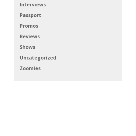
Interviews
Passport
Promos
Reviews
Shows
Uncategorized
Zoomies