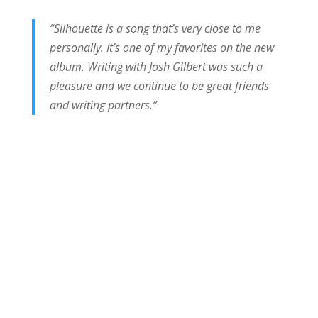
“Silhouette is a song that’s very close to me
personally. It’s one of my favorites on the new
album. Writing with Josh Gilbert was such a
pleasure and we continue to be great friends
and writing partners.”