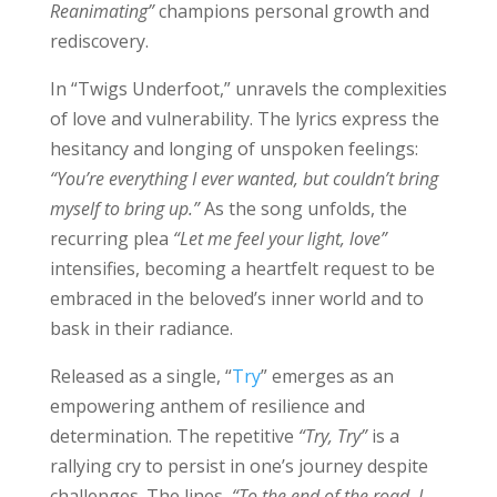
Reanimating”
champions personal growth and
rediscovery.
In “Twigs Underfoot,” unravels the complexities
of love and vulnerability. The lyrics express the
hesitancy and longing of unspoken feelings:
“You’re everything I ever wanted, but couldn’t bring
myself to bring up.”
As the song unfolds, the
recurring plea
“Let me feel your light, love”
intensifies, becoming a heartfelt request to be
embraced in the beloved’s inner world and to
bask in their radiance.
Released as a single, “
Try
” emerges as an
empowering anthem of resilience and
determination. The repetitive
“Try, Try”
is a
rallying cry to persist in one’s journey despite
challenges. The lines,
“To the end of the road, I