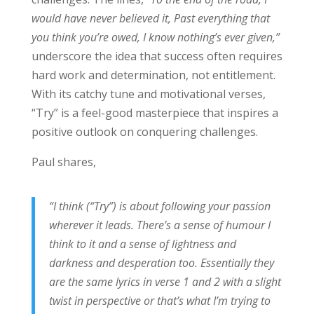
would have never believed it, Past everything that
you think you’re owed, I know nothing’s ever given,”
underscore the idea that success often requires
hard work and determination, not entitlement.
With its catchy tune and motivational verses,
“Try” is a feel-good masterpiece that inspires a
positive outlook on conquering challenges.
Paul shares,
“I think (“Try”) is about following your passion
wherever it leads. There’s a sense of humour I
think to it and a sense of lightness and
darkness and desperation too. Essentially they
are the same lyrics in verse 1 and 2 with a slight
twist in perspective or that’s what I’m trying to