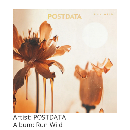
Artist: POSTDATA
Album: Run Wild