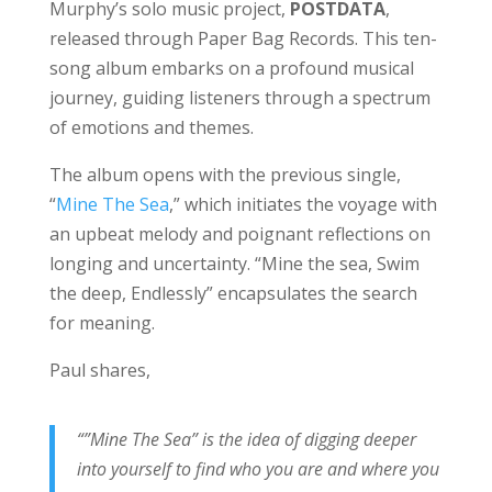
Murphy’s solo music project,
POSTDATA
,
released through Paper Bag Records. This ten-
song album embarks on a profound musical
journey, guiding listeners through a spectrum
of emotions and themes.
The album opens with the previous single,
“
Mine The Sea
,” which initiates the voyage with
an upbeat melody and poignant reflections on
longing and uncertainty. “Mine the sea, Swim
the deep, Endlessly” encapsulates the search
for meaning.
Paul shares,
“”Mine The Sea” is the idea of digging deeper
into yourself to find who you are and where you