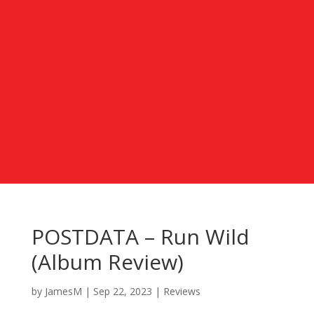
POSTDATA – Run Wild
(Album Review)
by
JamesM
|
Sep 22, 2023
|
Reviews