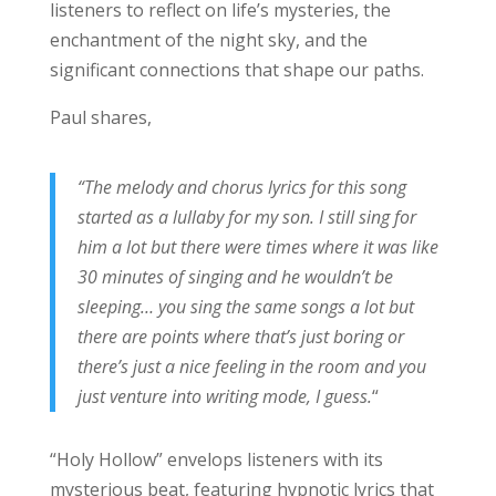
listeners to reflect on life’s mysteries, the
enchantment of the night sky, and the
significant connections that shape our paths.
Paul shares,
“The melody and chorus lyrics for this song
started as a lullaby for my son. I still sing for
him a lot but there were times where it was like
30 minutes of singing and he wouldn’t be
sleeping… you sing the same songs a lot but
there are points where that’s just boring or
there’s just a nice feeling in the room and you
just venture into writing mode, I guess.
“
“Holy Hollow” envelops listeners with its
mysterious beat, featuring hypnotic lyrics that