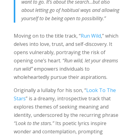
want to go. It’s about the search…but also
about letting go of habitual ways and allowing
yourself to be being open to possibility.”
Moving on to the title track, “
Run Wild
,” which
delves into love, trust, and self-discovery. It
opens vulnerably, portraying the risk of
opening one’s heart.
“Run wild, let your dreams
run wild”
empowers individuals to
wholeheartedly pursue their aspirations.
Originally a lullaby for his son, “
Look To The
Stars
” is a dreamy, introspective track that
explores themes of seeking meaning and
identity, underscored by the recurring phrase
“Look to the stars.”
Its poetic lyrics inspire
wonder and contemplation, prompting