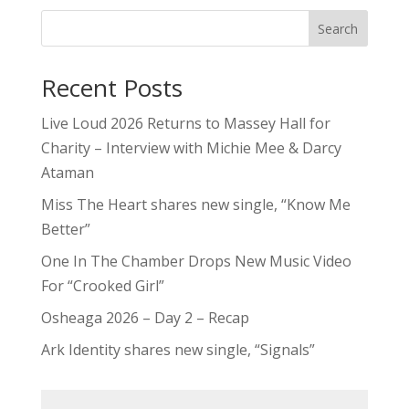
Search
Recent Posts
Live Loud 2026 Returns to Massey Hall for
Charity – Interview with Michie Mee & Darcy
Ataman
Miss The Heart shares new single, “Know Me
Better”
One In The Chamber Drops New Music Video
For “Crooked Girl”
Osheaga 2026 – Day 2 – Recap
Ark Identity shares new single, “Signals”