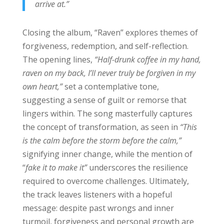
arrive at.”
Closing the album, “Raven” explores themes of
forgiveness, redemption, and self-reflection.
The opening lines,
“Half-drunk coffee in my hand,
raven on my back, I’ll never truly be forgiven in my
own heart,”
set a contemplative tone,
suggesting a sense of guilt or remorse that
lingers within. The song masterfully captures
the concept of transformation, as seen in
“This
is the calm before the storm before the calm,”
signifying inner change, while the mention of
“
fake it to make it”
underscores the resilience
required to overcome challenges. Ultimately,
the track leaves listeners with a hopeful
message: despite past wrongs and inner
turmoil, forgiveness and personal growth are