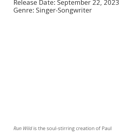
Release Date: September 22, 2023
Genre: Singer-Songwriter
Run Wild
is the soul-stirring creation of Paul