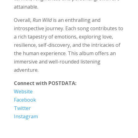
attainable.
Overall,
Run Wild
is an enthralling and
introspective journey. Each song contributes to
a rich tapestry of emotions, exploring love,
resilience, self-discovery, and the intricacies of
the human experience. This album offers an
immersive and well-rounded listening
adventure.
Connect with POSTDATA:
Website
Facebook
Twitter
Instagram