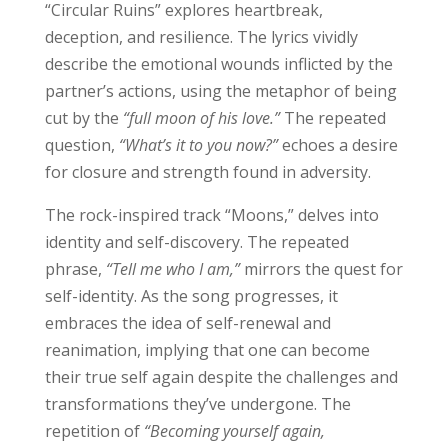
“Circular Ruins” explores heartbreak,
deception, and resilience. The lyrics vividly
describe the emotional wounds inflicted by the
partner’s actions, using the metaphor of being
cut by the
“full moon of his love.”
The repeated
question,
“What’s it to you now?”
echoes a desire
for closure and strength found in adversity.
The rock-inspired track “Moons,” delves into
identity and self-discovery. The repeated
phrase,
“Tell me who I am,”
mirrors the quest for
self-identity. As the song progresses, it
embraces the idea of self-renewal and
reanimation, implying that one can become
their true self again despite the challenges and
transformations they’ve undergone. The
repetition of
“Becoming yourself again,