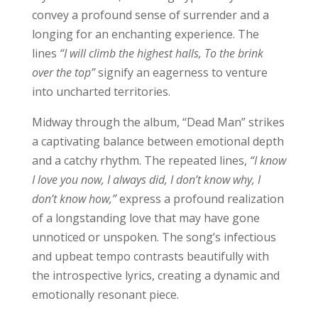
convey a profound sense of surrender and a
longing for an enchanting experience. The
lines
“I will climb the highest halls, To the brink
over the top”
signify an eagerness to venture
into uncharted territories.
Midway through the album, “Dead Man” strikes
a captivating balance between emotional depth
and a catchy rhythm. The repeated lines,
“I know
I love you now, I always did, I don’t know why, I
don’t know how,”
express a profound realization
of a longstanding love that may have gone
unnoticed or unspoken. The song’s infectious
and upbeat tempo contrasts beautifully with
the introspective lyrics, creating a dynamic and
emotionally resonant piece.