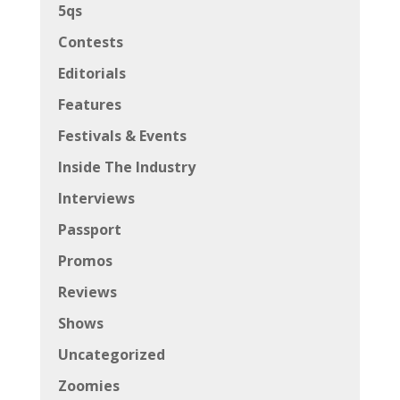
5qs
Contests
Editorials
Features
Festivals & Events
Inside The Industry
Interviews
Passport
Promos
Reviews
Shows
Uncategorized
Zoomies