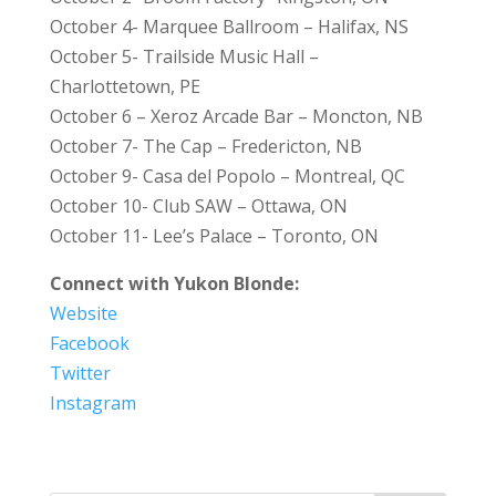
October 4- Marquee Ballroom – Halifax, NS
October 5- Trailside Music Hall –
Charlottetown, PE
October 6 – Xeroz Arcade Bar – Moncton, NB
October 7- The Cap – Fredericton, NB
October 9- Casa del Popolo – Montreal, QC
October 10- Club SAW – Ottawa, ON
October 11- Lee’s Palace – Toronto, ON
Connect with Yukon Blonde:
Website
Facebook
Twitter
Instagram