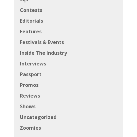
Contests
Editorials
Features
Festivals & Events
Inside The Industry
Interviews
Passport
Promos
Reviews
Shows
Uncategorized
Zoomies