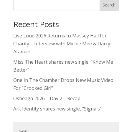
Search
Recent Posts
Live Loud 2026 Returns to Massey Hall for
Charity – Interview with Michie Mee & Darcy
Ataman
Miss The Heart shares new single, “Know Me
Better”
One In The Chamber Drops New Music Video
For “Crooked Girl”
Osheaga 2026 – Day 2 – Recap
Ark Identity shares new single, “Signals”
5qs