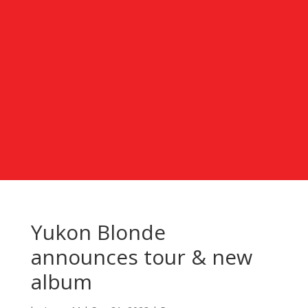
Yukon Blonde
announces tour & new
album