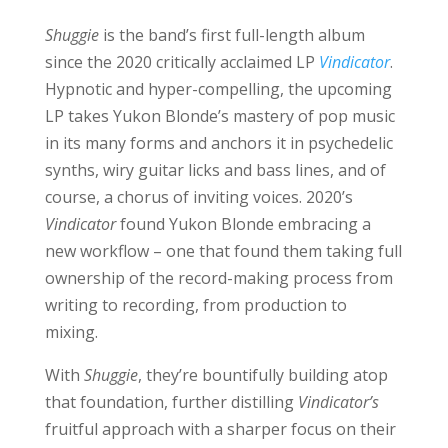
Shuggie
is the band’s first full-length album
since the 2020 critically acclaimed LP
Vindicator
.
Hypnotic and hyper-compelling, the upcoming
LP takes Yukon Blonde’s mastery of pop music
in its many forms and anchors it in psychedelic
synths, wiry guitar licks and bass lines, and of
course, a chorus of inviting voices. 2020’s
Vindicator
found Yukon Blonde embracing a
new workflow – one that found them taking full
ownership of the record-making process from
writing to recording, from production to
mixing.
With
Shuggie
, they’re bountifully building atop
that foundation, further distilling
Vindicator’s
fruitful approach with a sharper focus on their