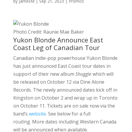
by
JamesM
|
Sep 21, 2023
|
Promos
Photo Credit: Raunie Mae Baker
Yukon Blonde Announce East
Coast Leg of Canadian Tour
Canadian indie-pop powerhouse Yukon Blonde
has just announced East Coast tour dates in
support of their new album
Shuggie
which will
be released on October 12 via Dine Alone
Records. The newly announced dates kick off in
Kingston on October 2 and wrap up in Toronto
on October 11. Tickets are on sale now via the
band’s
website
. See below for a full
routing. More dates including Western Canada
will be announced when available.