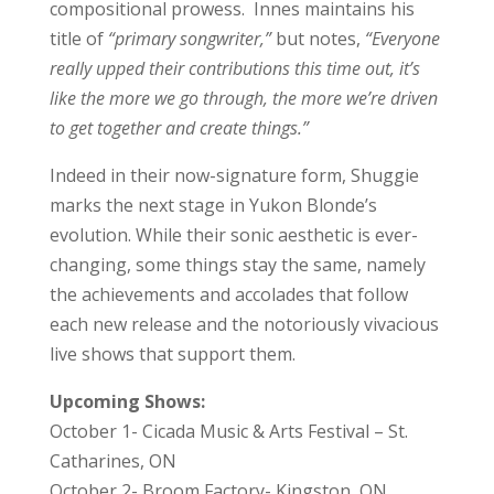
compositional prowess. Innes maintains his
title of
“primary songwriter,”
but notes,
“Everyone
really upped their contributions this time out, it’s
like the more we go through, the more we’re driven
to get together and create things.”
Indeed in their now-signature form, Shuggie
marks the next stage in Yukon Blonde’s
evolution. While their sonic aesthetic is ever-
changing, some things stay the same, namely
the achievements and accolades that follow
each new release and the notoriously vivacious
live shows that support them.
Upcoming Shows:
October 1- Cicada Music & Arts Festival – St.
Catharines, ON
October 2- Broom Factory- Kingston, ON