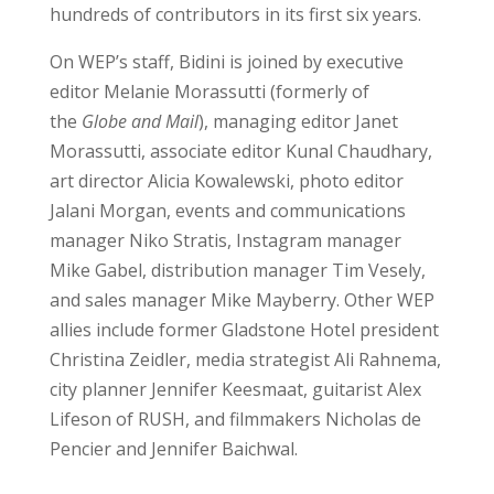
hundreds of contributors in its first six years.
On WEP’s staff, Bidini is joined by executive
editor Melanie Morassutti (formerly of
the
Globe and Mail
), managing editor Janet
Morassutti, associate editor Kunal Chaudhary,
art director Alicia Kowalewski, photo editor
Jalani Morgan, events and communications
manager Niko Stratis, Instagram manager
Mike Gabel, distribution manager Tim Vesely,
and sales manager Mike Mayberry. Other WEP
allies include former Gladstone Hotel president
Christina Zeidler, media strategist Ali Rahnema,
city planner Jennifer Keesmaat, guitarist Alex
Lifeson of RUSH, and filmmakers Nicholas de
Pencier and Jennifer Baichwal.