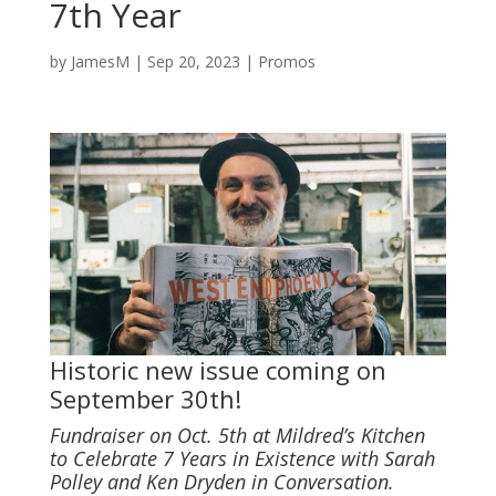
7th Year
by
JamesM
|
Sep 20, 2023
|
Promos
Historic new issue coming on
September 30th!
Fundraiser on Oct. 5th at Mildred’s Kitchen
to Celebrate 7 Years in Existence with Sarah
Polley and Ken Dryden in Conversation.