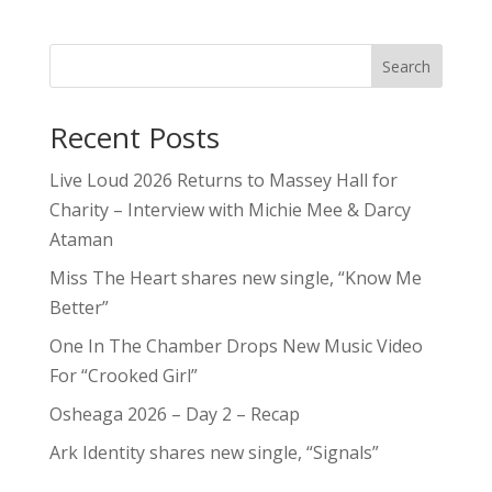
Search
Recent Posts
Live Loud 2026 Returns to Massey Hall for
Charity – Interview with Michie Mee & Darcy
Ataman
Miss The Heart shares new single, “Know Me
Better”
One In The Chamber Drops New Music Video
For “Crooked Girl”
Osheaga 2026 – Day 2 – Recap
Ark Identity shares new single, “Signals”