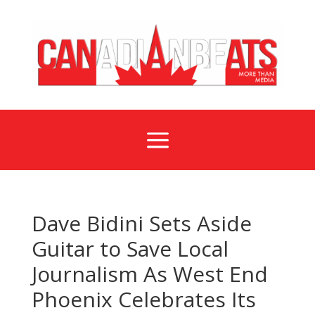
a
Dave Bidini Sets Aside
Guitar to Save Local
Journalism As West End
Phoenix Celebrates Its