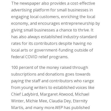
The newspaper also provides a cost-effective
advertising platform for small businesses in
engaging local customers, enriching the local
economy, and encourages entrepreneurship by
giving small businesses a chance to thrive. It
has also always established industry-standard
rates for its contributors despite having no
local arts or government-funding outside of
federal COVID relief programs.
100 percent of the money raised through
subscriptions and donations goes towards
paying the staff and contributors who range
from young writers to established voices like
Chief Ladybird, Margaret Atwood, Michael
Winter, Michie Mee, Claudia Dey, Eternity
Martis, and many more.
WEP
has published