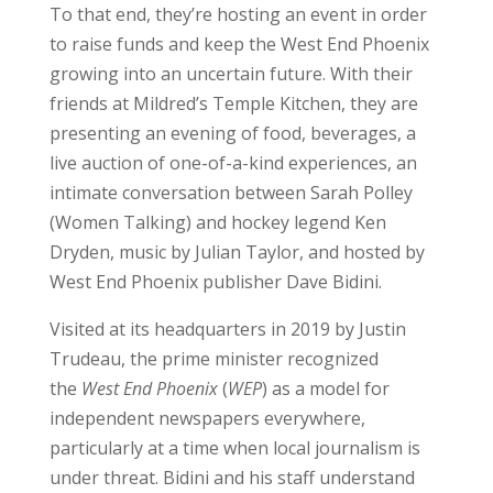
To that end, they’re hosting an event in order
to raise funds and keep the West End Phoenix
growing into an uncertain future. With their
friends at Mildred’s Temple Kitchen, they are
presenting an evening of food, beverages, a
live auction of one-of-a-kind experiences, an
intimate conversation between Sarah Polley
(Women Talking) and hockey legend Ken
Dryden, music by Julian Taylor, and hosted by
West End Phoenix publisher Dave Bidini.
Visited at its headquarters in 2019 by Justin
Trudeau, the prime minister recognized
the
West End Phoenix
(
WEP
) as a model for
independent newspapers everywhere,
particularly at a time when local journalism is
under threat. Bidini and his staff understand