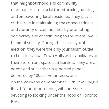
that neighbourhood and community
newspapers are crucial for informing, uniting,
and empowering local residents. They play a
critical role in maintaining the connectedness
and vibrancy of communities by promoting
democracy and contributing to the overall well-
being of society. During the last mayoral
election, they were the only journalism outlet
to host individual Town Halls with candidates at
their storefront space at 3 Bartlett. They are a
donor and subscriber-supported paper
delivered by 100s of volunteers, and
on the weekend of September 30th, it will begin
its 7th Year of publishing with an issue
devoting to looking under the hood of Toronto
BIAs.