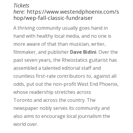
Tickets
here:
https://www.westendphoenix.com/s
hop/wep-fall-classic-fundraiser
A thriving community usually goes hand in
hand with healthy local media, and no one is
more aware of that than musician, writer,
filmmaker, and publisher
Dave Bidini
. Over the
past seven years, the Rheostatics guitarist has
assembled a talented editorial staff and
countless first-rate contributors to, against all
odds, put out the non-profit West End Phoenix,
whose readership stretches across
Toronto and across the country. The
newspaper nobly serves its community and
also aims to encourage local journalism the
world over.