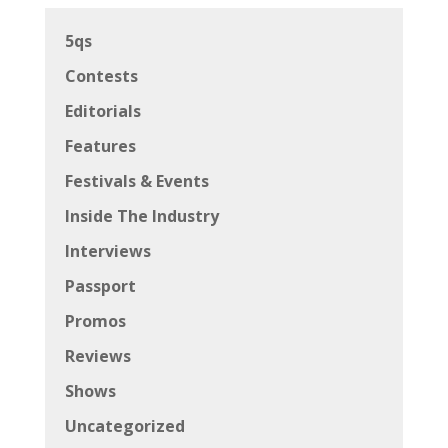
5qs
Contests
Editorials
Features
Festivals & Events
Inside The Industry
Interviews
Passport
Promos
Reviews
Shows
Uncategorized