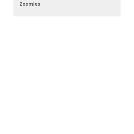
Zoomies