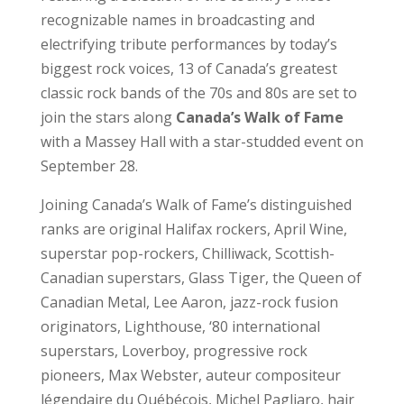
recognizable names in broadcasting and
electrifying tribute performances by today’s
biggest rock voices, 13 of Canada’s greatest
classic rock bands of the 70s and 80s are set to
join the stars along
Canada’s Walk of Fame
with a Massey Hall with a star-studded event on
September 28.
Joining Canada’s Walk of Fame’s distinguished
ranks are original Halifax rockers, April Wine,
superstar pop-rockers, Chilliwack, Scottish-
Canadian superstars, Glass Tiger, the Queen of
Canadian Metal, Lee Aaron, jazz-rock fusion
originators, Lighthouse, ‘80 international
superstars, Loverboy, progressive rock
pioneers, Max Webster, auteur compositeur
légendaire du Québécois, Michel Pagliaro, hair