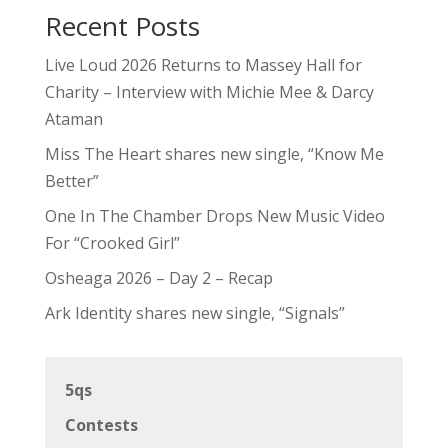
Recent Posts
Live Loud 2026 Returns to Massey Hall for
Charity – Interview with Michie Mee & Darcy
Ataman
Miss The Heart shares new single, “Know Me
Better”
One In The Chamber Drops New Music Video
For “Crooked Girl”
Osheaga 2026 – Day 2 – Recap
Ark Identity shares new single, “Signals”
5qs
Contests