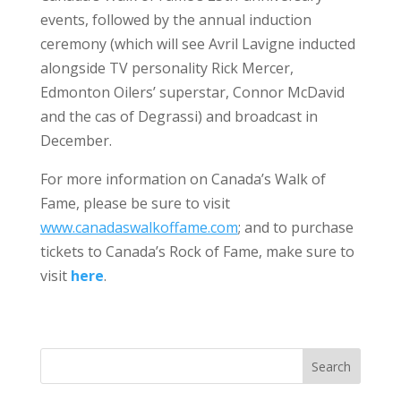
events, followed by the annual induction
ceremony (which will see Avril Lavigne inducted
alongside TV personality Rick Mercer,
Edmonton Oilers’ superstar, Connor McDavid
and the cas of Degrassi) and broadcast in
December.
For more information on Canada’s Walk of
Fame, please be sure to visit
www.canadaswalkoffame.com
; and to purchase
tickets to Canada’s Rock of Fame, make sure to
visit
here
.
Search