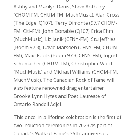
Ashby and Marilyn Denis, Steve Anthony
(CHOM FM, CHUM FM, MuchMusic), Alan Cross
(The Edge, Q107), Terry Dimonte (97.7 CHOM-
FM, Citi-FM), John Donabie (Q107) Erica Ehm
(MuchMusic), Liz Janik (CFNY-FM), Stu Jeffries
(Boom 97.3), David Marsden (CFNY-FM, CHUM-
FM), Maie Pauts (Boom 97.3, CFNY-FM), Ingrid
Schumacher (CHUM-FM), Christopher Ward
(MuchMusic) and Michael Williams (CHOM-FM,
MuchMusic). The Canadian Rock of Fame will
also feature renowned drag entertainer
Brooke Lynn Hytes and Poet Laureate of
Ontario Randell Adjei.
This once-in-a-lifetime celebration is the first of
two induction ceremonies in 2023 as part of
Canada’s Walk of Fame’s 25th-anniversary