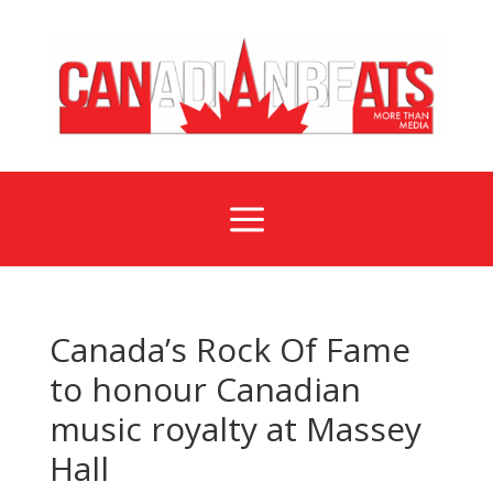
a
Canada’s Rock Of Fame
to honour Canadian
music royalty at Massey
Hall