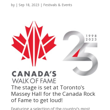
by
|
Sep 18, 2023
|
Festivals & Events
The stage is set at Toronto’s
Massey Hall for the Canada Rock
of Fame to get loud!
Featuring a selection of the country’s most