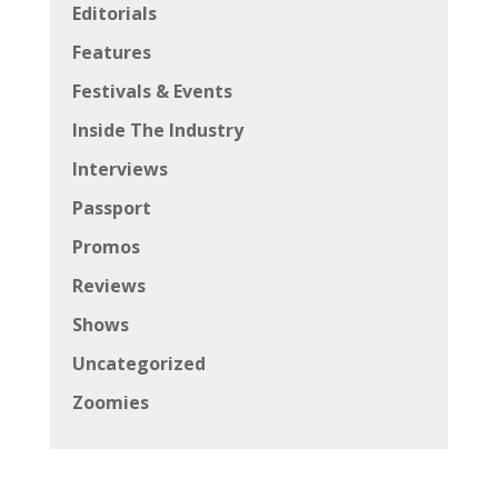
Editorials
Features
Festivals & Events
Inside The Industry
Interviews
Passport
Promos
Reviews
Shows
Uncategorized
Zoomies