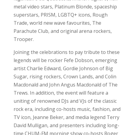
metal video stars, Platinum Blonde, spaceship
superstars, PRISM, LGBTQ+ icons, Rough
Trade, world new wave favourites, The
Parachute Club, and original arena rockers,
Trooper.
Joining the celebrations to pay tribute to these
legends will be rocker Fefe Dobson, emerging
artist Charlie Edward, Gordie Johnson of Big
Sugar, rising rockers, Crown Lands, and Colin
Macdonald and John Angus Macdonald of The
Trews. In addition, the event will feature a
uniting of renowned DJs and VJs of the classic
rock era, including co-hosts music, fashion, and
TV icon, Jeanne Beker, and media legend Terry
David Mulligan, and presenters including long-
time CHUM-FM morning show co-hosts Roger