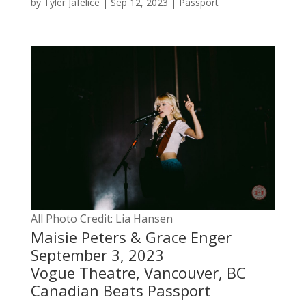
by
Tyler Jafelice
|
Sep 12, 2023
|
Passport
All Photo Credit: Lia Hansen
Maisie Peters & Grace Enger
September 3, 2023
Vogue Theatre, Vancouver, BC
Canadian Beats Passport