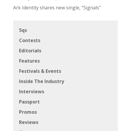
Uncategorized
Zoomies