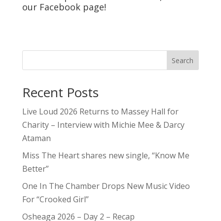
5qs
Contests
Editorials
Features
Festivals & Events
Inside The Industry
Interviews
Passport
Promos
Reviews
Shows