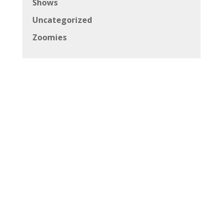
Copyright © 2026 Canadian Beats All Rights
Reserved
Powered by
Andrich Media