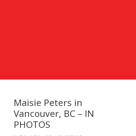
Maisie Peters in
Vancouver, BC – IN
PHOTOS