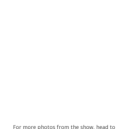
Search
Recent Posts
Live Loud 2026 Returns to Massey Hall for
Charity – Interview with Michie Mee & Darcy
Ataman
Miss The Heart shares new single, “Know Me
Better”
One In The Chamber Drops New Music Video
For “Crooked Girl”
Osheaga 2026 – Day 2 – Recap
Ark Identity shares new single, “Signals”