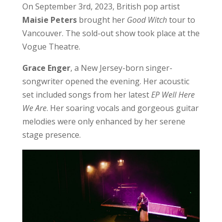
On September 3rd, 2023, British pop artist
Maisie Peters
brought her
Good Witch
tour to
Vancouver. The sold-out show took place at the
Vogue Theatre.
Grace Enger
, a New Jersey-born singer-
songwriter opened the evening. Her acoustic
set included songs from her latest
EP Well Here
We Are
. Her soaring vocals and gorgeous guitar
melodies were only enhanced by her serene
stage presence.