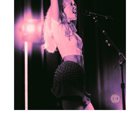
For more photos from the show, head to
our
Facebook
page!