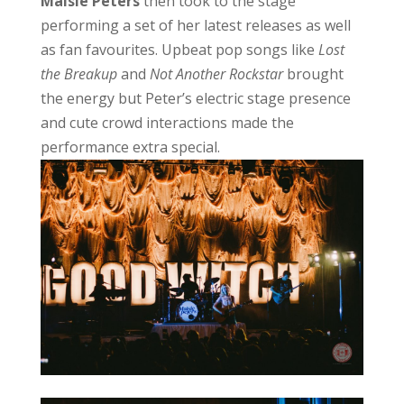
Maisie Peters
then took to the stage
performing a set of her latest releases as well
as fan favourites. Upbeat pop songs like
Lost
the Breakup
and
Not Another Rockstar
brought
the energy but Peter’s electric stage presence
and cute crowd interactions made the
performance extra special.