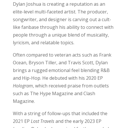
Dylan Joshua is creating a reputation as an
elite-level multi-faceted artist. The producer,
songwriter, and designer is carving out a cult-
like fanbase through his ability to connect with
people through a unique blend of musicality,
lyricism, and relatable topics.
Often compared to veteran acts such as Frank
Ocean, Bryson Tiller, and Travis Scott, Dylan
brings a rugged emotional feel blending R&B
and Hip-Hop. He debuted with his 2020 EP
Hologram
, which received praise from outlets
such as The Hype Magazine and Clash
Magazine.
With a string of follow-ups that included the
2021 EP
Lost Travels
and the early 2023 EP