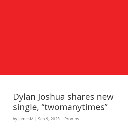
Dylan Joshua shares new
single, “twomanytimes”
by
JamesM
|
Sep 9, 2023
|
Promos