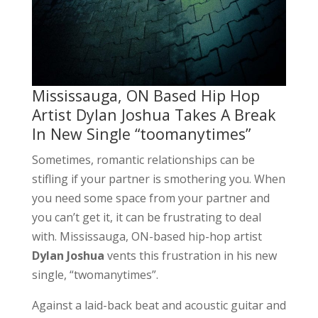
Mississauga, ON Based Hip Hop
Artist Dylan Joshua Takes A Break
In New Single “toomanytimes”
Sometimes, romantic relationships can be
stifling if your partner is smothering you. When
you need some space from your partner and
you can’t get it, it can be frustrating to deal
with. Mississauga, ON-based hip-hop artist
Dylan Joshua
vents this frustration in his new
single, “twomanytimes”.
Against a laid-back beat and acoustic guitar and