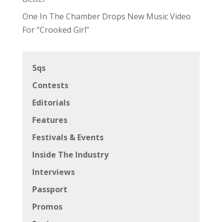
One In The Chamber Drops New Music Video
For “Crooked Girl”
5qs
Contests
Editorials
Features
Festivals & Events
Inside The Industry
Interviews
Passport
Promos