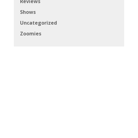
Reviews
Shows
Uncategorized
Zoomies