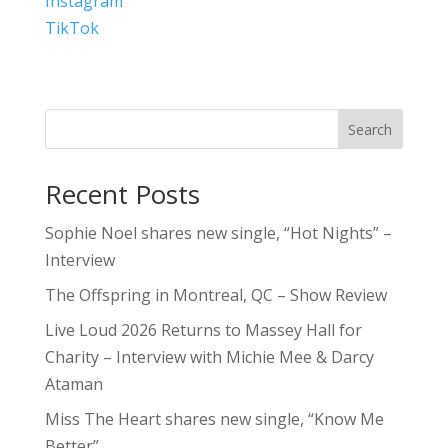
Instagram
TikTok
Search
Recent Posts
Sophie Noel shares new single, “Hot Nights” –
Interview
The Offspring in Montreal, QC – Show Review
Live Loud 2026 Returns to Massey Hall for
Charity – Interview with Michie Mee & Darcy
Ataman
Miss The Heart shares new single, “Know Me
Better”