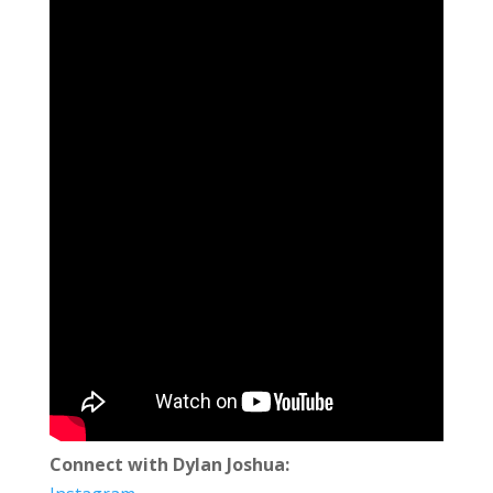
Connect with Dylan Joshua: