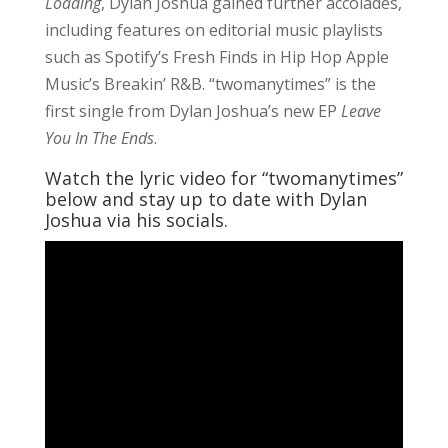
Loading
, Dylan Joshua gained further accolades,
including features on editorial music playlists
such as Spotify’s Fresh Finds in Hip Hop Apple
Music’s Breakin’ R&B. “twomanytimes” is the
first single from Dylan Joshua’s new EP
Leave
You In The Ends
.
Watch the lyric video for “twomanytimes”
below and stay up to date with Dylan
Joshua via his socials.