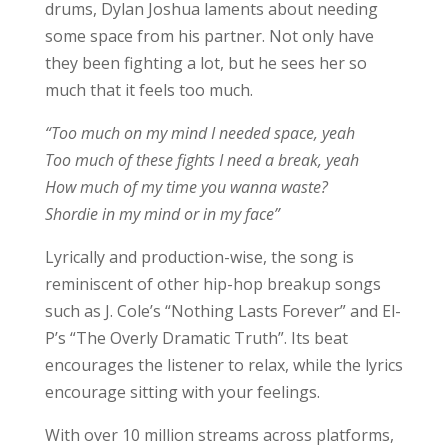
drums, Dylan Joshua laments about needing
some space from his partner. Not only have
they been fighting a lot, but he sees her so
much that it feels too much.
“Too much on my mind I needed space, yeah
Too much of these fights I need a break, yeah
How much of my time you wanna waste?
Shordie in my mind or in my face”
Lyrically and production-wise, the song is
reminiscent of other hip-hop breakup songs
such as J. Cole’s “Nothing Lasts Forever” and El-
P’s “The Overly Dramatic Truth”. Its beat
encourages the listener to relax, while the lyrics
encourage sitting with your feelings.
With over 10 million streams across platforms,