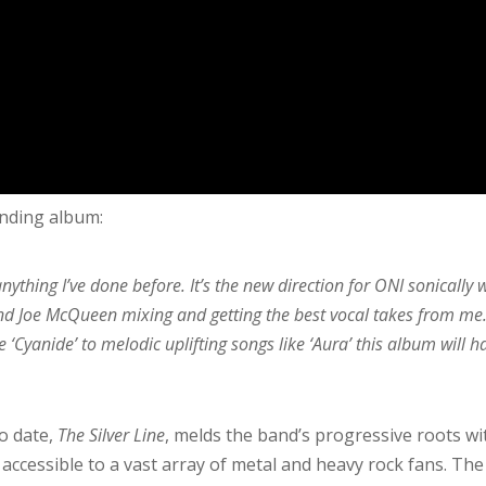
ending album:
ything I’ve done before. It’s the new direction for ONI sonically 
nd Joe McQueen mixing and getting the best vocal takes from me. 
 ‘Cyanide’ to melodic uplifting songs like ‘Aura’ this album will h
o date,
The Silver Line
, melds the band’s progressive roots wi
accessible to a vast array of metal and heavy rock fans. The