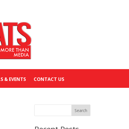
LS & EVENTS
CONTACT US
Search