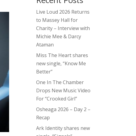
Recent Posts
Live Loud 2026 Returns
to Massey Hall for
Charity – Interview with
Michie Mee & Darcy
Ataman
Miss The Heart shares
new single, “Know Me
Better”
One In The Chamber
Drops New Music Video
For “Crooked Girl”
Osheaga 2026 – Day 2 –
Recap
Ark Identity shares new