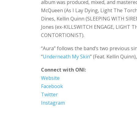
album was produced, mixed, and mastered b
McQueen (As I Lay Dying, Light The Torch
Dines, Kellin Quinn (SLEEPING WITH SIREN
Jones (ex-KILLSWITCH ENGAGE, LIGHT THE 
CONTORTIONIST).
“Aura” follows the band’s two previous sin
“
Underneath My Skin
” (Feat. Kellin Quinn)
Connect with ONI:
Website
Facebook
Twitter
Instagram