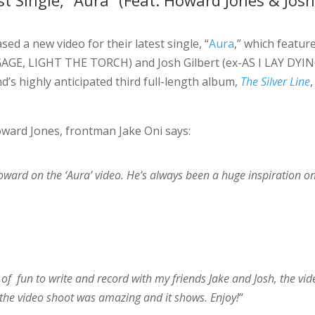
t Single, “Aura” (Feat. Howard Jones & Jos
sed a new video for their latest single, “
Aura
,” which featur
GE, LIGHT THE TORCH) and Josh Gilbert (ex-AS I LAY DYIN
’s highly anticipated third full-length album,
The Silver Line
,
ward Jones, frontman Jake Oni says:
oward on the ‘Aura’ video. He’s always been a huge inspiration 
ot of fun to write and record with my friends Jake and Josh, the vi
 the video shoot was amazing and it shows. Enjoy!
“