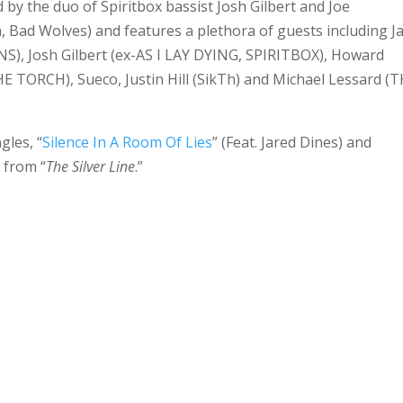
y the duo of Spiritbox bassist Josh Gilbert and Joe
, Bad Wolves) and features a plethora of guests including J
S), Josh Gilbert (ex-AS I LAY DYING, SPIRITBOX), Howard
TORCH), Sueco, Justin Hill (SikTh) and Michael Lessard (
gles, “
Silence In A Room Of Lies
” (Feat. Jared Dines) and
, from “
The Silver Line
.”