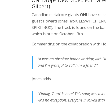
ONI Drops New Video For Lates
Gilbert)
Canadian metalcore giants
ONI
have relea
guest Howard Jones (ex-KILLSWITCH ENGA
SPIRITBOX). The track is found on the band
which is out on October 13th.
Commenting on the collaboration with Ho
“
It was an absolute honor working with H
and I’m grateful to call him a friend.
“
Jones adds:
“
Finally, ‘Aura’ is here! This song was a l
was no exception. Everyone involved with