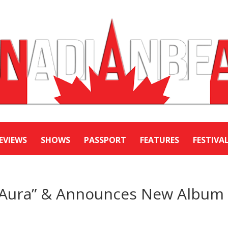
EVIEWS
SHOWS
PASSPORT
FEATURES
FESTIVA
 “Aura” & Announces New Album