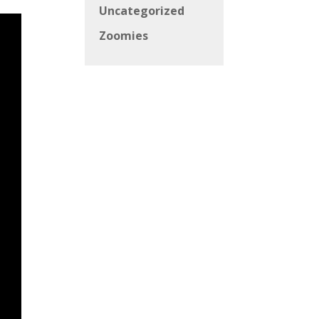
Uncategorized
Zoomies