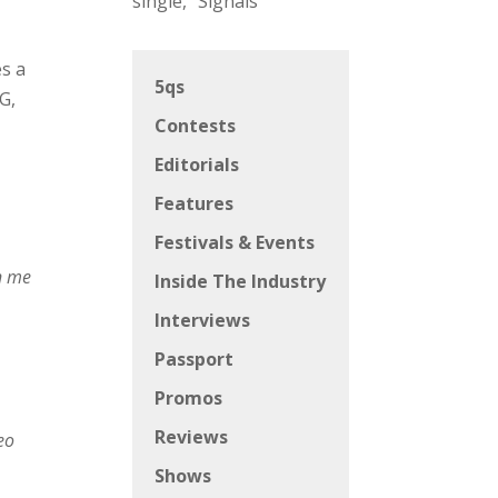
h
single, “Signals”
es a
5qs
G,
Contests
Editorials
Features
Festivals & Events
on me
Inside The Industry
Interviews
Passport
Promos
Reviews
deo
Shows