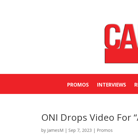
PROMOS
INTERVIEWS
R
ONI Drops Video For
by
JamesM
|
Sep 7, 2023
|
Promos