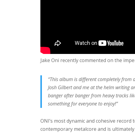
Jake Oni recently commented on the imp
“This album is different completely from an
Josh Gilbert and me at the helm writing a
banger after banger from heavy tracks like
something for everyone to enjoy!”
ONI’s most dynamic and cohesive record t
contemporary metalcore and is ultimately 