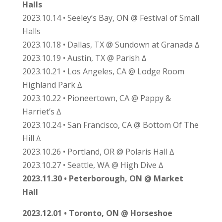
Halls
2023.10.14 • Seeley’s Bay, ON @ Festival of Small
Halls
2023.10.18 • Dallas, TX @ Sundown at Granada ∆
2023.10.19 • Austin, TX @ Parish ∆
2023.10.21 • Los Angeles, CA @ Lodge Room
Highland Park ∆
2023.10.22 • Pioneertown, CA @ Pappy &
Harriet’s ∆
2023.10.24 • San Francisco, CA @ Bottom Of The
Hill ∆
2023.10.26 • Portland, OR @ Polaris Hall ∆
2023.10.27 • Seattle, WA @ High Dive ∆
2023.11.30 • Peterborough, ON @ Market
Hall
2023.12.01 • Toronto, ON @ Horseshoe