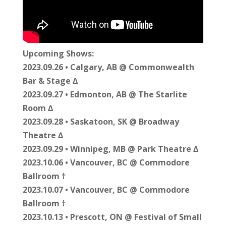
Upcoming Shows:
2023.09.26 • Calgary, AB @ Commonwealth
Bar & Stage ∆
2023.09.27 • Edmonton, AB @ The Starlite
Room ∆
2023.09.28 • Saskatoon, SK @ Broadway
Theatre ∆
2023.09.29 • Winnipeg, MB @ Park Theatre ∆
2023.10.06 • Vancouver, BC @ Commodore
Ballroom †
2023.10.07 • Vancouver, BC @ Commodore
Ballroom †
2023.10.13 • Prescott, ON @ Festival of Small