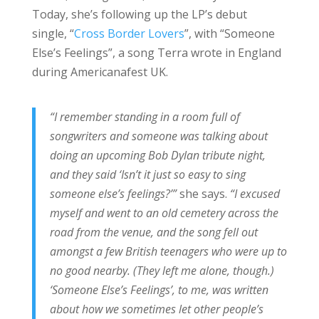
Today, she’s following up the LP’s debut
single, “
Cross Border Lovers
”, with “Someone
Else’s Feelings”, a song Terra wrote in England
during Americanafest UK.
“I remember standing in a room full of
songwriters and someone was talking about
doing an upcoming Bob Dylan tribute night,
and they said ‘Isn’t it just so easy to sing
someone else’s feelings?’”
she says.
“I excused
myself and went to an old cemetery across the
road from the venue, and the song fell out
amongst a few British teenagers who were up to
no good nearby. (They left me alone, though.)
‘Someone Else’s Feelings’, to me, was written
about how we sometimes let other people’s