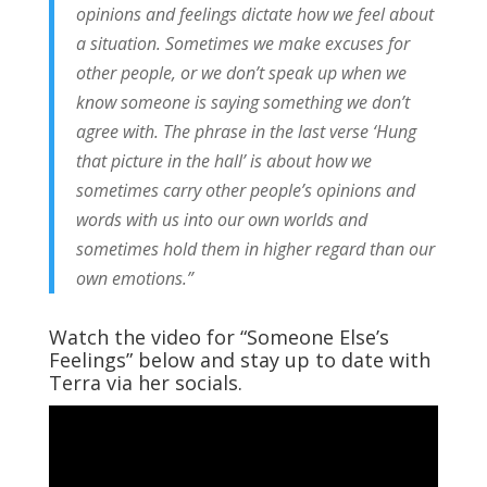
opinions and feelings dictate how we feel about
a situation. Sometimes we make excuses for
other people, or we don’t speak up when we
know someone is saying something we don’t
agree with. The phrase in the last verse ‘Hung
that picture in the hall’ is about how we
sometimes carry other people’s opinions and
words with us into our own worlds and
sometimes hold them in higher regard than our
own emotions.”
Watch the video for “Someone Else’s
Feelings” below and stay up to date with
Terra via her socials.