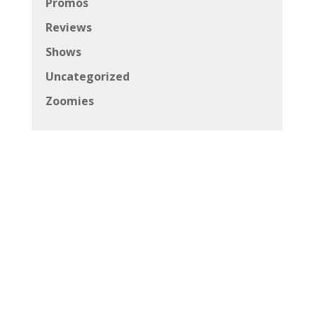
Promos
Reviews
Shows
Uncategorized
Zoomies