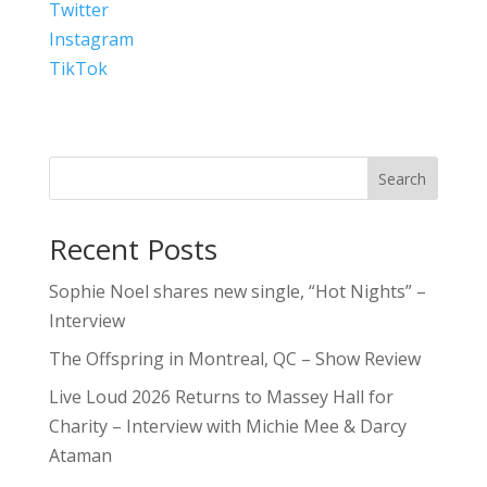
Twitter
Instagram
TikTok
Search
Recent Posts
Sophie Noel shares new single, “Hot Nights” –
Interview
The Offspring in Montreal, QC – Show Review
Live Loud 2026 Returns to Massey Hall for
Charity – Interview with Michie Mee & Darcy
Ataman