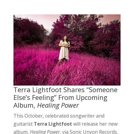
Terra Lightfoot Shares “Someone
Else’s Feeling” From Upcoming
Album,
Healing Power
This October, celebrated songwriter and
guitarist
Terra Lightfoot
will release her new
album,
Healing Power
, via Sonic Unyon Records.