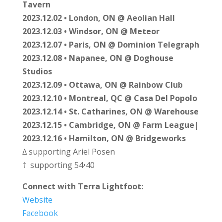
Tavern
2023.12.02 • London, ON @ Aeolian Hall
2023.12.03 • Windsor, ON @ Meteor
2023.12.07 • Paris, ON @ Dominion Telegraph
2023.12.08 • Napanee, ON @ Doghouse
Studios
2023.12.09 • Ottawa, ON @ Rainbow Club
2023.12.10 • Montreal, QC @ Casa Del Popolo
2023.12.14 • St. Catharines, ON @ Warehouse
2023.12.15 • Cambridge, ON @ Farm League
|
2023.12.16 • Hamilton, ON @ Bridgeworks
∆ supporting Ariel Posen
† supporting 54•40
Connect with Terra Lightfoot:
Website
Facebook