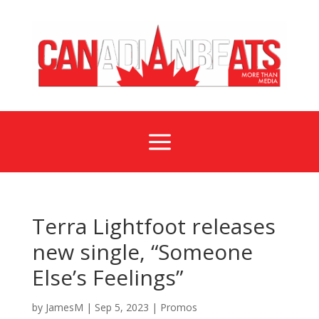
a
Terra Lightfoot releases
new single, “Someone
Else’s Feelings”
by
JamesM
|
Sep 5, 2023
|
Promos