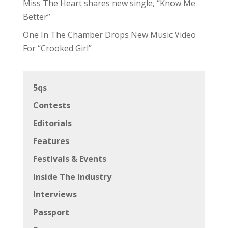
Miss The Heart shares new single, “Know Me
Better”
One In The Chamber Drops New Music Video
For “Crooked Girl”
5qs
Contests
Editorials
Features
Festivals & Events
Inside The Industry
Interviews
Passport