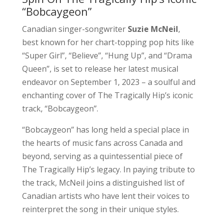
“Bobcaygeon”
Canadian singer-songwriter
Suzie McNeil
,
best known for her chart-topping pop hits like
“Super Girl”, “Believe”, “Hung Up”, and “Drama
Queen”, is set to release her latest musical
endeavor on September 1, 2023 – a soulful and
enchanting cover of The Tragically Hip’s iconic
track, “Bobcaygeon”.
“Bobcaygeon” has long held a special place in
the hearts of music fans across Canada and
beyond, serving as a quintessential piece of
The Tragically Hip’s legacy. In paying tribute to
the track, McNeil joins a distinguished list of
Canadian artists who have lent their voices to
reinterpret the song in their unique styles.