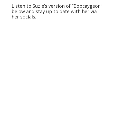
Listen to Suzie’s version of “Bobcaygeon”
below and stay up to date with her via
her socials.