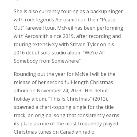
She is also currently touring as a backup singer
with rock legends Aerosmith on their “Peace
Out” farewell tour. McNeil has been performing
with Aerosmith since 2019, after recording and
touring extensively with Steven Tyler on his
2016 debut solo studio album “We’re All
Somebody from Somewhere”.
Rounding out the year for McNeil will be the
release of her second full-length Christmas
album on November 24, 2023. Her debut
holiday album, “This Is Christmas” (2012),
spawned a chart-topping single for the title
track, an original song that consistently earns
its place as one of the most frequently played
Christmas tunes on Canadian radio.