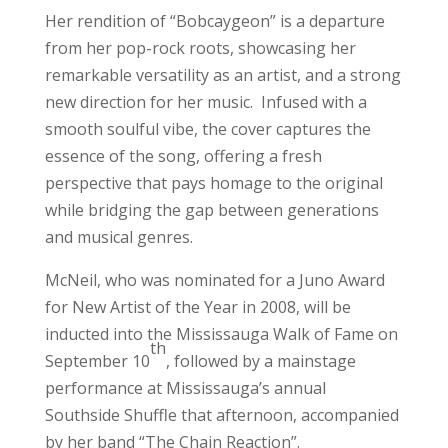
Her rendition of “Bobcaygeon” is a departure
from her pop-rock roots, showcasing her
remarkable versatility as an artist, and a strong
new direction for her music. Infused with a
smooth soulful vibe, the cover captures the
essence of the song, offering a fresh
perspective that pays homage to the original
while bridging the gap between generations
and musical genres.
McNeil, who was nominated for a Juno Award
for New Artist of the Year in 2008, will be
inducted into the Mississauga Walk of Fame on
th
September 10
, followed by a mainstage
performance at Mississauga’s annual
Southside Shuffle that afternoon, accompanied
by her band “The Chain Reaction”.