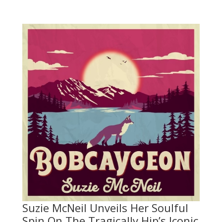
Suzie McNeil Unveils Her Soulful
Spin On The Tragically Hip’s Iconic