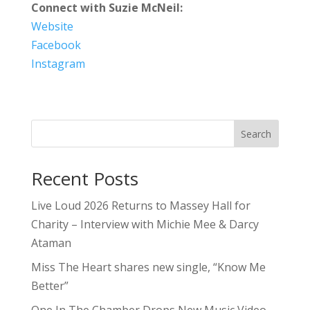
Connect with Suzie McNeil:
Website
Facebook
Instagram
Search
Recent Posts
Live Loud 2026 Returns to Massey Hall for
Charity – Interview with Michie Mee & Darcy
Ataman
Miss The Heart shares new single, “Know Me
Better”
One In The Chamber Drops New Music Video