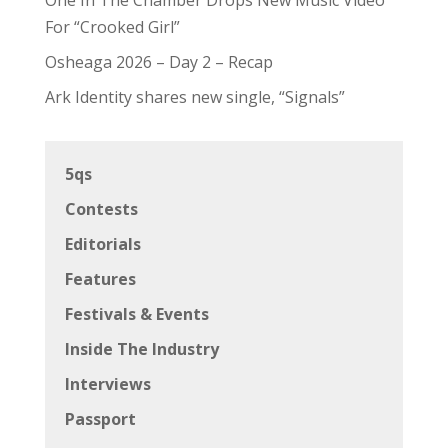
For “Crooked Girl”
Osheaga 2026 – Day 2 – Recap
Ark Identity shares new single, “Signals”
5qs
Contests
Editorials
Features
Festivals & Events
Inside The Industry
Interviews
Passport