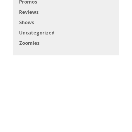
Promos
Reviews
Shows
Uncategorized
Zoomies