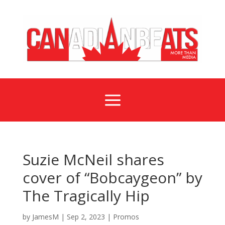
a
Suzie McNeil shares
cover of “Bobcaygeon” by
The Tragically Hip
by
JamesM
|
Sep 2, 2023
|
Promos