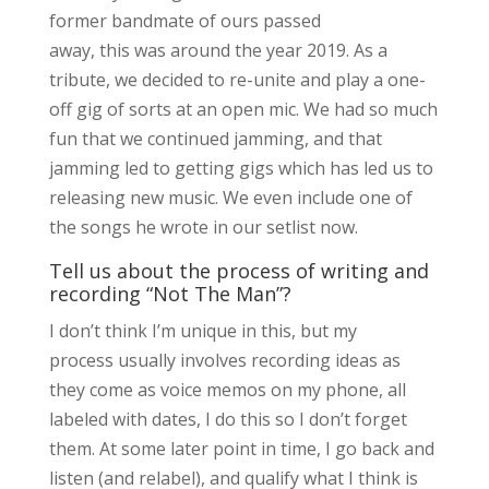
former bandmate of ours passed
away, this was around the year 2019. As a
tribute, we decided to re-unite and play a one-
off gig of sorts at an open mic. We had so much
fun that we continued jamming, and that
jamming led to getting gigs which has led us to
releasing new music. We even include one of
the songs he wrote in our setlist now.
Tell us about the process of writing and
recording “Not The Man”?
I don’t think I’m unique in this, but my
process usually involves recording ideas as
they come as voice memos on my phone, all
labeled with dates, I do this so I don’t forget
them. At some later point in time, I go back and
listen (and relabel), and qualify what I think is