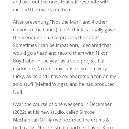
and pick out the ones that still resonate with
me and then work on them.
After presenting “Not the Man” and 4 other
demos to the band, (I don’t think I actually gave
them enough time to process the songs!
Sometimes I can be impatient), I declared that I
would go ahead and record them with Nixon
Boyd later in the year as a solo project. Full
disclosure, Nixon is my cousin! So I am very
lucky, as he and I have collaborated a ton on my
solo stuff (Melted Wings), and he has produced
it all.
Over the course of one weekend in December
(2022) at his new studio, called Simcoe
Mechanical (Orillia) we recorded the drums &
bed tracks. Nixon’s studio partner Taylor Knox