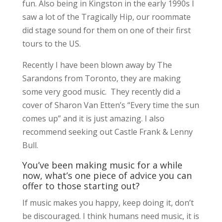
fun. Also being in Kingston in the early 1990s I
saw a lot of the Tragically Hip, our roommate
did stage sound for them on one of their first
tours to the US.
Recently I have been blown away by The
Sarandons from Toronto, they are making
some very good music. They recently did a
cover of Sharon Van Etten’s “Every time the sun
comes up” and it is just amazing. I also
recommend seeking out Castle Frank & Lenny
Bull.
You’ve been making music for a while
now, what’s one piece of advice you can
offer to those starting out?
If music makes you happy, keep doing it, don’t
be discouraged. I think humans need music, it is