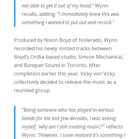
not able to get it out of my head,”
Wynn
recalls, adding:
“I immediately knew this was
something I wanted to put out and record.”
Produced by Nixon Boyd of Hollerado, Wynn
recorded his newly minted tracks between
Boyd’s Orillia-based studio, Simcoe Mechanical,
and Banquet Sound in Toronto. After
completion earlier this year, Vicky von Vicky
collectively decided to release the music as a
reunited group.
“Being someone who has played in various
bands for the last few decades, I was asking
myself, ‘why am I still creating music?’”
reflects
Wynn.
“However, I soon realized it’s something I