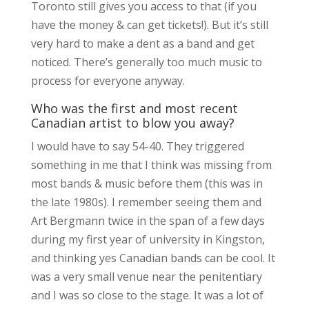
Toronto still gives you access to that (if you
have the money & can get tickets!). But it’s still
very hard to make a dent as a band and get
noticed. There’s generally too much music to
process for everyone anyway.
Who was the first and most recent
Canadian artist to blow you away?
I would have to say 54-40. They triggered
something in me that I think was missing from
most bands & music before them (this was in
the late 1980s). I remember seeing them and
Art Bergmann twice in the span of a few days
during my first year of university in Kingston,
and thinking yes Canadian bands can be cool. It
was a very small venue near the penitentiary
and I was so close to the stage. It was a lot of