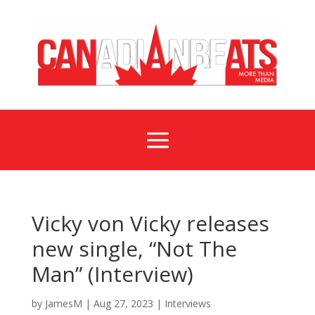
a
Vicky von Vicky releases
new single, “Not The
Man” (Interview)
by
JamesM
|
Aug 27, 2023
|
Interviews