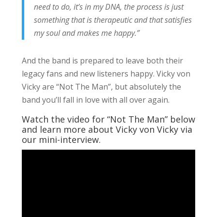
need to do, it’s in my DNA, the process is just
something that is therapeutic and that satisfies
my soul and makes me happy.”
And the band is prepared to leave both their
legacy fans and new listeners happy. Vicky von
Vicky are “Not The Man”, but absolutely the
band you’ll fall in love with all over again.
Watch the video for “Not The Man” below
and learn more about Vicky von Vicky via
our mini-interview.