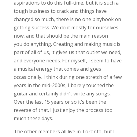
aspirations to do this full-time, but it is such a
tough business to crack and things have
changed so much, there is no one playbook on
getting success. We do it mostly for ourselves
now, and that should be the main reason
you do anything. Creating and making music is
part of all of us, it gives us that outlet we need,
and everyone needs. For myself, I seem to have
a musical energy that comes and goes
occasionally. I think during one stretch of a few
years in the mid-2000s, I barely touched the
guitar and certainly didn’t write any songs.
Over the last 15 years or so it’s been the
reverse of that. I just enjoy the process too
much these days.
The other members all live in Toronto, but I