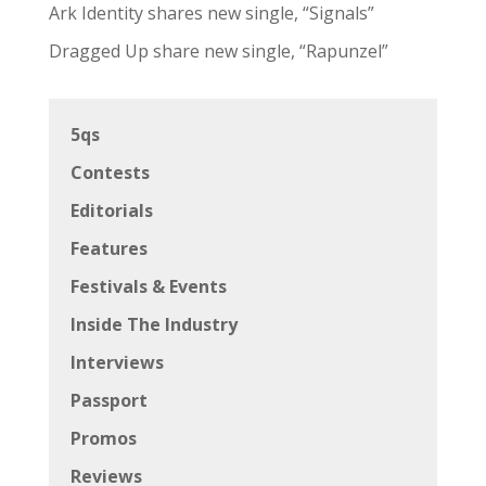
Ark Identity shares new single, “Signals”
Dragged Up share new single, “Rapunzel”
5qs
Contests
Editorials
Features
Festivals & Events
Inside The Industry
Interviews
Passport
Promos
Reviews