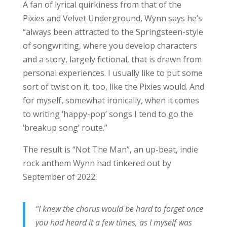
A fan of lyrical quirkiness from that of the
Pixies and Velvet Underground, Wynn says he’s
“always been attracted to the Springsteen-style
of songwriting, where you develop characters
and a story, largely fictional, that is drawn from
personal experiences. I usually like to put some
sort of twist on it, too, like the Pixies would. And
for myself, somewhat ironically, when it comes
to writing ‘happy-pop’ songs I tend to go the
‘breakup song’ route.”
The result is “Not The Man”, an up-beat, indie
rock anthem Wynn had tinkered out by
September of 2022.
“I knew the chorus would be hard to forget once
you had heard it a few times, as I myself was