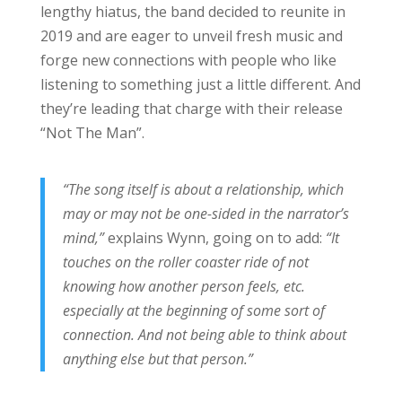
lengthy hiatus, the band decided to reunite in
2019 and are eager to unveil fresh music and
forge new connections with people who like
listening to something just a little different. And
they’re leading that charge with their release
“Not The Man”.
“The song itself is about a relationship, which
may or may not be one-sided in the narrator’s
mind,”
explains Wynn, going on to add:
“It
touches on the roller coaster ride of not
knowing how another person feels, etc.
especially at the beginning of some sort of
connection. And not being able to think about
anything else but that person.”