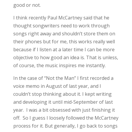
good or not.
I think recently Paul McCartney said that he
thought songwriters need to work through
songs right away and shouldn’t store them on
their phones but for me, this works really well
because if I listen at a later time I can be more
objective to how good an idea is. That is unless,
of course, the music inspires me instantly.
In the case of “Not the Man” I first recorded a
voice memo in August of last year, and I
couldn’t stop thinking about it. I kept writing
and developing it until mid-September of last
year. I was a bit obsessed with just finishing it
off. So I guess I loosely followed the McCartney
process for it. But generally, I go back to songs