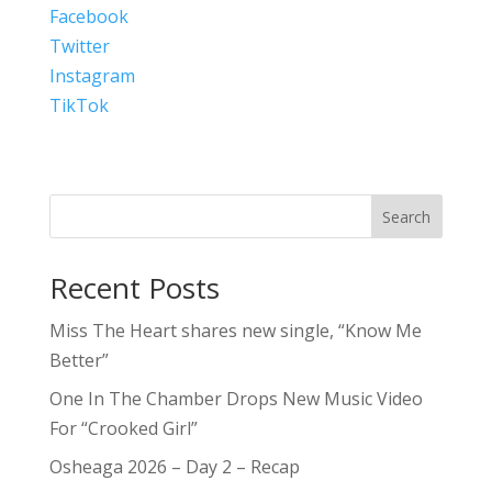
Facebook
Twitter
Instagram
TikTok
Search
Recent Posts
Miss The Heart shares new single, “Know Me
Better”
One In The Chamber Drops New Music Video
For “Crooked Girl”
Osheaga 2026 – Day 2 – Recap