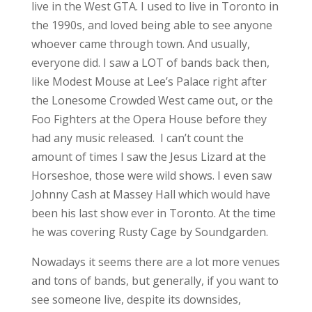
live in the West GTA. I used to live in Toronto in
the 1990s, and loved being able to see anyone
whoever came through town. And usually,
everyone did. I saw a LOT of bands back then,
like Modest Mouse at Lee’s Palace right after
the Lonesome Crowded West came out, or the
Foo Fighters at the Opera House before they
had any music released. I can’t count the
amount of times I saw the Jesus Lizard at the
Horseshoe, those were wild shows. I even saw
Johnny Cash at Massey Hall which would have
been his last show ever in Toronto. At the time
he was covering Rusty Cage by Soundgarden.
Nowadays it seems there are a lot more venues
and tons of bands, but generally, if you want to
see someone live, despite its downsides,