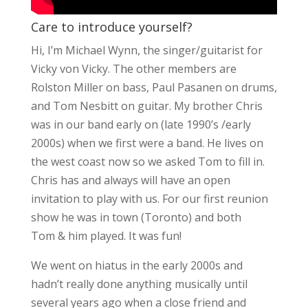
Care to introduce yourself?
Hi, I’m Michael Wynn, the singer/guitarist for
Vicky von Vicky. The other members are
Rolston Miller on bass, Paul Pasanen on drums,
and Tom Nesbitt on guitar. My brother Chris
was in our band early on (late 1990’s /early
2000s) when we first were a band. He lives on
the west coast now so we asked Tom to fill in.
Chris has and always will have an open
invitation to play with us. For our first reunion
show he was in town (Toronto) and both
Tom & him played. It was fun!
We went on hiatus in the early 2000s and
hadn’t really done anything musically until
several years ago when a close friend and