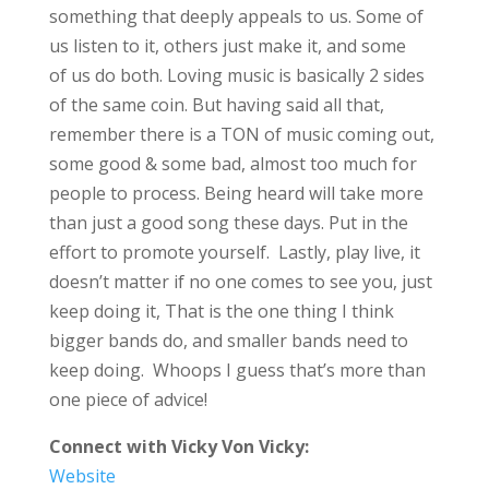
something that deeply appeals to us. Some of
us listen to it, others just make it, and some
of us do both. Loving music is basically 2 sides
of the same coin. But having said all that,
remember there is a TON of music coming out,
some good & some bad, almost too much for
people to process. Being heard will take more
than just a good song these days. Put in the
effort to promote yourself. Lastly, play live, it
doesn’t matter if no one comes to see you, just
keep doing it, That is the one thing I think
bigger bands do, and smaller bands need to
keep doing. Whoops I guess that’s more than
one piece of advice!
Connect with Vicky Von Vicky:
Website