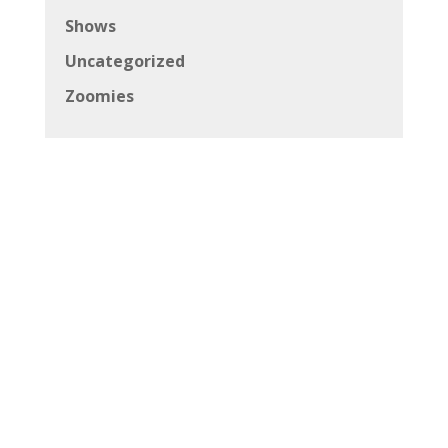
Shows
Uncategorized
Zoomies