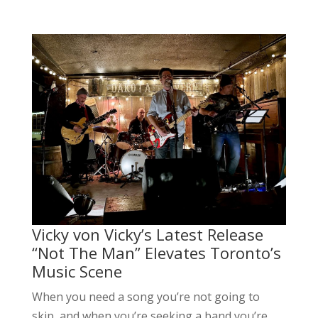
Vicky von Vicky’s Latest Release
“Not The Man” Elevates Toronto’s
Music Scene
When you need a song you’re not going to
skip, and when you’re seeking a band you’re