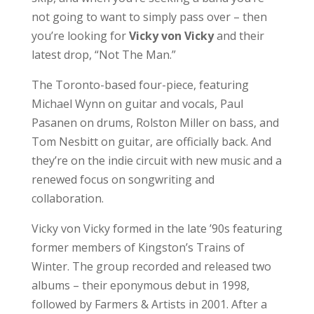
not going to want to simply pass over – then
you’re looking for
Vicky von Vicky
and their
latest drop, “Not The Man.”
The Toronto-based four-piece, featuring
Michael Wynn on guitar and vocals, Paul
Pasanen on drums, Rolston Miller on bass, and
Tom Nesbitt on guitar, are officially back. And
they’re on the indie circuit with new music and a
renewed focus on songwriting and
collaboration.
Vicky von Vicky formed in the late ’90s featuring
former members of Kingston’s Trains of
Winter. The group recorded and released two
albums – their eponymous debut in 1998,
followed by Farmers & Artists in 2001. After a