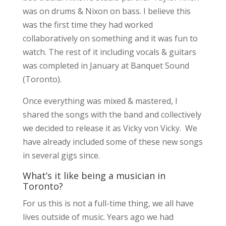
was on drums & Nixon on bass. I believe this
was the first time they had worked
collaboratively on something and it was fun to
watch. The rest of it including vocals & guitars
was completed in January at Banquet Sound
(Toronto).
Once everything was mixed & mastered, I
shared the songs with the band and collectively
we decided to release it as Vicky von Vicky. We
have already included some of these new songs
in several gigs since.
What’s it like being a musician in
Toronto?
For us this is not a full-time thing, we all have
lives outside of music. Years ago we had