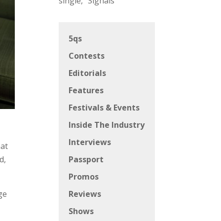
single, “Signals”
5qs
Contests
Editorials
Features
Festivals & Events
Inside The Industry
Interviews
hat
d,
Passport
Promos
ge
Reviews
t
Shows
-