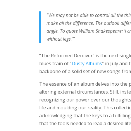
“We may not be able to control all the thi
make all the difference. The outlook diffe
angle. To quote William Shakespeare: ‘I c
without legs.'”
“The Reformed Deceiver” is the next sing
blues train of “
Dusty Albums
” in July and
backbone of a solid set of new songs fro
The essence of an album delves into the p
altering external circumstances. Still, ins
recognizing our power over our thoughts,
life and moulding our reality. This collect
acknowledging that the keys to a fulfillin
that the tools needed to lead a desired li