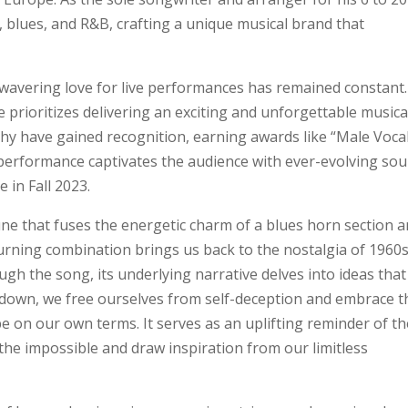
, blues, and R&B, crafting a unique musical brand that
nwavering love for live performances has remained constant.
 prioritizes delivering an exciting and unforgettable musica
phy have gained recognition, earning awards like “Male Vocal
 performance captivates the audience with ever-evolving sou
 in Fall 2023.
tune that fuses the energetic charm of a blues horn section 
urning combination brings us back to the nostalgia of 1960
 the song, its underlying narrative delves into ideas that
down, we free ourselves from self-deception and embrace t
e on our own terms. It serves as an uplifting reminder of th
 the impossible and draw inspiration from our limitless