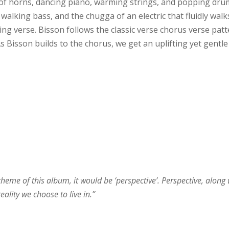
 of horns, dancing piano, warming strings, and popping dru
walking bass, and the chugga of an electric that fluidly walk
ng verse. Bisson follows the classic verse chorus verse patt
As Bisson builds to the chorus, we get an uplifting yet gentle
theme of this album, it would be ‘perspective’. Perspective, along 
ality we choose to live in.”