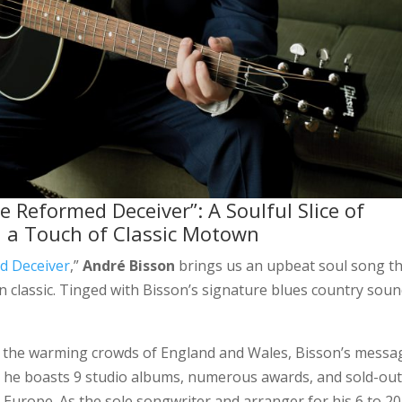
 Reformed Deceiver”: A Soulful Slice of
h a Touch of Classic Motown
d Deceiver
,”
André Bisson
brings us an upbeat soul song t
classic. Tinged with Bisson’s signature blues country soun
o the warming crowds of England and Wales, Bisson’s messa
, he boasts 9 studio albums, numerous awards, and sold-ou
Europe. As the sole songwriter and arranger for his 6 to 20