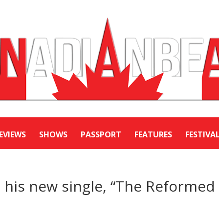
EVIEWS
SHOWS
PASSPORT
FEATURES
FESTIVA
 his new single, “The Reformed