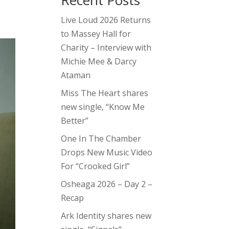
Recent Posts
Live Loud 2026 Returns
to Massey Hall for
Charity – Interview with
Michie Mee & Darcy
Ataman
Miss The Heart shares
new single, “Know Me
Better”
One In The Chamber
Drops New Music Video
For “Crooked Girl”
Osheaga 2026 – Day 2 –
Recap
Ark Identity shares new