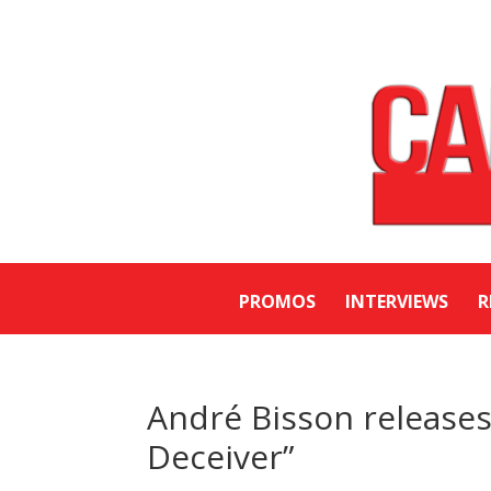
PROMOS
INTERVIEWS
R
André Bisson releases
Deceiver”