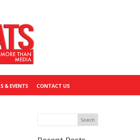
LS & EVENTS
CONTACT US
Search