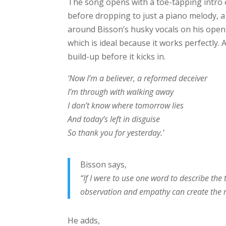
The song opens with a toe-tapping intro
before dropping to just a piano melody, a 
around Bisson’s husky vocals on his openi
which is ideal because it works perfectly. 
build-up before it kicks in.
‘Now I’m a believer, a reformed deceiver
I’m through with walking away
I don’t know where tomorrow lies
And today’s left in disguise
So thank you for yesterday.’
Bisson says,
“If I were to use one word to describe the 
observation and empathy can create the re
He adds,