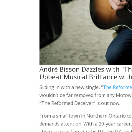
André Bisson Dazzles with “The
Upbeat Musical Brilliance wit
Sliding in with a new single, “
The Reforme
wouldn’t be far removed from any Motown 
“The Reformed Deceiver” is out now.
From a small town in Northern Ontario t
demands attention. With a 20-year career
shows across Canada, the US, the UK, and 