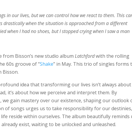
ngs in our lives, but we can control how we react to them. This ca
rs drastically when the situation is approached from a different
ried when I had no shoes, but I stopped crying when I saw a man
le from Bisson’s new studio album
Latchford
with the rolling
 the 60s groove of “
Shake
” in May. This trio of singles forms 
m Bisson.
rofound idea that transforming our lives isn’t always about
tead, it’s about how we perceive and interpret them. By
 we gain mastery over our existence, shaping our outlook 
ion of songs urges us to take responsibility for our destinies
g life reside within ourselves. The album beautifully reminds 
fe already exist, waiting to be unlocked and unleashed.