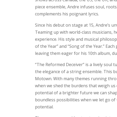
piece ensemble, Andre infuses soul, roots
complements his poignant lyrics.
Since his debut on stage at 15, Andre’s u
Teaming up with world-class musicians, he
experience. His style and musical philoso
of the Year” and “Song of the Year.” Each
leaving them eager for his 10th album, due
“The Reformed Deceiver” is a lively soul 
the elegance of a string ensemble. This b
Motown. With many themes running through
when we shed the burdens that weigh us 
potential of a brighter future we can shap
boundless possibilities when we let go of
potential.