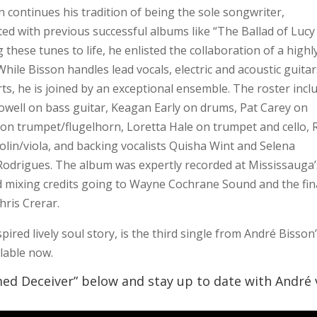
n continues his tradition of being the sole songwriter,
ed with previous successful albums like “The Ballad of Lucy
these tunes to life, he enlisted the collaboration of a highl
hile Bisson handles lead vocals, electric and acoustic guitar
s, he is joined by an exceptional ensemble. The roster incl
owell on bass guitar, Keagan Early on drums, Pat Carey on
n trumpet/flugelhorn, Loretta Hale on trumpet and cello, 
lin/viola, and backing vocalists Quisha Wint and Selena
 Rodrigues. The album was expertly recorded at Mississauga’
 mixing credits going to Wayne Cochrane Sound and the fin
ris Crerar.
red lively soul story, is the third single from André Bisson
ilable now.
med Deceiver” below and stay up to date with André 