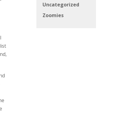
Uncategorized
Zoomies
l
ist
nd,
and
s
he
e