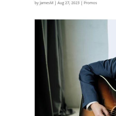
by
JamesM
|
Aug 27, 2023
|
Promos