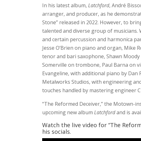
In his latest album,
Latchford
, André Bisso
arranger, and producer, as he demonstrat
Stone” released in 2022. However, to bring 
talented and diverse group of musicians. W
and certain percussion and harmonica part
Jesse O’Brien on piano and organ, Mike R
tenor and bari saxophone, Shawn Moody o
Somerville on trombone, Paul Barna on vio
Evangeline, with additional piano by Dan
Metalworks Studios, with engineering and
touches handled by mastering engineer Ch
“The Reformed Deceiver,” the Motown-inspi
upcoming new album
Latchford
and is ava
Watch the live video for “The Refor
his socials.