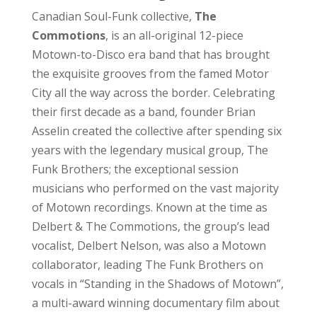
Canadian Soul-Funk collective,
The
Commotions
, is an all-original 12-piece
Motown-to-Disco era band that has brought
the exquisite grooves from the famed Motor
City all the way across the border. Celebrating
their first decade as a band, founder Brian
Asselin created the collective after spending six
years with the legendary musical group, The
Funk Brothers; the exceptional session
musicians who performed on the vast majority
of Motown recordings. Known at the time as
Delbert & The Commotions, the group’s lead
vocalist, Delbert Nelson, was also a Motown
collaborator, leading The Funk Brothers on
vocals in “Standing in the Shadows of Motown”,
a multi-award winning documentary film about