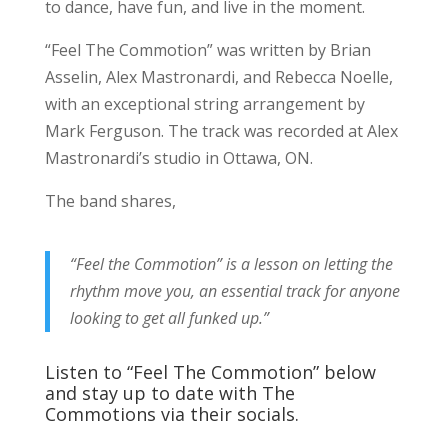
to dance, have fun, and live in the moment.
“Feel The Commotion” was written by Brian
Asselin, Alex Mastronardi, and Rebecca Noelle,
with an exceptional string arrangement by
Mark Ferguson. The track was recorded at Alex
Mastronardi’s studio in Ottawa, ON.
The band shares,
“Feel the Commotion” is a lesson on letting the
rhythm move you, an essential track for anyone
looking to get all funked up.”
Listen to “Feel The Commotion” below
and stay up to date with The
Commotions via their socials.