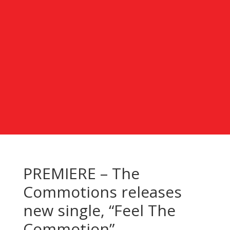
PREMIERE – The
Commotions releases
new single, “Feel The
Commotion”