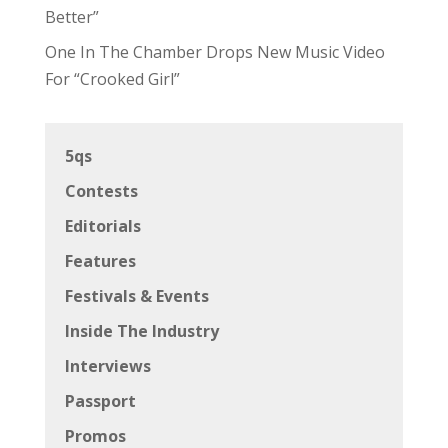
Better”
One In The Chamber Drops New Music Video
For “Crooked Girl”
5qs
Contests
Editorials
Features
Festivals & Events
Inside The Industry
Interviews
Passport
Promos