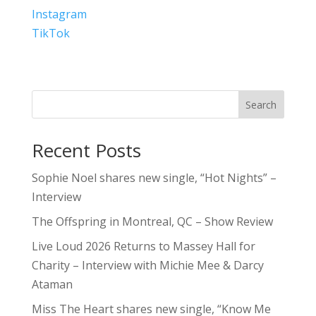
Instagram
TikTok
Search
Recent Posts
Sophie Noel shares new single, “Hot Nights” –
Interview
The Offspring in Montreal, QC – Show Review
Live Loud 2026 Returns to Massey Hall for
Charity – Interview with Michie Mee & Darcy
Ataman
Miss The Heart shares new single, “Know Me