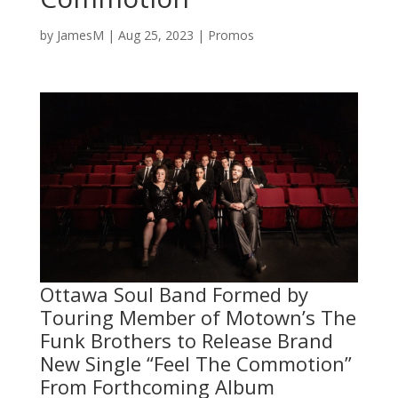
by
JamesM
|
Aug 25, 2023
|
Promos
Ottawa Soul Band Formed by
Touring Member of Motown’s The
Funk Brothers to Release Brand
New Single “Feel The Commotion”
From Forthcoming Album