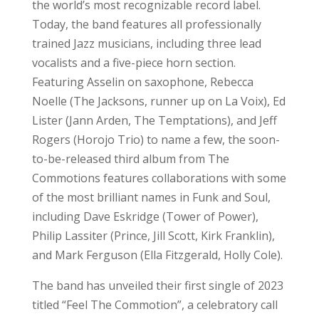
the world’s most recognizable record label.
Today, the band features all professionally
trained Jazz musicians, including three lead
vocalists and a five-piece horn section.
Featuring Asselin on saxophone, Rebecca
Noelle (The Jacksons, runner up on La Voix), Ed
Lister (Jann Arden, The Temptations), and Jeff
Rogers (Horojo Trio) to name a few, the soon-
to-be-released third album from The
Commotions features collaborations with some
of the most brilliant names in Funk and Soul,
including Dave Eskridge (Tower of Power),
Philip Lassiter (Prince, Jill Scott, Kirk Franklin),
and Mark Ferguson (Ella Fitzgerald, Holly Cole).
The band has unveiled their first single of 2023
titled “Feel The Commotion”, a celebratory call