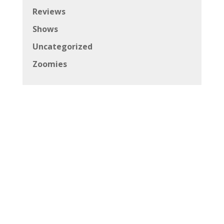
Reviews
Shows
Uncategorized
Zoomies