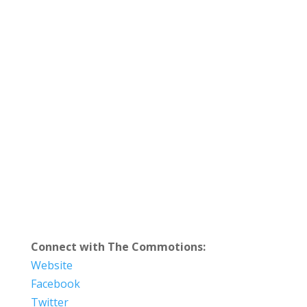
Connect with The Commotions:
Website
Facebook
Twitter