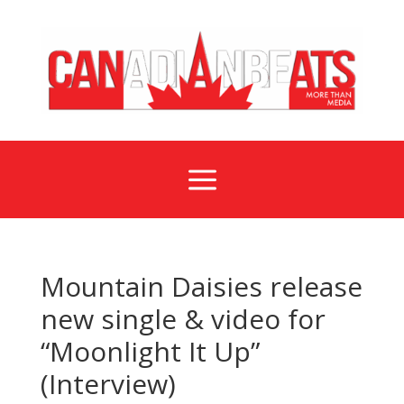
a
Mountain Daisies release
new single & video for
“Moonlight It Up”
(Interview)