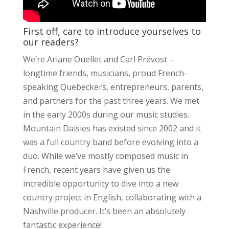
First off, care to introduce yourselves to
our readers?
We’re Ariane Ouellet and Carl Prévost –
longtime friends, musicians, proud French-
speaking Quebeckers, entrepreneurs, parents,
and partners for the past three years. We met
in the early 2000s during our music studies.
Mountain Daisies has existed since 2002 and it
was a full country band before evolving into a
duo. While we’ve mostly composed music in
French, recent years have given us the
incredible opportunity to dive into a new
country project in English, collaborating with a
Nashville producer. It’s been an absolutely
fantastic experience!