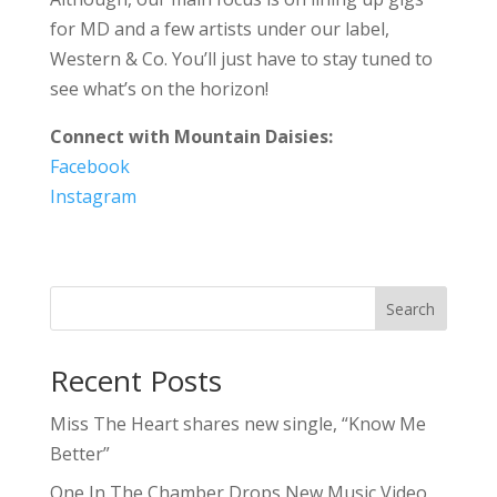
for MD and a few artists under our label,
Western & Co. You’ll just have to stay tuned to
see what’s on the horizon!
Connect with Mountain Daisies:
Facebook
Instagram
Search
Recent Posts
Miss The Heart shares new single, “Know Me
Better”
One In The Chamber Drops New Music Video