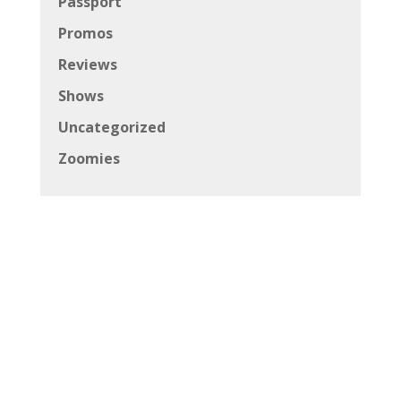
Passport
Promos
Reviews
Shows
Uncategorized
Zoomies