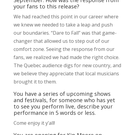
your fans to this release?
We had reached this point in our career where
we knew we needed to take a leap and push
our boundaries. “Dare to Fall” was that game-
changer that allowed us to step out of our
comfort zone. Seeing the response from our
fans, we realized we had made the right choice.
The Quebec audience digs for new country, and
we believe they appreciate that local musicians
brought it to them.
You have a series of upcoming shows
and festivals, for someone who has yet
to see you perform live, describe your
performance in 5 words or less.
Come enjoy it y’all!
You are opening for Kip Moore on