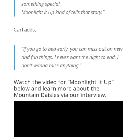
something special.
Moonlight It Up kind of tells that story.”
Carl adds,
“If you go to bed early, you can miss out on new
and fun things. I never want the night to end. I
don’t wanna miss anything.”
Watch the video for “Moonlight It Up”
below and learn more about the
Mountain Daisies via our interview.