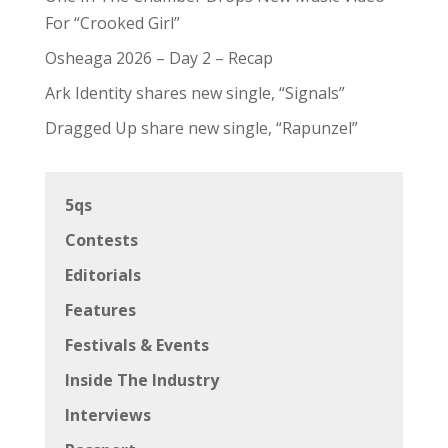
For “Crooked Girl”
Osheaga 2026 – Day 2 – Recap
Ark Identity shares new single, “Signals”
Dragged Up share new single, “Rapunzel”
5qs
Contests
Editorials
Features
Festivals & Events
Inside The Industry
Interviews