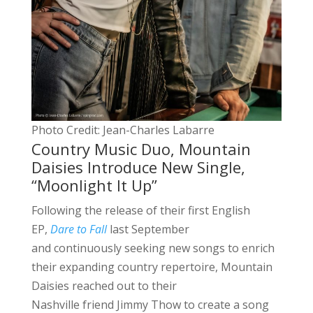
Photo Credit: Jean-Charles Labarre
Country Music Duo, Mountain
Daisies Introduce New Single,
“Moonlight It Up”
Following the release of their first English
EP,
Dare to Fall
last September
and continuously seeking new songs to enrich
their expanding country repertoire, Mountain
Daisies reached out to their
Nashville friend Jimmy Thow to create a song