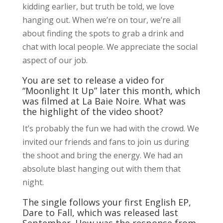
kidding earlier, but truth be told, we love
hanging out. When we’re on tour, we’re all
about finding the spots to grab a drink and
chat with local people. We appreciate the social
aspect of our job.
You are set to release a video for
“Moonlight It Up” later this month, which
was filmed at La Baie Noire. What was
the highlight of the video shoot?
It’s probably the fun we had with the crowd. We
invited our friends and fans to join us during
the shoot and bring the energy. We had an
absolute blast hanging out with them that
night.
The single follows your first English EP,
Dare to Fall, which was released last
September. How was the response from