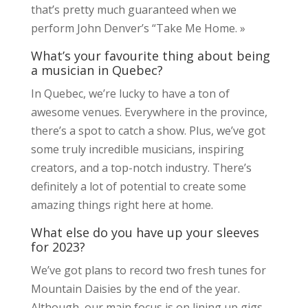
that’s pretty much guaranteed when we
perform John Denver’s “Take Me Home. »
What’s your favourite thing about being
a musician in Quebec?
In Quebec, we’re lucky to have a ton of
awesome venues. Everywhere in the province,
there’s a spot to catch a show. Plus, we’ve got
some truly incredible musicians, inspiring
creators, and a top-notch industry. There’s
definitely a lot of potential to create some
amazing things right here at home.
What else do you have up your sleeves
for 2023?
We’ve got plans to record two fresh tunes for
Mountain Daisies by the end of the year.
Although, our main focus is on lining up gigs