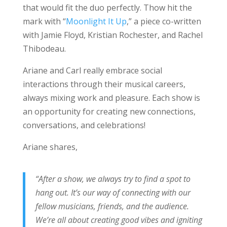
that would fit the duo perfectly. Thow hit the
mark with “
Moonlight It Up
,” a piece co-written
with Jamie Floyd, Kristian Rochester, and Rachel
Thibodeau.
Ariane and Carl really embrace social
interactions through their musical careers,
always mixing work and pleasure. Each show is
an opportunity for creating new connections,
conversations, and celebrations!
Ariane shares,
“After a show, we always try to find a spot to
hang out. It’s our way of connecting with our
fellow musicians, friends, and the audience.
We’re all about creating good vibes and igniting