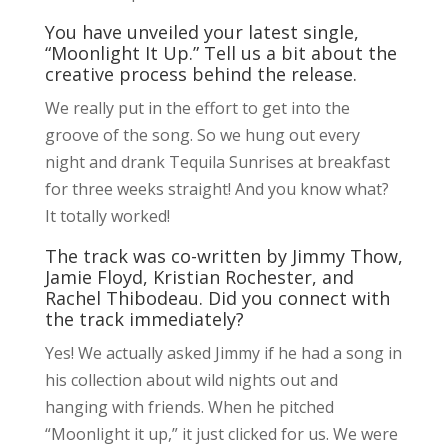
You have unveiled your latest single,
“Moonlight It Up.” Tell us a bit about the
creative process behind the release.
We really put in the effort to get into the
groove of the song. So we hung out every
night and drank Tequila Sunrises at breakfast
for three weeks straight! And you know what?
It totally worked!
The track was co-written by Jimmy Thow,
Jamie Floyd, Kristian Rochester, and
Rachel Thibodeau. Did you connect with
the track immediately?
Yes! We actually asked Jimmy if he had a song in
his collection about wild nights out and
hanging with friends. When he pitched
“Moonlight it up,” it just clicked for us. We were