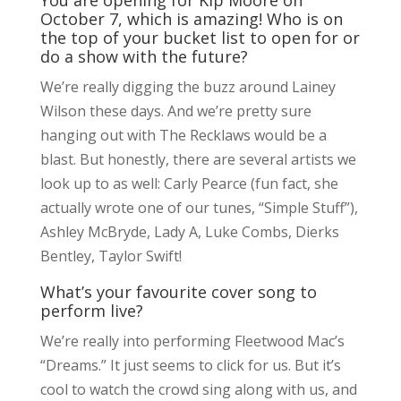
October 7, which is amazing! Who is on
the top of your bucket list to open for or
do a show with the future?
We’re really digging the buzz around Lainey
Wilson these days. And we’re pretty sure
hanging out with The Recklaws would be a
blast. But honestly, there are several artists we
look up to as well: Carly Pearce (fun fact, she
actually wrote one of our tunes, “Simple Stuff”),
Ashley McBryde, Lady A, Luke Combs, Dierks
Bentley, Taylor Swift!
What’s your favourite cover song to
perform live?
We’re really into performing Fleetwood Mac’s
“Dreams.” It just seems to click for us. But it’s
cool to watch the crowd sing along with us, and