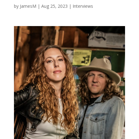
by
JamesM
|
Aug 25, 2023
|
Interviews