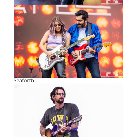
Seaforth