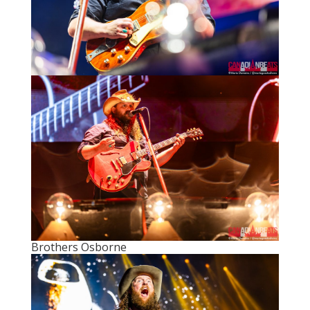
Brothers Osborne