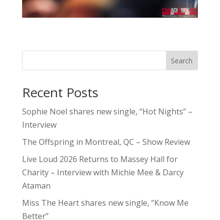
Search
Recent Posts
Sophie Noel shares new single, “Hot Nights” –
Interview
The Offspring in Montreal, QC – Show Review
Live Loud 2026 Returns to Massey Hall for
Charity – Interview with Michie Mee & Darcy
Ataman
Miss The Heart shares new single, “Know Me
Better”