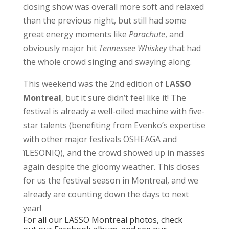
closing show was overall more soft and relaxed
than the previous night, but still had some
great energy moments like
Parachute
, and
obviously major hit
Tennessee Whiskey
that had
the whole crowd singing and swaying along.
This weekend was the 2nd edition of
LASSO
Montreal
, but it sure didn’t feel like it! The
festival is already a well-oiled machine with five-
star talents (benefiting from Evenko’s expertise
with other major festivals OSHEAGA and
îLESONIQ), and the crowd showed up in masses
again despite the gloomy weather. This closes
for us the festival season in Montreal, and we
already are counting down the days to next
year!
For all our LASSO Montreal photos, check