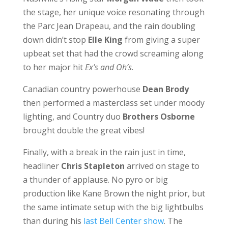
the stage, her unique voice resonating through
the Parc Jean Drapeau, and the rain doubling
down didn’t stop
Elle King
from giving a super
upbeat set that had the crowd screaming along
to her major hit
Ex’s and Oh’s
.
Canadian country powerhouse
Dean Brody
then performed a masterclass set under moody
lighting, and Country duo
Brothers Osborne
brought double the great vibes!
Finally, with a break in the rain just in time,
headliner
Chris Stapleton
arrived on stage to
a thunder of applause. No pyro or big
production like Kane Brown the night prior, but
the same intimate setup with the big lightbulbs
than during his
last Bell Center show
. The