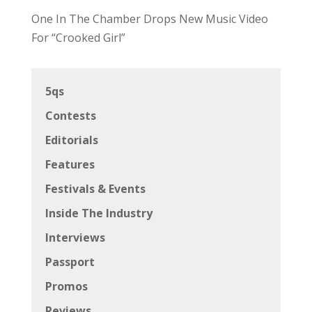
One In The Chamber Drops New Music Video
For “Crooked Girl”
5qs
Contests
Editorials
Features
Festivals & Events
Inside The Industry
Interviews
Passport
Promos
Reviews