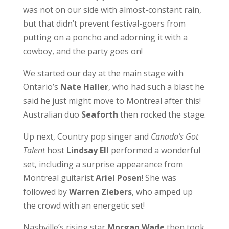
was not on our side with almost-constant rain,
but that didn’t prevent festival-goers from
putting on a poncho and adorning it with a
cowboy, and the party goes on!
We started our day at the main stage with
Ontario’s
Nate Haller
, who had such a blast he
said he just might move to Montreal after this!
Australian duo
Seaforth
then rocked the stage.
Up next, Country pop singer and
Canada’s Got
Talent
host
Lindsay Ell
performed a wonderful
set, including a surprise appearance from
Montreal guitarist
Ariel Posen
! She was
followed by
Warren Ziebers
, who amped up
the crowd with an energetic set!
Nashville’s rising star
Morgan Wade
then took