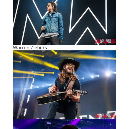
Warren Ziebers