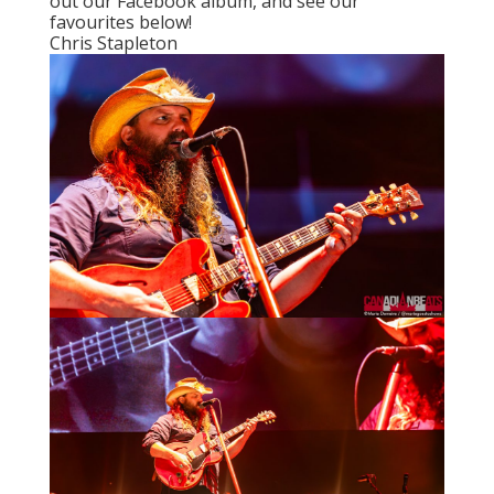
out
our Facebook album
, and see our
favourites below!
Chris Stapleton