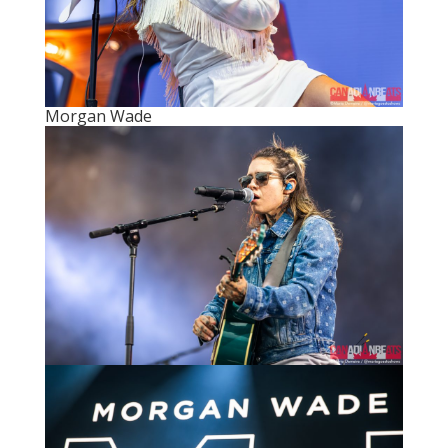
Morgan Wade