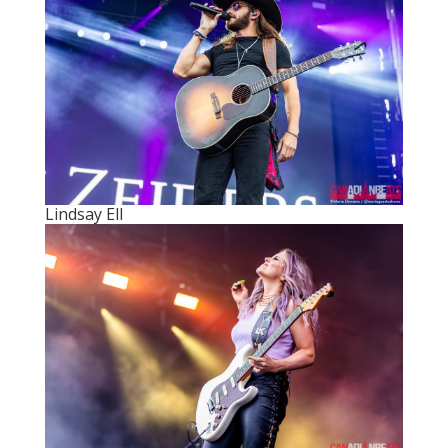
Lindsay Ell