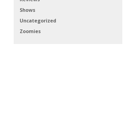
Shows
Uncategorized
Zoomies