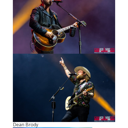
Dean Brody