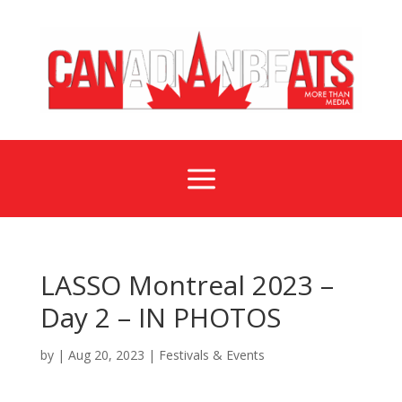
a
LASSO Montreal 2023 –
Day 2 – IN PHOTOS
by
|
Aug 20, 2023
|
Festivals & Events