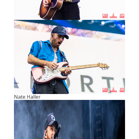
Nate Haller