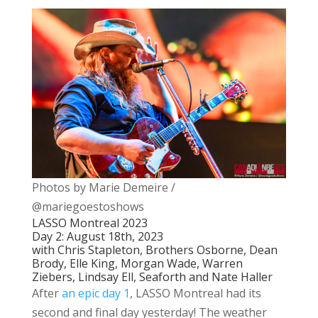
Photos by Marie Demeire /
@mariegoestoshows
LASSO Montreal 2023
Day 2: August 18th, 2023
with Chris Stapleton, Brothers Osborne, Dean
Brody, Elle King, Morgan Wade, Warren
Ziebers, Lindsay Ell, Seaforth and Nate Haller
After
an epic day 1
, LASSO Montreal had its
second and final day yesterday! The weather