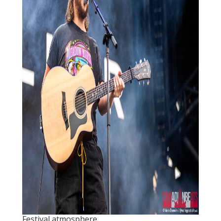
Festival atmosphere