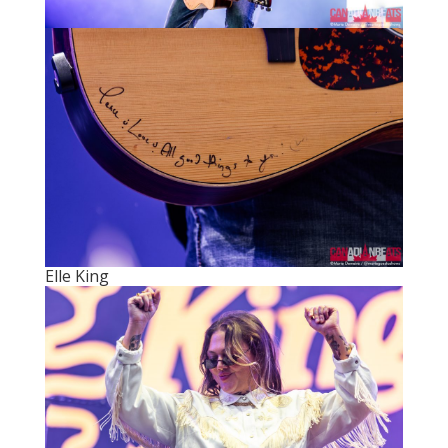
Elle King