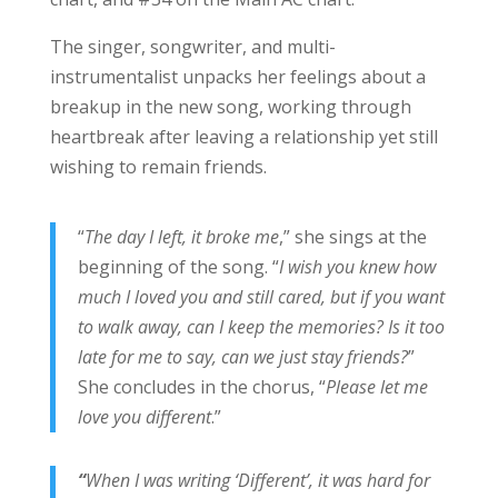
The singer, songwriter, and multi-
instrumentalist unpacks her feelings about a
breakup in the new song, working through
heartbreak after leaving a relationship yet still
wishing to remain friends.
“
The day I left, it broke me
,” she sings at the
beginning of the song. “
I wish you knew how
much I loved you and still cared, but if you want
to walk away, can I keep the memories? Is it too
late for me to say, can we just stay friends?
”
She concludes in the chorus, “
Please let me
love you different
.”
“
When I was writing ‘Different’, it was hard for