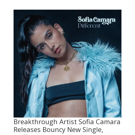
Breakthrough Artist Sofia Camara
Releases Bouncy New Single,