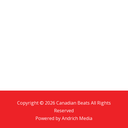
Copyright © 2026 Canadian Beats All Rights
Reserved
Powered by
Andrich Media