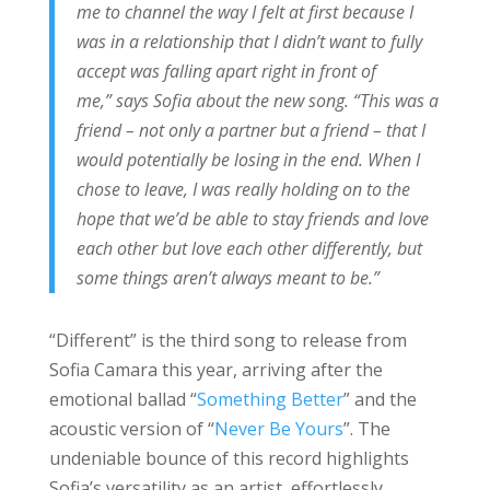
me to channel the way I felt at first because I
was in a relationship that I didn’t want to fully
accept was falling apart right in front of
me,” says Sofia about the new song. “This was a
friend – not only a partner but a friend – that I
would potentially be losing in the end. When I
chose to leave, I was really holding on to the
hope that we’d be able to stay friends and love
each other but love each other differently, but
some things aren’t always meant to be.”
“Different” is the third song to release from
Sofia Camara this year, arriving after the
emotional ballad “
Something Better
” and the
acoustic version of “
Never Be Yours
”. The
undeniable bounce of this record highlights
Sofia’s versatility as an artist, effortlessly