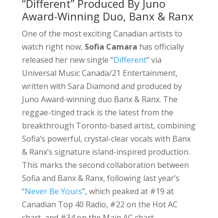
“Different” Produced By Juno
Award-Winning Duo, Banx & Ranx
One of the most exciting Canadian artists to
watch right now,
Sofia Camara
has officially
released her new single “
Different
” via
Universal Music Canada/21 Entertainment,
written with Sara Diamond and produced by
Juno Award-winning duo Banx & Ranx. The
reggae-tinged track is the latest from the
breakthrough Toronto-based artist, combining
Sofia’s powerful, crystal-clear vocals with Banx
& Ranx’s signature island-inspired production.
This marks the second collaboration between
Sofia and Banx & Ranx, following last year’s
“
Never Be Yours
”, which peaked at #19 at
Canadian Top 40 Radio, #22 on the Hot AC
chart, and #34 on the Main AC chart.