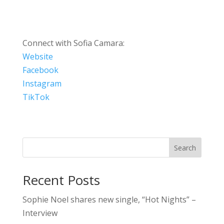
Connect with Sofia Camara:
Website
Facebook
Instagram
TikTok
Search
Recent Posts
Sophie Noel shares new single, “Hot Nights” –
Interview