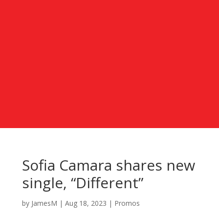
Sofia Camara shares new
single, “Different”
by
JamesM
|
Aug 18, 2023
|
Promos