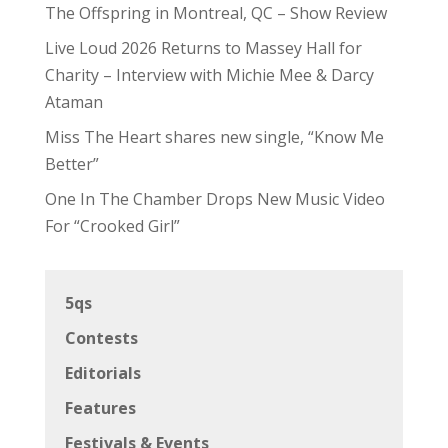
The Offspring in Montreal, QC – Show Review
Live Loud 2026 Returns to Massey Hall for
Charity – Interview with Michie Mee & Darcy
Ataman
Miss The Heart shares new single, “Know Me
Better”
One In The Chamber Drops New Music Video
For “Crooked Girl”
5qs
Contests
Editorials
Features
Festivals & Events