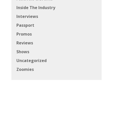
Inside The Industry
Interviews
Passport
Promos
Reviews
Shows
Uncategorized
Zoomies