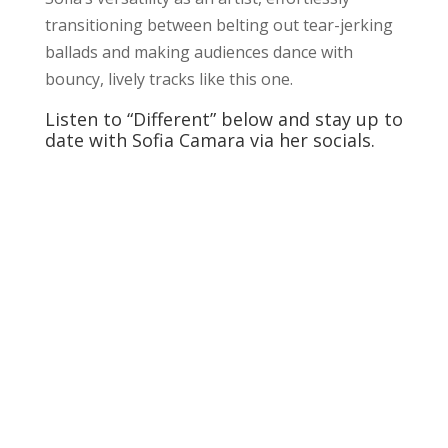
transitioning between belting out tear-jerking
ballads and making audiences dance with
bouncy, lively tracks like this one.
Listen to “Different” below and stay up to
date with Sofia Camara via her socials.